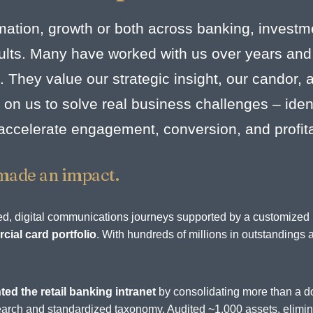
mation, growth or both across banking, investm
esults. Many have worked with us over years and
. They value our strategic insight, our candor,
on us to solve real business challenges – identi
 accelerate engagement, conversion, and profit
made an impact.
rated, digital communications journeys supported by a customize
ial card portfolio
. With hundreds of millions in outstandings 
.
ted the retail banking intranet
by consolidating more than a d
d search and standardized taxonomy. Audited ~1,000 assets, elim