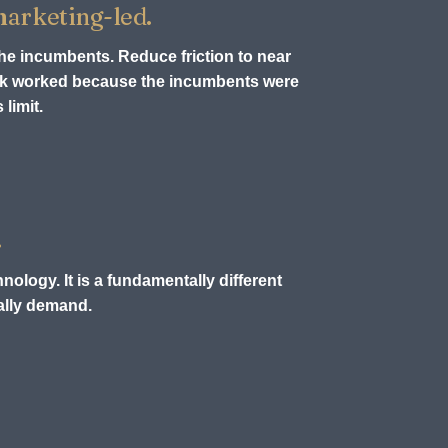
 marketing-led.
the incumbents. Reduce friction to near
ook worked because the incumbents were
limit.
.
nology. It is a fundamentally different
ually demand.