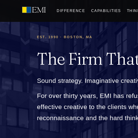
DIFFERENCE
CAPABILITIES
THIN
EST. 1990 · BOSTON, MA
The Firm Tha
Sound strategy. Imaginative creati
For over thirty years, EMI has refu
effective creative to the clients 
reconnaissance and the hard thinkin