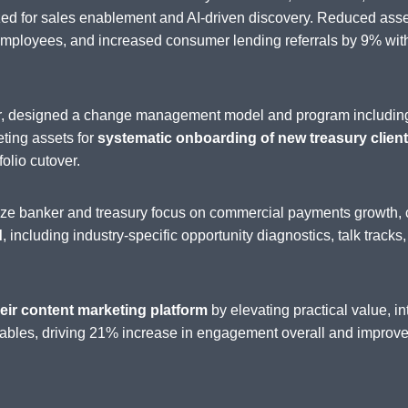
zed for sales enablement and AI-driven discovery. Reduced as
loyees, and increased consumer lending referrals by 9% withi
der, designed a change management model and program includin
eting assets for
systematic onboarding of new treasury clients
folio cutover.
nize banker and treasury focus on commercial payments growth, 
d
, including industry-specific opportunity diagnostics, talk tracks
eir content marketing platform
by elevating practical value, 
ables, driving 21% increase in engagement overall and improved