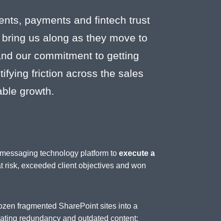
ents, payments and fintech trust
 bring us along as they move to
 and our commitment to getting
fying friction across the sales
able growth.
d messaging technology platform to
execute a
at risk, exceeded client objectives and won
ozen fragmented SharePoint sites into a
inating redundancy and outdated content;