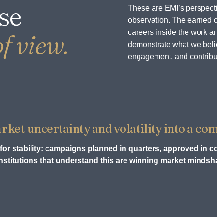
se
These are EMI’s perspecti
observation. The earned c
careers inside the work an
f view.
demonstrate what we believ
engagement, and contribu
et uncertainty and volatility into a com
for stability: campaigns planned in quarters, approved in c
stitutions that understand this are winning market mindsha