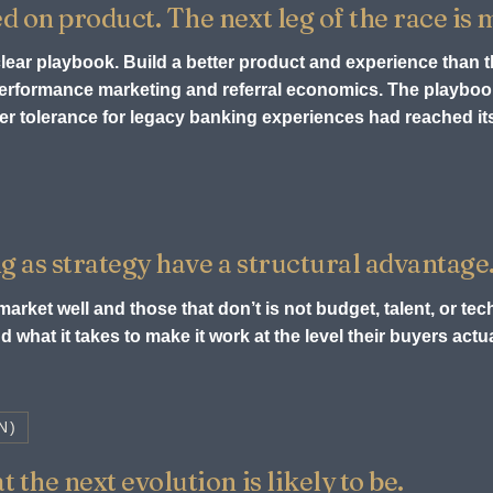
ed on product. The next leg of the race is
 clear playbook. Build a better product and experience than 
 performance marketing and referral economics. The playb
r tolerance for legacy banking experiences had reached its 
g as strategy have a structural advantage
arket well and those that don’t is not budget, talent, or tech
 what it takes to make it work at the level their buyers act
N)
 the next evolution is likely to be.