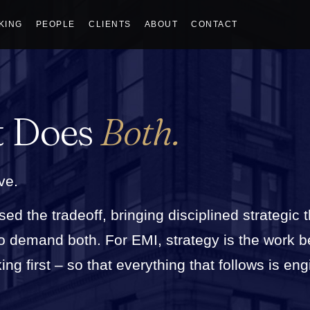
KING
PEOPLE
CLIENTS
ABOUT
CONTACT
t Does
Both.
ve.
sed the tradeoff, bringing disciplined strategic 
who demand both. For EMI, strategy is the work 
g first – so that everything that follows is eng