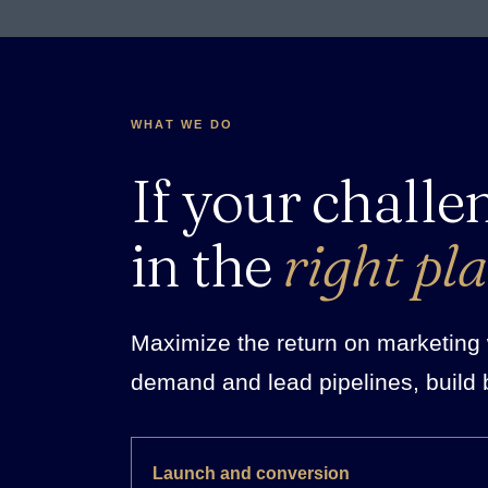
WHAT WE DO
If your challe
in the
right pla
Maximize the return on marketing w
demand and lead pipelines, build 
Launch and conversion