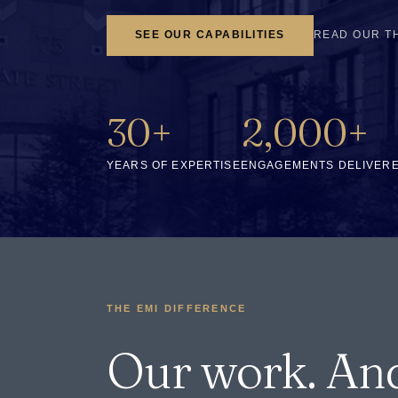
SEE OUR CAPABILITIES
READ OUR T
30+
2,000+
YEARS OF EXPERTISE
ENGAGEMENTS DELIVER
THE EMI DIFFERENCE
Our work. An