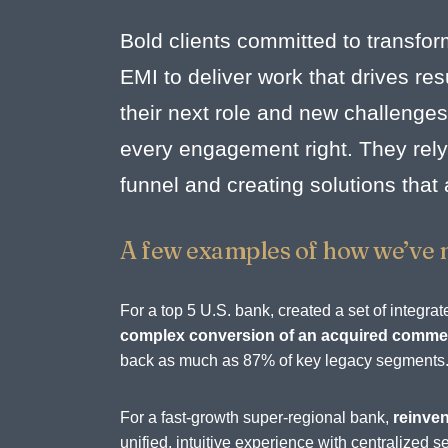
Bold clients committed to transfor
EMI to deliver work that drives r
their next role and new challenges
every engagement right. They rely 
funnel and creating solutions that
A few examples of how we’ve 
For a top 5 U.S. bank, created a set of integ
complex conversion of an acquired commerc
back as much as 87% of key legacy segments
For a fast-growth super-regional bank,
reinven
unified, intuitive experience with centralize