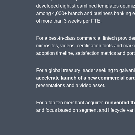
developed eight streamlined templates optimi
among 4,000+ branch and business banking emp
of more than 3 weeks per FTE.
For a best-in-class commercial fintech provi
microsites, videos, certification tools and mark
adoption timeline, satisfaction metrics and port
For a global treasury leader seeking to galva
accelerate launch of a new commercial car
presentations and a video asset.
For a top ten merchant acquirer,
reinvented th
and focus based on segment and lifecycle vari