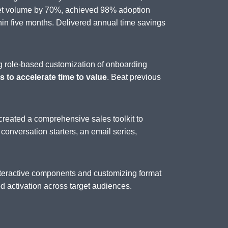
set volume by 70%, achieved 98% adoption
n five months. Delivered annual time savings
g role-based customization of onboarding
 to accelerate time to value
. Beat previous
created a comprehensive sales toolkit to
, conversation starters, an email series,
interactive components and customizing format
 activation across target audiences.