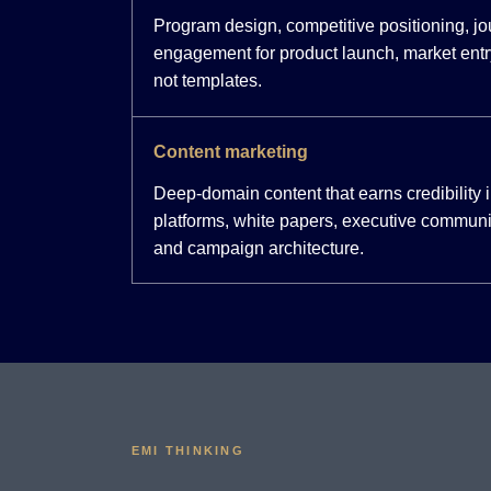
Program design, competitive positioning, j
engagement for product launch, market entr
not templates.
Content marketing
Deep-domain content that earns credibility
platforms, white papers, executive communi
and campaign architecture.
EMI THINKING