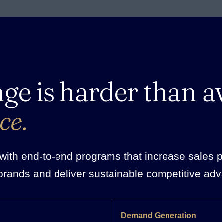
nge is harder than a
ce.
ith end-to-end programs that increase sales pro
brands and deliver sustainable competitive ad
Demand Generation