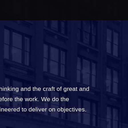
thinking and the craft of great and
before the work. We do the
ineered to deliver on objectives.