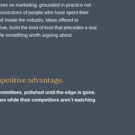
ves on marketing, grounded in practice not
onvictions of people who have spent their
d inside the industry. Ideas offered to
e, build the kind of trust that precedes a real
te something worth arguing about.
petitive advantage.
ommittees, polished until the edge is gone.
re while their competitors aren’t watching.