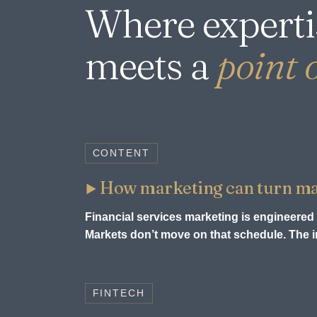
Where experti
meets a
point o
CONTENT
How marketing can turn mark
Financial services marketing is engineered 
Markets don’t move on that schedule. The in
FINTECH