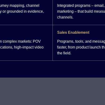
ourney mapping, channel
Integrated programs – email, 
y or grounded in evidence,
marketing – that build meas
channels.
Sales Enablement
 in complex markets: POV
Programs, tools, and messag
cations, high-impact video
faster, from product launch 
the field.