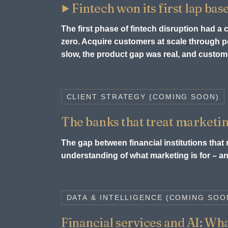
Fintech won its first lap bas
The first phase of fintech disruption had a
zero. Acquire customers at scale through
slow, the product gap was real, and custome
CLIENT STRATEGY (COMING SOON)
The banks that treat marketin
The gap between financial institutions that m
understanding of what marketing is for – and
DATA & INTELLIGENCE (COMING SOO
Financial services and AI: What