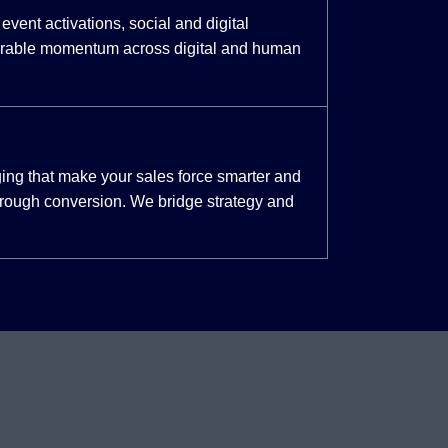
event activations, social and digital
urable momentum across digital and human
ing that make your sales force smarter and
through conversion. We bridge strategy and