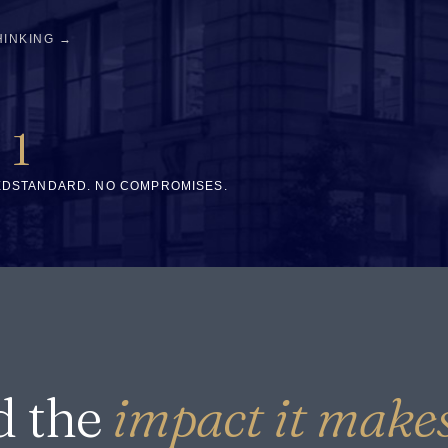
HINKING →
1
ED
STANDARD. NO COMPROMISES.
d the
impact it makes