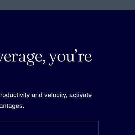
verage, you’re
ductivity and velocity, activate
vantages.