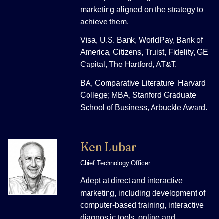
marketing aligned on the strategy to
achieve them.
Visa, U.S. Bank, WorldPay, Bank of
America, Citizens, Truist, Fidelity, GE
Capital, The Hartford, AT&T.
BA, Comparative Literature, Harvard
College; MBA, Stanford Graduate
School of Business, Arbuckle Award.
Ken Lubar
Chief Technology Officer
Adept at direct and interactive
marketing, including development of
computer-based training, interactive
diagnostic tools, online and