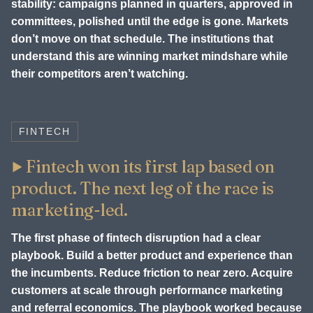
stability: campaigns planned in quarters, approved in
committees, polished until the edge is gone. Markets
don’t move on that schedule. The institutions that
understand this are winning market mindshare while
their competitors aren’t watching.
FINTECH
Fintech won its first lap based on
product. The next leg of the race is
marketing-led.
The first phase of fintech disruption had a clear
playbook. Build a better product and experience than
the incumbents. Reduce friction to near zero. Acquire
customers at scale through performance marketing
and referral economics. The playbook worked because