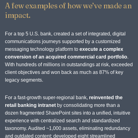
A few examples of how we’ve made an
impact.
For a top 5 U.S. bank, created a set of integrated, digital
communications journeys supported by a customized
messaging technology platform to
execute a complex
conversion of an acquired commercial card portfolio
.
With hundreds of millions in outstandings at risk, exceeded
client objectives and won back as much as 87% of key
legacy segments.
For a fast-growth super-regional bank,
reinvented the
retail banking intranet
by consolidating more than a
dozen fragmented SharePoint sites into a unified, intuitive
experience with centralized search and standardized
taxonomy. Audited ~1,000 assets, eliminating redundancy
and outdated content; developed eight streamlined