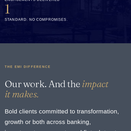
1
STANDARD. NO COMPROMISES.
THE EMI DIFFERENCE
Our work. And the
impact
it makes.
Bold clients committed to transformation,
growth or both across banking,