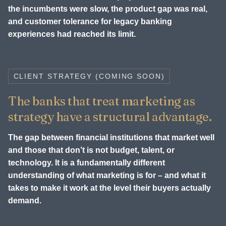
the incumbents were slow, the product gap was real,
and customer tolerance for legacy banking
experiences had reached its limit.
CLIENT STRATEGY (COMING SOON)
The banks that treat marketing as
strategy have a structural advantage.
The gap between financial institutions that market well
and those that don’t is not budget, talent, or
technology. It is a fundamentally different
understanding of what marketing is for – and what it
takes to make it work at the level their buyers actually
demand.