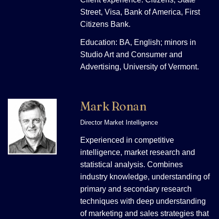
Street, Visa, Bank of America, First
Citizens Bank.
Education: BA, English; minors in
Studio Art and Consumer and
Advertising, University of Vermont.
Mark Ronan
Director Market Intelligence
Experienced in competitive
intelligence, market research and
statistical analysis. Combines
industry knowledge, understanding of
primary and secondary research
techniques with deep understanding
of marketing and sales strategies that