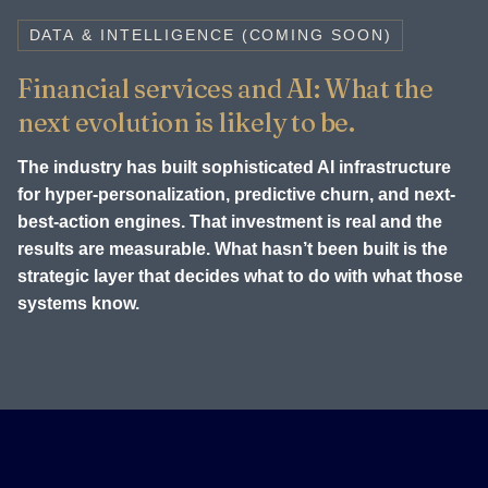
DATA & INTELLIGENCE (COMING SOON)
Financial services and AI: What the
next evolution is likely to be.
The industry has built sophisticated AI infrastructure
for hyper-personalization, predictive churn, and next-
best-action engines. That investment is real and the
results are measurable. What hasn’t been built is the
strategic layer that decides what to do with what those
systems know.