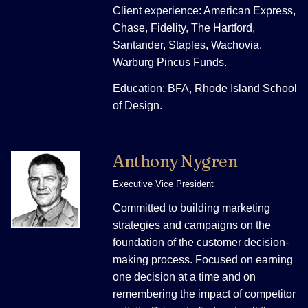
Client experience: American Express,
Chase, Fidelity, The Hartford,
Santander, Staples, Wachovia,
Warburg Pincus Funds.
Education: BFA, Rhode Island School
of Design.
Anthony Nygren
Executive Vice President
Committed to building marketing
strategies and campaigns on the
foundation of the customer decision-
making process. Focused on earning
one decision at a time and on
remembering the impact of competitor