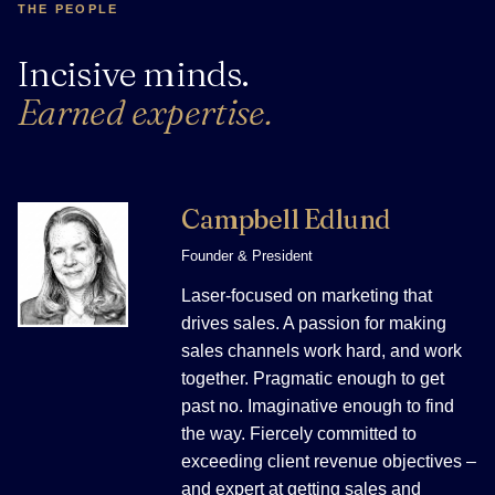
THE PEOPLE
Incisive minds.
Earned expertise.
Campbell Edlund
Founder & President
Laser-focused on marketing that
drives sales. A passion for making
sales channels work hard, and work
together. Pragmatic enough to get
past no. Imaginative enough to find
the way. Fiercely committed to
exceeding client revenue objectives –
and expert at getting sales and