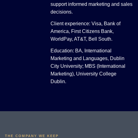
support informed marketing and sales
decisions.
Client experience: Visa, Bank of
America, First Citizens Bank,
WorldPay, AT&T, Bell South.
Education: BA, International
Marketing and Languages, Dublin
City University; MBS (International
Marketing), University College
Dublin.
THE COMPANY WE KEEP