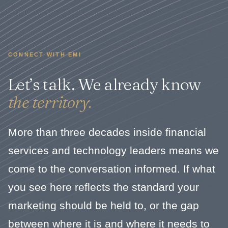
CONNECT WITH EMI
Let’s talk. We already know
the territory.
More than three decades inside financial
services and technology leaders means we
come to the conversation informed. If what
you see here reflects the standard your
marketing should be held to, or the gap
between where it is and where it needs to