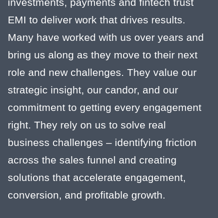
investments, payments and fintech trust
EMI to deliver work that drives results.
Many have worked with us over years and
bring us along as they move to their next
role and new challenges. They value our
strategic insight, our candor, and our
commitment to getting every engagement
right. They rely on us to solve real
business challenges – identifying friction
across the sales funnel and creating
solutions that accelerate engagement,
conversion, and profitable growth.