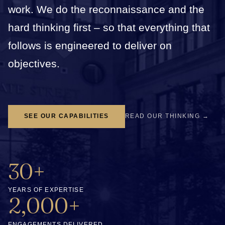
work. We do the reconnaissance and the
hard thinking first – so that everything that
follows is engineered to deliver on
objectives.
SEE OUR CAPABILITIES
READ OUR THINKING →
30+
YEARS OF EXPERTISE
2,000+
ENGAGEMENTS DELIVERED