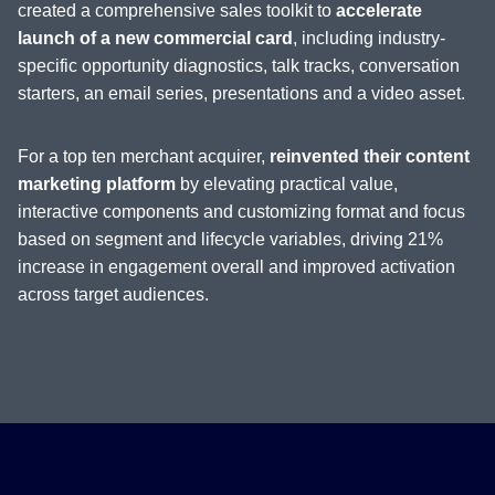
created a comprehensive sales toolkit to
accelerate
launch of a new commercial card
, including industry-
specific opportunity diagnostics, talk tracks, conversation
starters, an email series, presentations and a video asset.
For a top ten merchant acquirer,
reinvented their content
marketing platform
by elevating practical value,
interactive components and customizing format and focus
based on segment and lifecycle variables, driving 21%
increase in engagement overall and improved activation
across target audiences.