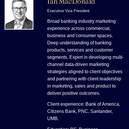
Ian MacDonald
Executive Vice President
Broad banking industry marketing
experience across commercial,
business and consumer spaces.
Deep understanding of banking
products, services and customer
segments. Expert in developing multi-
channel data-driven marketing
strategies aligned to client objectives
and partnering with client leadership
in marketing, sales and product to
deliver positive outcomes.
Client experience: Bank of America,
Citizens Bank, PNC, Santander,
UMB.