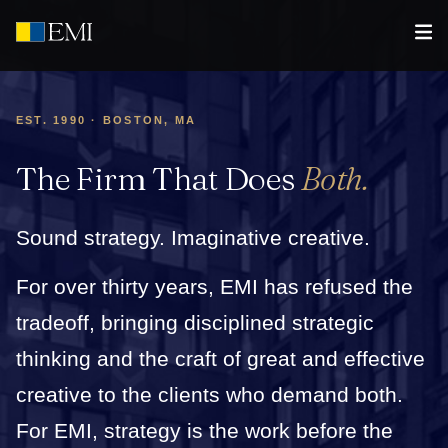
EST. 1990 · BOSTON, MA
The Firm That Does
Both.
Sound strategy. Imaginative creative.
For over thirty years, EMI has refused the
tradeoff, bringing disciplined strategic
thinking and the craft of great and effective
creative to the clients who demand both.
For EMI, strategy is the work before the