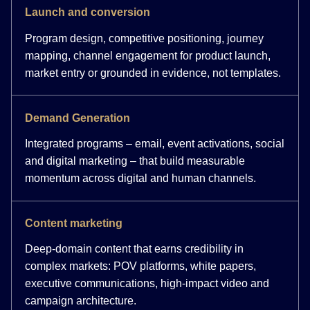
Launch and conversion
Program design, competitive positioning, journey
mapping, channel engagement for product launch,
market entry or grounded in evidence, not templates.
Demand Generation
Integrated programs – email, event activations, social
and digital marketing – that build measurable
momentum across digital and human channels.
Content marketing
Deep-domain content that earns credibility in
complex markets: POV platforms, white papers,
executive communications, high-impact video and
campaign architecture.