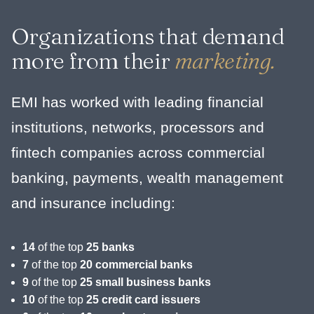
Organizations that demand
more from their
marketing.
EMI has worked with leading financial
institutions, networks, processors and
fintech companies across commercial
banking, payments, wealth management
and insurance including:
14
of the top
25 banks
7
of the top
20 commercial banks
9
of the top
25 small business banks
10
of the top
25 credit card issuers