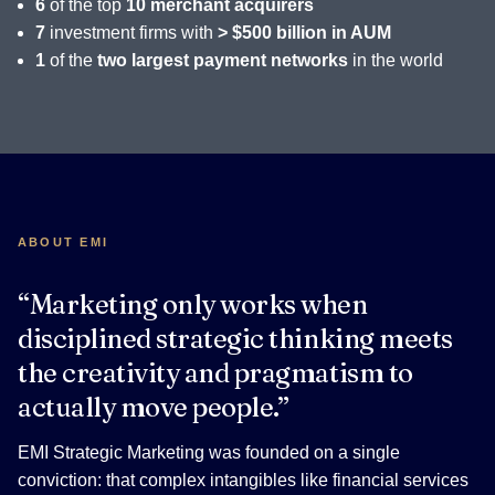
6
of the top
10 merchant acquirers
7
investment firms with
> $500 billion in AUM
1
of the
two largest payment networks
in the world
ABOUT EMI
“Marketing only works when
disciplined strategic thinking meets
the creativity and pragmatism to
actually move people.”
EMI Strategic Marketing was founded on a single
conviction: that complex intangibles like financial services