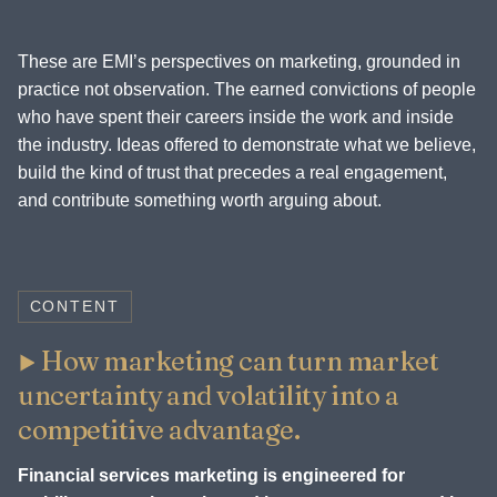
These are EMI’s perspectives on marketing, grounded in
practice not observation. The earned convictions of people
who have spent their careers inside the work and inside
the industry. Ideas offered to demonstrate what we believe,
build the kind of trust that precedes a real engagement,
and contribute something worth arguing about.
CONTENT
How marketing can turn market
uncertainty and volatility into a
competitive advantage.
Financial services marketing is engineered for