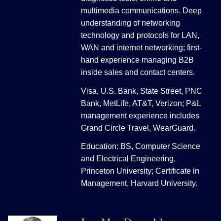
multimedia communications. Deep
understanding of networking
technology and protocols for LAN,
WAN and internet networking; first-
hand experience managing B2B
inside sales and contact centers.
Visa, U.S. Bank, State Street, PNC
Bank, MetLife, AT&T, Verizon; P&L
management experience includes
Grand Circle Travel, WearGuard.
Education: BS, Computer Science
and Electrical Engineering,
Princeton University; Certificate in
Management, Harvard University.