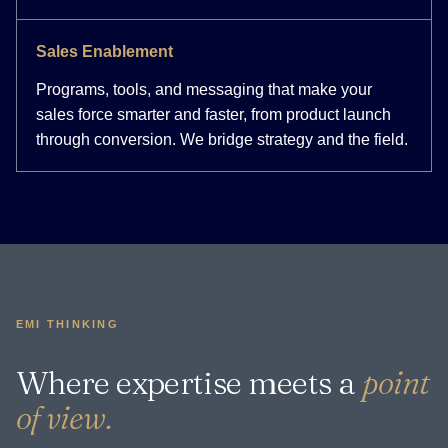
Sales Enablement
Programs, tools, and messaging that make your
sales force smarter and faster, from product launch
through conversion. We bridge strategy and the field.
EMI THINKING
Where expertise meets a
point
of view.