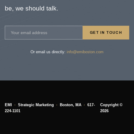
be, we should talk.
GET IN TOUCH
Or email us directly:
info@emiboston.com
EMI
·
Strategic Marketing
·
Boston, MA
·
617-
Copyright ©
224-1101
2026