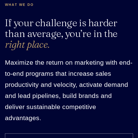
WHAT WE DO
If your challenge is harder
than average, you’re in the
right place.
Maximize the return on marketing with end-
to-end programs that increase sales
productivity and velocity, activate demand
and lead pipelines, build brands and
deliver sustainable competitive
advantages.