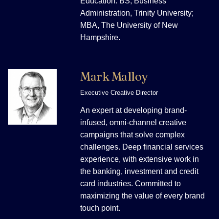
Education: BS, Business
Administration, Trinity University;
MBA, The University of New
Hampshire.
Mark Malloy
Executive Creative Director
An expert at developing brand-
infused, omni-channel creative
campaigns that solve complex
challenges. Deep financial services
experience, with extensive work in
the banking, investment and credit
card industries. Committed to
maximizing the value of every brand
touch point.