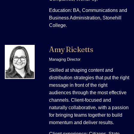
Education: BA, Communications and
Business Administration, Stonehill
College.
Amy Ricketts
Managing Director
Skilled at shaping content and
distribution strategies that put the right
message in front of the right
audiences through the most effective
channels. Client-focused and
naturally collaborative, with a passion
for bringing teams together to build
momentum and deliver results.
Client experience: Citizens, State