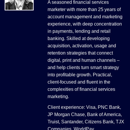
A seasoned financial services
marketer with more than 25 years of
account management and marketing
experience, with deep concentration
in payments, lending and retail
banking. Skilled at developing
acquisition, activation, usage and
retention strategies that connect
digital, print and human channels –
and help clients turn smart strategy
into profitable growth. Practical,
client-focused and fluent in the
complexities of financial services
marketing.
Client experience: Visa, PNC Bank,
JP Morgan Chase, Bank of America,
Truist, Santander, Citizens Bank, TJX
Companies, WorldPay.