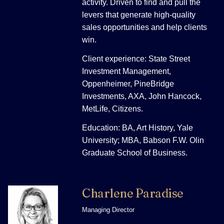
activity. Driven to find and pull the
levers that generate high-quality
sales opportunities and help clients
win.
Client experience: State Street
Investment Management,
Oppenheimer, PineBridge
Investments, AXA, John Hancock,
MetLife, Citizens.
Education: BA, Art History, Yale
University; MBA, Babson F.W. Olin
Graduate School of Business.
Charlene Paradise
Managing Director