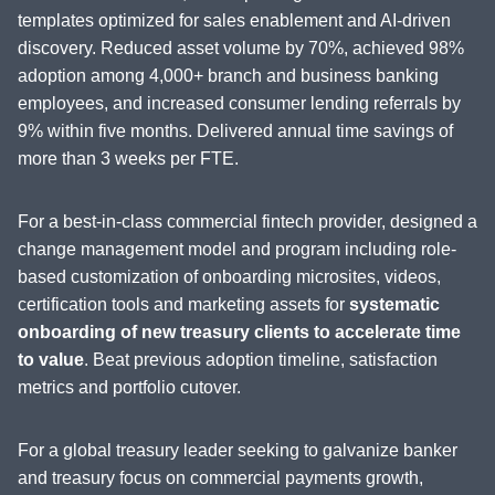
templates optimized for sales enablement and AI-driven
discovery. Reduced asset volume by 70%, achieved 98%
adoption among 4,000+ branch and business banking
employees, and increased consumer lending referrals by
9% within five months. Delivered annual time savings of
more than 3 weeks per FTE.
For a best-in-class commercial fintech provider, designed a
change management model and program including role-
based customization of onboarding microsites, videos,
certification tools and marketing assets for
systematic
onboarding of new treasury clients to accelerate time
to value
. Beat previous adoption timeline, satisfaction
metrics and portfolio cutover.
For a global treasury leader seeking to galvanize banker
and treasury focus on commercial payments growth,