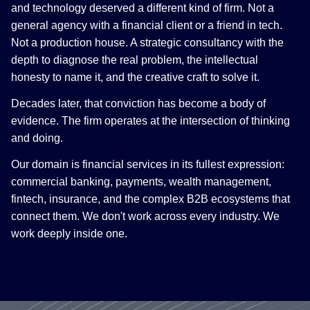
and technology deserved a different kind of firm. Not a
general agency with a financial client or a friend in tech.
Not a production house. A strategic consultancy with the
depth to diagnose the real problem, the intellectual
honesty to name it, and the creative craft to solve it.
Decades later, that conviction has become a body of
evidence. The firm operates at the intersection of thinking
and doing.
Our domain is financial services in its fullest expression:
commercial banking, payments, wealth management,
fintech, insurance, and the complex B2B ecosystems that
connect them. We don't work across every industry. We
work deeply inside one.