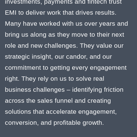
investments, payments and fintech trust
EMI to deliver work that drives results.
Many have worked with us over years and
bring us along as they move to their next
role and new challenges. They value our
strategic insight, our candor, and our
commitment to getting every engagement
right. They rely on us to solve real
business challenges – identifying friction
across the sales funnel and creating
solutions that accelerate engagement,
conversion, and profitable growth.