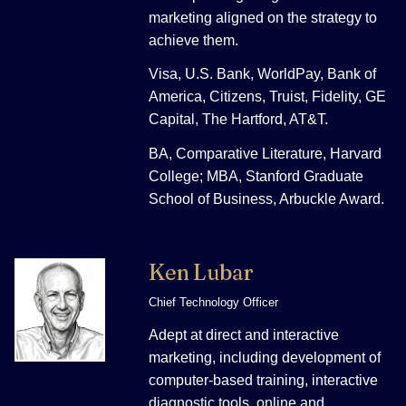
marketing aligned on the strategy to
achieve them.
Visa, U.S. Bank, WorldPay, Bank of
America, Citizens, Truist, Fidelity, GE
Capital, The Hartford, AT&T.
BA, Comparative Literature, Harvard
College; MBA, Stanford Graduate
School of Business, Arbuckle Award.
Ken Lubar
Chief Technology Officer
Adept at direct and interactive
marketing, including development of
computer-based training, interactive
diagnostic tools, online and