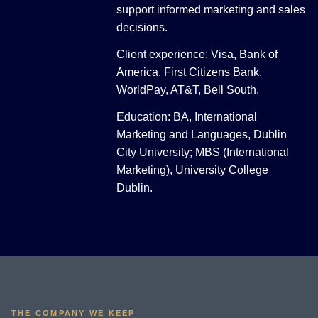
support informed marketing and sales
decisions.
Client experience: Visa, Bank of
America, First Citizens Bank,
WorldPay, AT&T, Bell South.
Education: BA, International
Marketing and Languages, Dublin
City University; MBS (International
Marketing), University College
Dublin.
THE COMPANY WE KEEP