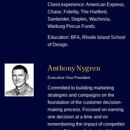
Client experience: American Express,
Chase, Fidelity, The Hartford,
Santander, Staples, Wachovia,
Warburg Pincus Funds.
Education: BFA, Rhode Island School
of Design.
Anthony Nygren
Executive Vice President
Committed to building marketing
strategies and campaigns on the
foundation of the customer decision-
making process. Focused on earning
one decision at a time and on
remembering the impact of competitor