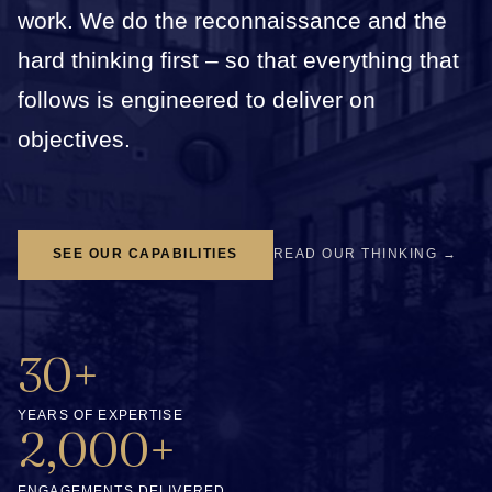
work. We do the reconnaissance and the
hard thinking first – so that everything that
follows is engineered to deliver on
objectives.
SEE OUR CAPABILITIES
READ OUR THINKING →
30+
YEARS OF EXPERTISE
2,000+
ENGAGEMENTS DELIVERED