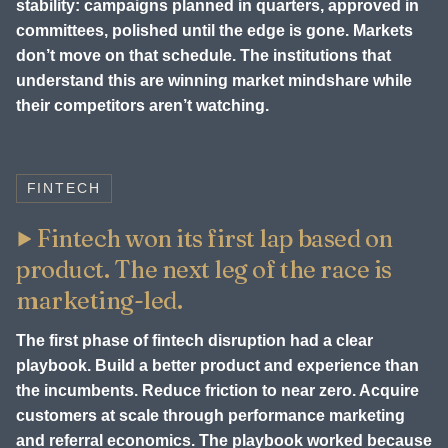
stability: campaigns planned in quarters, approved in
committees, polished until the edge is gone. Markets
don’t move on that schedule. The institutions that
understand this are winning market mindshare while
their competitors aren’t watching.
FINTECH
Fintech won its first lap based on
product. The next leg of the race is
marketing-led.
The first phase of fintech disruption had a clear
playbook. Build a better product and experience than
the incumbents. Reduce friction to near zero. Acquire
customers at scale through performance marketing
and referral economics. The playbook worked because