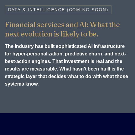
DATA & INTELLIGENCE (COMING SOON)
Financial services and AI: What the
next evolution is likely to be.
The industry has built sophisticated AI infrastructure
for hyper-personalization, predictive churn, and next-
best-action engines. That investment is real and the
results are measurable. What hasn’t been built is the
strategic layer that decides what to do with what those
systems know.