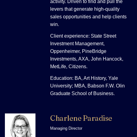
activity. Driven to find and pull the
levers that generate high-quality
sales opportunities and help clients
win.
Client experience: State Street
Investment Management,
Oppenheimer, PineBridge
Investments, AXA, John Hancock,
MetLife, Citizens.
Education: BA, Art History, Yale
University; MBA, Babson F.W. Olin
Graduate School of Business.
Charlene Paradise
Managing Director