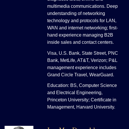
multimedia communications. Deep
understanding of networking
technology and protocols for LAN,
WAN and internet networking; first-
hand experience managing B2B
inside sales and contact centers.
Visa, U.S. Bank, State Street, PNC
Bank, MetLife, AT&T, Verizon; P&L
management experience includes
Grand Circle Travel, WearGuard.
Education: BS, Computer Science
and Electrical Engineering,
Princeton University; Certificate in
Management, Harvard University.