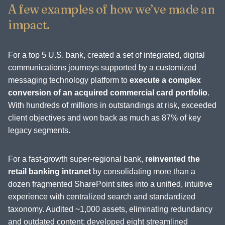
A few examples of how we’ve made an
impact.
For a top 5 U.S. bank, created a set of integrated, digital
communications journeys supported by a customized
messaging technology platform to
execute a complex
conversion of an acquired commercial card portfolio
.
With hundreds of millions in outstandings at risk, exceeded
client objectives and won back as much as 87% of key
legacy segments.
For a fast-growth super-regional bank,
reinvented the
retail banking intranet
by consolidating more than a
dozen fragmented SharePoint sites into a unified, intuitive
experience with centralized search and standardized
taxonomy. Audited ~1,000 assets, eliminating redundancy
and outdated content; developed eight streamlined