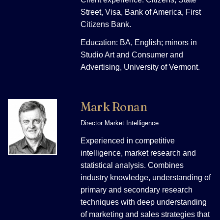
Street, Visa, Bank of America, First
Citizens Bank.
Education: BA, English; minors in
Studio Art and Consumer and
Advertising, University of Vermont.
Mark Ronan
Director Market Intelligence
Experienced in competitive
intelligence, market research and
statistical analysis. Combines
industry knowledge, understanding of
primary and secondary research
techniques with deep understanding
of marketing and sales strategies that