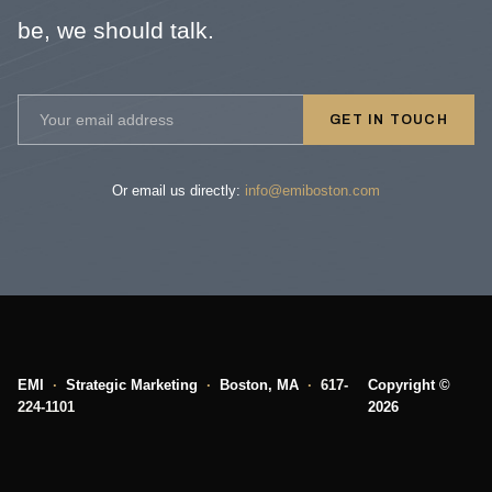
be, we should talk.
GET IN TOUCH
Or email us directly:
info@emiboston.com
EMI
·
Strategic Marketing
·
Boston, MA
·
617-
Copyright ©
224-1101
2026