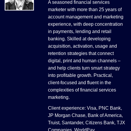
A seasoned financial services
marketer with more than 25 years of
account management and marketing
experience, with deep concentration
in payments, lending and retail
banking. Skilled at developing
acquisition, activation, usage and
retention strategies that connect
digital, print and human channels –
and help clients turn smart strategy
into profitable growth. Practical,
client-focused and fluent in the
complexities of financial services
marketing.
Client experience: Visa, PNC Bank,
JP Morgan Chase, Bank of America,
Truist, Santander, Citizens Bank, TJX
Companies, WorldPay.