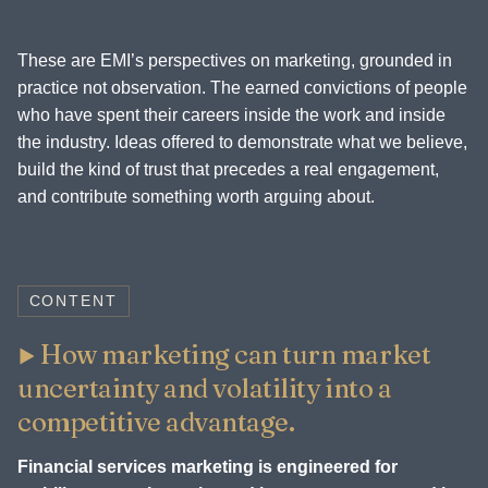
These are EMI’s perspectives on marketing, grounded in
practice not observation. The earned convictions of people
who have spent their careers inside the work and inside
the industry. Ideas offered to demonstrate what we believe,
build the kind of trust that precedes a real engagement,
and contribute something worth arguing about.
CONTENT
How marketing can turn market
uncertainty and volatility into a
competitive advantage.
Financial services marketing is engineered for