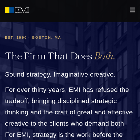
EST. 1990 · BOSTON, MA
The Firm That Does
Both.
Sound strategy. Imaginative creative.
For over thirty years, EMI has refused the
tradeoff, bringing disciplined strategic
thinking and the craft of great and effective
creative to the clients who demand both.
For EMI, strategy is the work before the