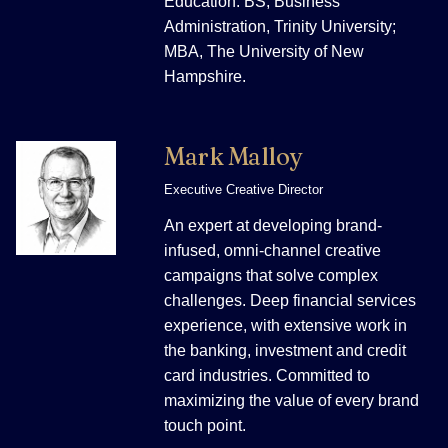
Education: BS, Business
Administration, Trinity University;
MBA, The University of New
Hampshire.
Mark Malloy
Executive Creative Director
An expert at developing brand-
infused, omni-channel creative
campaigns that solve complex
challenges. Deep financial services
experience, with extensive work in
the banking, investment and credit
card industries. Committed to
maximizing the value of every brand
touch point.