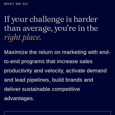
WHAT WE DO
If your challenge is harder
than average, you’re in the
right place.
Maximize the return on marketing with end-
to-end programs that increase sales
productivity and velocity, activate demand
and lead pipelines, build brands and
deliver sustainable competitive
advantages.