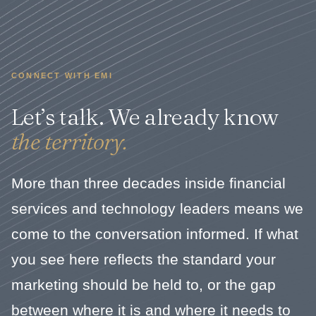
CONNECT WITH EMI
Let’s talk. We already know
the territory.
More than three decades inside financial
services and technology leaders means we
come to the conversation informed. If what
you see here reflects the standard your
marketing should be held to, or the gap
between where it is and where it needs to