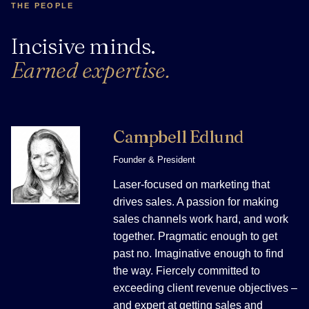
THE PEOPLE
Incisive minds.
Earned expertise.
Campbell Edlund
Founder & President
Laser-focused on marketing that
drives sales. A passion for making
sales channels work hard, and work
together. Pragmatic enough to get
past no. Imaginative enough to find
the way. Fiercely committed to
exceeding client revenue objectives –
and expert at getting sales and