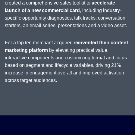
created a comprehensive sales toolkit to
accelerate
launch of a new commercial card
, including industry-
specific opportunity diagnostics, talk tracks, conversation
starters, an email series, presentations and a video asset.
For a top ten merchant acquirer,
reinvented their content
marketing platform
by elevating practical value,
interactive components and customizing format and focus
based on segment and lifecycle variables, driving 21%
increase in engagement overall and improved activation
across target audiences.