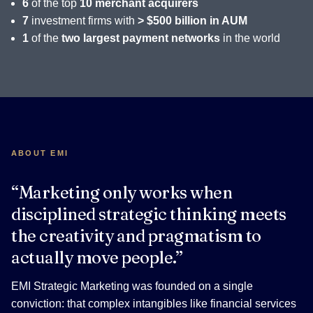
6
of the top
10 merchant acquirers
7
investment firms with
> $500 billion in AUM
1
of the
two largest payment networks
in the world
ABOUT EMI
“Marketing only works when
disciplined strategic thinking meets
the creativity and pragmatism to
actually move people.”
EMI Strategic Marketing was founded on a single
conviction: that complex intangibles like financial services