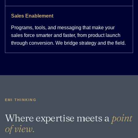
Sales Enablement
Programs, tools, and messaging that make your
sales force smarter and faster, from product launch
through conversion. We bridge strategy and the field.
EMI THINKING
Where expertise meets a
point
of view.