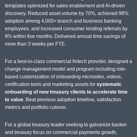
templates optimized for sales enablement and AI-driven
discovery. Reduced asset volume by 70%, achieved 98%
adoption among 4,000+ branch and business banking
employees, and increased consumer lending referrals by
9% within five months. Delivered annual time savings of
more than 3 weeks per FTE.
For a best-in-class commercial fintech provider, designed a
change management model and program including role-
based customization of onboarding microsites, videos,
certification tools and marketing assets for
systematic
onboarding of new treasury clients to accelerate time
to value
. Beat previous adoption timeline, satisfaction
metrics and portfolio cutover.
For a global treasury leader seeking to galvanize banker
and treasury focus on commercial payments growth,