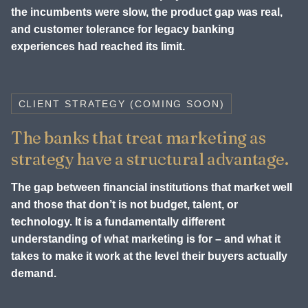
the incumbents were slow, the product gap was real,
and customer tolerance for legacy banking
experiences had reached its limit.
CLIENT STRATEGY (COMING SOON)
The banks that treat marketing as
strategy have a structural advantage.
The gap between financial institutions that market well
and those that don’t is not budget, talent, or
technology. It is a fundamentally different
understanding of what marketing is for – and what it
takes to make it work at the level their buyers actually
demand.