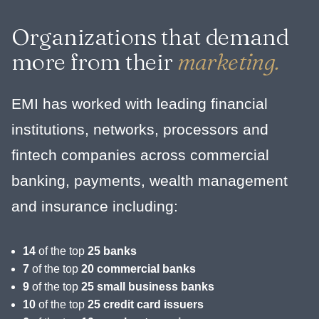
Organizations that demand
more from their
marketing.
EMI has worked with leading financial
institutions, networks, processors and
fintech companies across commercial
banking, payments, wealth management
and insurance including:
14
of the top
25 banks
7
of the top
20 commercial banks
9
of the top
25 small business banks
10
of the top
25 credit card issuers