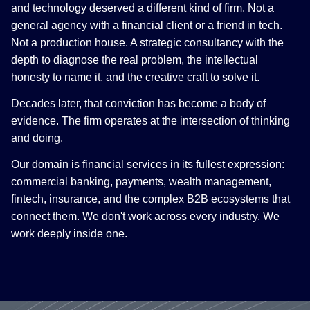
and technology deserved a different kind of firm. Not a
general agency with a financial client or a friend in tech.
Not a production house. A strategic consultancy with the
depth to diagnose the real problem, the intellectual
honesty to name it, and the creative craft to solve it.
Decades later, that conviction has become a body of
evidence. The firm operates at the intersection of thinking
and doing.
Our domain is financial services in its fullest expression:
commercial banking, payments, wealth management,
fintech, insurance, and the complex B2B ecosystems that
connect them. We don't work across every industry. We
work deeply inside one.