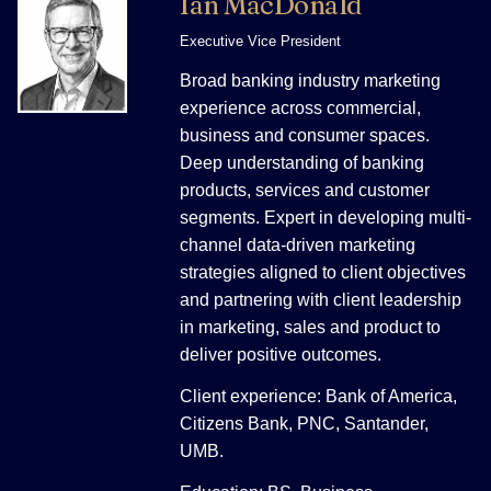
Ian MacDonald
Executive Vice President
Broad banking industry marketing
experience across commercial,
business and consumer spaces.
Deep understanding of banking
products, services and customer
segments. Expert in developing multi-
channel data-driven marketing
strategies aligned to client objectives
and partnering with client leadership
in marketing, sales and product to
deliver positive outcomes.
Client experience: Bank of America,
Citizens Bank, PNC, Santander,
UMB.