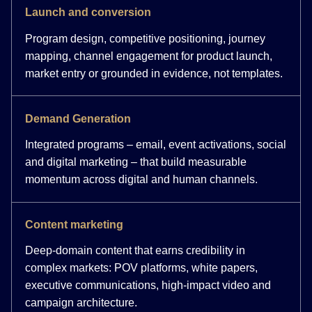
Launch and conversion
Program design, competitive positioning, journey
mapping, channel engagement for product launch,
market entry or grounded in evidence, not templates.
Demand Generation
Integrated programs – email, event activations, social
and digital marketing – that build measurable
momentum across digital and human channels.
Content marketing
Deep-domain content that earns credibility in
complex markets: POV platforms, white papers,
executive communications, high-impact video and
campaign architecture.