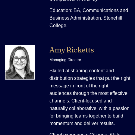
Education: BA, Communications and
Business Administration, Stonehill
College.
Amy Ricketts
Managing Director
Skilled at shaping content and
distribution strategies that put the right
message in front of the right
audiences through the most effective
channels. Client-focused and
naturally collaborative, with a passion
for bringing teams together to build
momentum and deliver results.
Client experience: Citizens, State