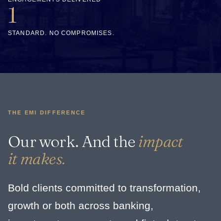
1
STANDARD. NO COMPROMISES.
THE EMI DIFFERENCE
Our work. And the
impact
it makes.
Bold clients committed to transformation,
growth or both across banking,