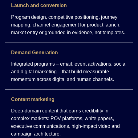
Launch and conversion
Program design, competitive positioning, journey
mapping, channel engagement for product launch,
market entry or grounded in evidence, not templates.
Demand Generation
Integrated programs – email, event activations, social
and digital marketing – that build measurable
momentum across digital and human channels.
Content marketing
Deep-domain content that earns credibility in
complex markets: POV platforms, white papers,
executive communications, high-impact video and
campaign architecture.