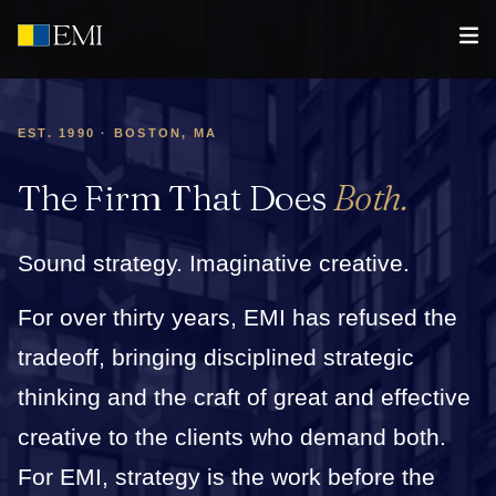
EST. 1990 · BOSTON, MA
The Firm That Does
Both.
Sound strategy. Imaginative creative.
For over thirty years, EMI has refused the
tradeoff, bringing disciplined strategic
thinking and the craft of great and effective
creative to the clients who demand both.
For EMI, strategy is the work before the