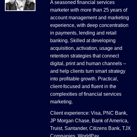
A seasoned financial services
marketer with more than 25 years of
account management and marketing
experience, with deep concentration
in payments, lending and retail
banking. Skilled at developing
acquisition, activation, usage and
retention strategies that connect
digital, print and human channels –
and help clients turn smart strategy
into profitable growth. Practical,
client-focused and fluent in the
complexities of financial services
marketing.
Client experience: Visa, PNC Bank,
JP Morgan Chase, Bank of America,
Truist, Santander, Citizens Bank, TJX
Companies, WorldPay.