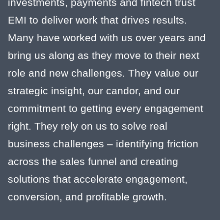
investments, payments and fintech trust
EMI to deliver work that drives results.
Many have worked with us over years and
bring us along as they move to their next
role and new challenges. They value our
strategic insight, our candor, and our
commitment to getting every engagement
right. They rely on us to solve real
business challenges – identifying friction
across the sales funnel and creating
solutions that accelerate engagement,
conversion, and profitable growth.