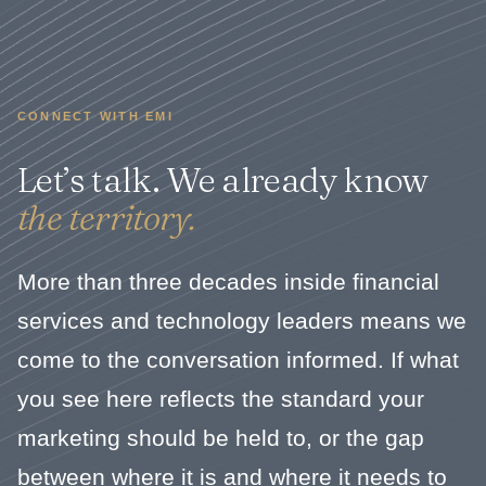
CONNECT WITH EMI
Let’s talk. We already know
the territory.
More than three decades inside financial
services and technology leaders means we
come to the conversation informed. If what
you see here reflects the standard your
marketing should be held to, or the gap
between where it is and where it needs to