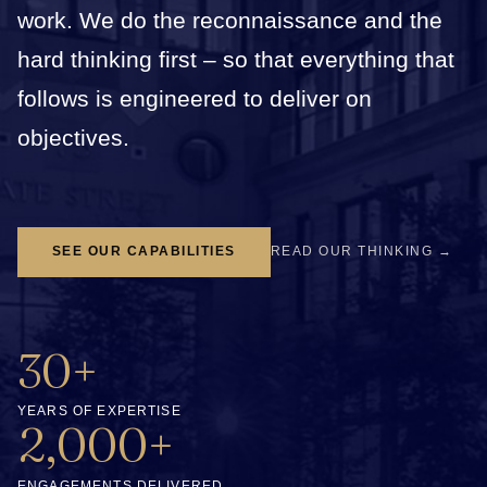
work. We do the reconnaissance and the
hard thinking first – so that everything that
follows is engineered to deliver on
objectives.
SEE OUR CAPABILITIES
READ OUR THINKING →
30+
YEARS OF EXPERTISE
2,000+
ENGAGEMENTS DELIVERED