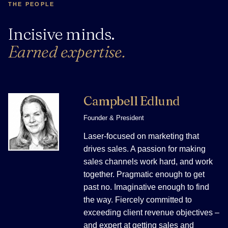
THE PEOPLE
Incisive minds.
Earned expertise.
Campbell Edlund
Founder & President
Laser-focused on marketing that
drives sales. A passion for making
sales channels work hard, and work
together. Pragmatic enough to get
past no. Imaginative enough to find
the way. Fiercely committed to
exceeding client revenue objectives –
and expert at getting sales and