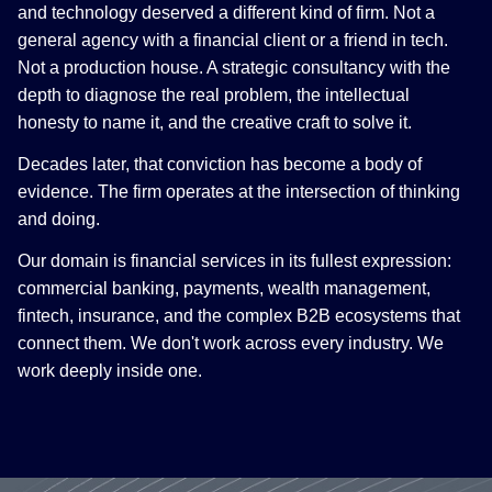
and technology deserved a different kind of firm. Not a
general agency with a financial client or a friend in tech.
Not a production house. A strategic consultancy with the
depth to diagnose the real problem, the intellectual
honesty to name it, and the creative craft to solve it.
Decades later, that conviction has become a body of
evidence. The firm operates at the intersection of thinking
and doing.
Our domain is financial services in its fullest expression:
commercial banking, payments, wealth management,
fintech, insurance, and the complex B2B ecosystems that
connect them. We don't work across every industry. We
work deeply inside one.