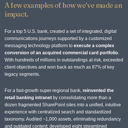
A few examples of how we’ve made an
impact.
For a top 5 U.S. bank, created a set of integrated, digital
communications journeys supported by a customized
messaging technology platform to
execute a complex
conversion of an acquired commercial card portfolio
.
With hundreds of millions in outstandings at risk, exceeded
client objectives and won back as much as 87% of key
legacy segments.
For a fast-growth super-regional bank,
reinvented the
retail banking intranet
by consolidating more than a
dozen fragmented SharePoint sites into a unified, intuitive
experience with centralized search and standardized
taxonomy. Audited ~1,000 assets, eliminating redundancy
and outdated content; developed eight streamlined