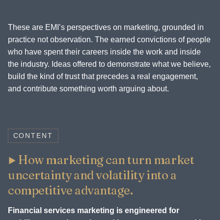
These are EMI’s perspectives on marketing, grounded in
practice not observation. The earned convictions of people
who have spent their careers inside the work and inside
the industry. Ideas offered to demonstrate what we believe,
build the kind of trust that precedes a real engagement,
and contribute something worth arguing about.
CONTENT
How marketing can turn market
uncertainty and volatility into a
competitive advantage.
Financial services marketing is engineered for