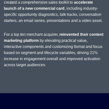
created a comprehensive sales toolkit to
accelerate
launch of a new commercial card
, including industry-
specific opportunity diagnostics, talk tracks, conversation
starters, an email series, presentations and a video asset.
For a top ten merchant acquirer,
reinvented their content
marketing platform
by elevating practical value,
interactive components and customizing format and focus
based on segment and lifecycle variables, driving 21%
increase in engagement overall and improved activation
across target audiences.