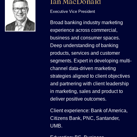
Ian MacDonald
Executive Vice President
Broad banking industry marketing
experience across commercial,
business and consumer spaces.
Deep understanding of banking
products, services and customer
segments. Expert in developing multi-
channel data-driven marketing
strategies aligned to client objectives
and partnering with client leadership
in marketing, sales and product to
deliver positive outcomes.
Client experience: Bank of America,
Citizens Bank, PNC, Santander,
UMB.