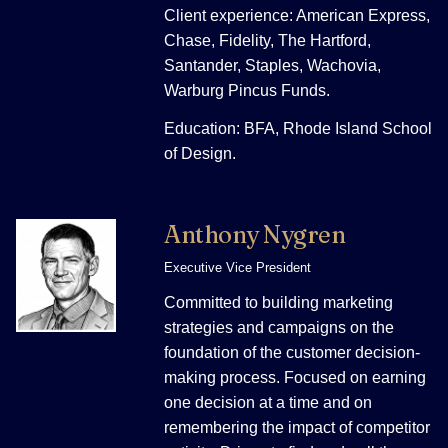
Client experience: American Express,
Chase, Fidelity, The Hartford,
Santander, Staples, Wachovia,
Warburg Pincus Funds.
Education: BFA, Rhode Island School
of Design.
Anthony Nygren
Executive Vice President
Committed to building marketing
strategies and campaigns on the
foundation of the customer decision-
making process. Focused on earning
one decision at a time and on
remembering the impact of competitor