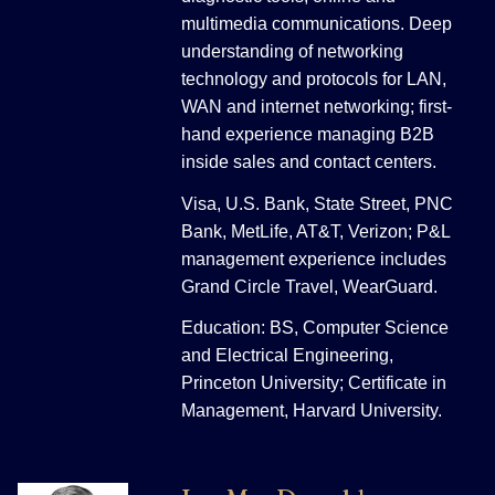
multimedia communications. Deep
understanding of networking
technology and protocols for LAN,
WAN and internet networking; first-
hand experience managing B2B
inside sales and contact centers.
Visa, U.S. Bank, State Street, PNC
Bank, MetLife, AT&T, Verizon; P&L
management experience includes
Grand Circle Travel, WearGuard.
Education: BS, Computer Science
and Electrical Engineering,
Princeton University; Certificate in
Management, Harvard University.