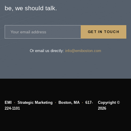
be, we should talk.
GET IN TOUCH
Or email us directly:
info@emiboston.com
EMI
·
Strategic Marketing
·
Boston, MA
·
617-
Copyright ©
224-1101
2026