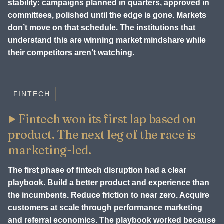
stability: campaigns planned in quarters, approved in
committees, polished until the edge is gone. Markets
don’t move on that schedule. The institutions that
understand this are winning market mindshare while
their competitors aren’t watching.
FINTECH
Fintech won its first lap based on
product. The next leg of the race is
marketing-led.
The first phase of fintech disruption had a clear
playbook. Build a better product and experience than
the incumbents. Reduce friction to near zero. Acquire
customers at scale through performance marketing
and referral economics. The playbook worked because