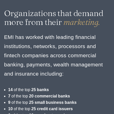
Organizations that demand
more from their
marketing.
EMI has worked with leading financial
institutions, networks, processors and
fintech companies across commercial
banking, payments, wealth management
and insurance including:
14
of the top
25 banks
7
of the top
20 commercial banks
9
of the top
25 small business banks
10
of the top
25 credit card issuers