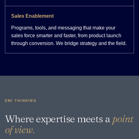
Sales Enablement
Programs, tools, and messaging that make your
sales force smarter and faster, from product launch
through conversion. We bridge strategy and the field.
EMI THINKING
Where expertise meets a
point
of view.