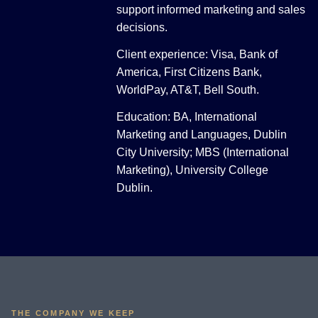
support informed marketing and sales
decisions.
Client experience: Visa, Bank of
America, First Citizens Bank,
WorldPay, AT&T, Bell South.
Education: BA, International
Marketing and Languages, Dublin
City University; MBS (International
Marketing), University College
Dublin.
THE COMPANY WE KEEP