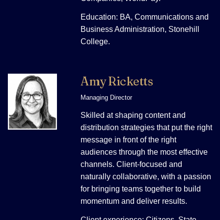
Education: BA, Communications and
Business Administration, Stonehill
College.
Amy Ricketts
Managing Director
Skilled at shaping content and
distribution strategies that put the right
message in front of the right
audiences through the most effective
channels. Client-focused and
naturally collaborative, with a passion
for bringing teams together to build
momentum and deliver results.
Client experience: Citizens, State