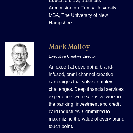
Education: BS, Business
Administration, Trinity University;
MBA, The University of New
Hampshire.
Mark Malloy
Executive Creative Director
An expert at developing brand-
infused, omni-channel creative
campaigns that solve complex
challenges. Deep financial services
experience, with extensive work in
the banking, investment and credit
card industries. Committed to
maximizing the value of every brand
touch point.