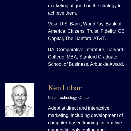
marketing aligned on the strategy to
achieve them.
Visa, U.S. Bank, WorldPay, Bank of
America, Citizens, Truist, Fidelity, GE
Capital, The Hartford, AT&T.
BA, Comparative Literature, Harvard
College; MBA, Stanford Graduate
School of Business, Arbuckle Award.
Ken Lubar
Chief Technology Officer
Adept at direct and interactive
marketing, including development of
computer-based training, interactive
diagnostic tools, online and