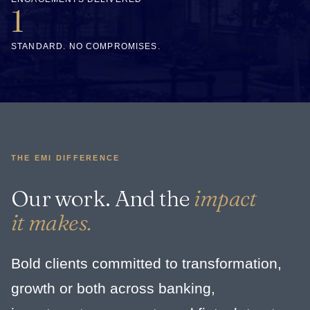
1
STANDARD. NO COMPROMISES.
THE EMI DIFFERENCE
Our work. And the
impact
it makes.
Bold clients committed to transformation,
growth or both across banking,