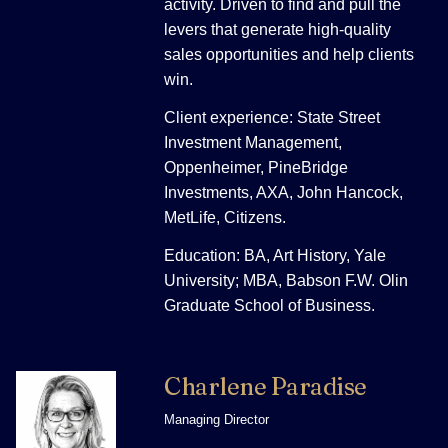
activity. Driven to find and pull the
levers that generate high-quality
sales opportunities and help clients
win.
Client experience: State Street
Investment Management,
Oppenheimer, PineBridge
Investments, AXA, John Hancock,
MetLife, Citizens.
Education: BA, Art History, Yale
University; MBA, Babson F.W. Olin
Graduate School of Business.
Charlene Paradise
Managing Director