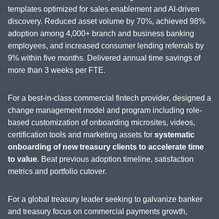
templates optimized for sales enablement and AI-driven
discovery. Reduced asset volume by 70%, achieved 98%
adoption among 4,000+ branch and business banking
employees, and increased consumer lending referrals by
9% within five months. Delivered annual time savings of
more than 3 weeks per FTE.
For a best-in-class commercial fintech provider, designed a
change management model and program including role-
based customization of onboarding microsites, videos,
certification tools and marketing assets for
systematic
onboarding of new treasury clients to accelerate time
to value
. Beat previous adoption timeline, satisfaction
metrics and portfolio cutover.
For a global treasury leader seeking to galvanize banker
and treasury focus on commercial payments growth,