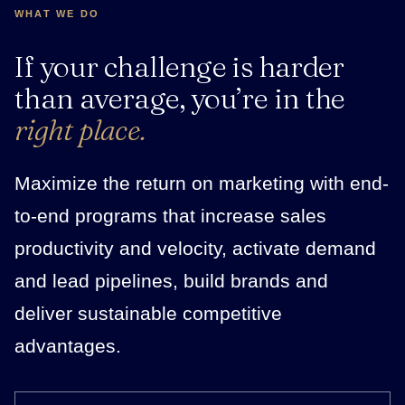
WHAT WE DO
If your challenge is harder
than average, you’re in the
right place.
Maximize the return on marketing with end-
to-end programs that increase sales
productivity and velocity, activate demand
and lead pipelines, build brands and
deliver sustainable competitive
advantages.