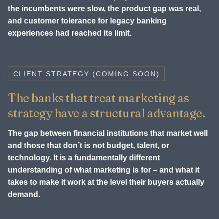
the incumbents were slow, the product gap was real,
and customer tolerance for legacy banking
experiences had reached its limit.
CLIENT STRATEGY (COMING SOON)
The banks that treat marketing as
strategy have a structural advantage.
The gap between financial institutions that market well
and those that don’t is not budget, talent, or
technology. It is a fundamentally different
understanding of what marketing is for – and what it
takes to make it work at the level their buyers actually
demand.