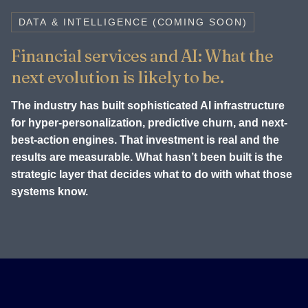
DATA & INTELLIGENCE (COMING SOON)
Financial services and AI: What the
next evolution is likely to be.
The industry has built sophisticated AI infrastructure
for hyper-personalization, predictive churn, and next-
best-action engines. That investment is real and the
results are measurable. What hasn’t been built is the
strategic layer that decides what to do with what those
systems know.