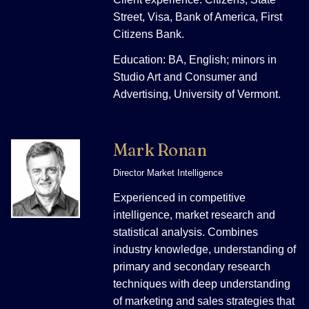
Street, Visa, Bank of America, First
Citizens Bank.
Education: BA, English; minors in
Studio Art and Consumer and
Advertising, University of Vermont.
Mark Ronan
Director Market Intelligence
Experienced in competitive
intelligence, market research and
statistical analysis. Combines
industry knowledge, understanding of
primary and secondary research
techniques with deep understanding
of marketing and sales strategies that