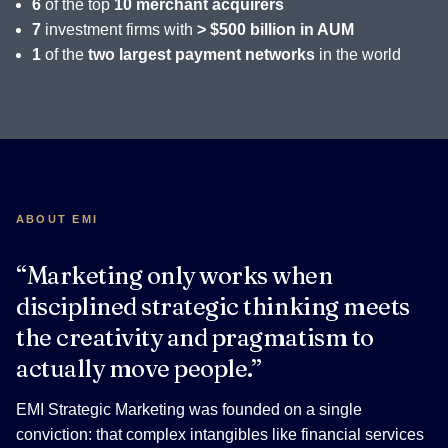
6
of the top
10 merchant acquirers
7
investment firms with
> $500 billion in AUM
1
of the
two largest payment networks
in the world
ABOUT EMI
“Marketing only works when
disciplined strategic thinking meets
the creativity and pragmatism to
actually move people.”
EMI Strategic Marketing was founded on a single
conviction: that complex intangibles like financial services