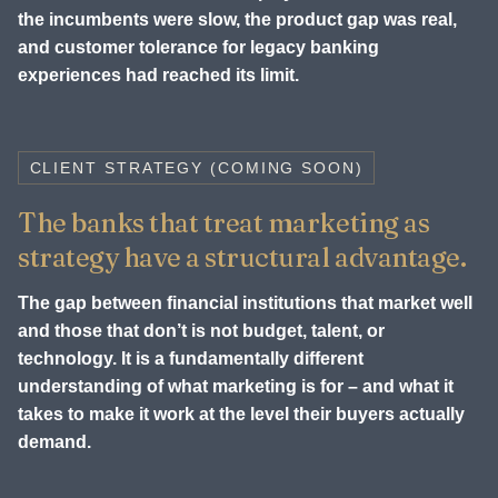
the incumbents were slow, the product gap was real,
and customer tolerance for legacy banking
experiences had reached its limit.
CLIENT STRATEGY (COMING SOON)
The banks that treat marketing as
strategy have a structural advantage.
The gap between financial institutions that market well
and those that don’t is not budget, talent, or
technology. It is a fundamentally different
understanding of what marketing is for – and what it
takes to make it work at the level their buyers actually
demand.