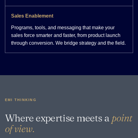
Sales Enablement
Programs, tools, and messaging that make your
sales force smarter and faster, from product launch
through conversion. We bridge strategy and the field.
EMI THINKING
Where expertise meets a
point
of view.