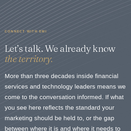
CONNECT WITH EMI
Let’s talk. We already know
the territory.
More than three decades inside financial
services and technology leaders means we
come to the conversation informed. If what
you see here reflects the standard your
marketing should be held to, or the gap
between where it is and where it needs to