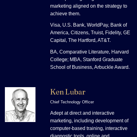
marketing aligned on the strategy to
achieve them.
Visa, U.S. Bank, WorldPay, Bank of
America, Citizens, Truist, Fidelity, GE
Capital, The Hartford, AT&T.
BA, Comparative Literature, Harvard
College; MBA, Stanford Graduate
School of Business, Arbuckle Award.
Ken Lubar
Chief Technology Officer
Adept at direct and interactive
marketing, including development of
computer-based training, interactive
diagnostic tools, online and