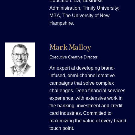
Education: BS, Business
Administration, Trinity University;
MBA, The University of New
Hampshire.
Mark Malloy
Executive Creative Director
An expert at developing brand-
infused, omni-channel creative
campaigns that solve complex
challenges. Deep financial services
experience, with extensive work in
the banking, investment and credit
card industries. Committed to
maximizing the value of every brand
touch point.