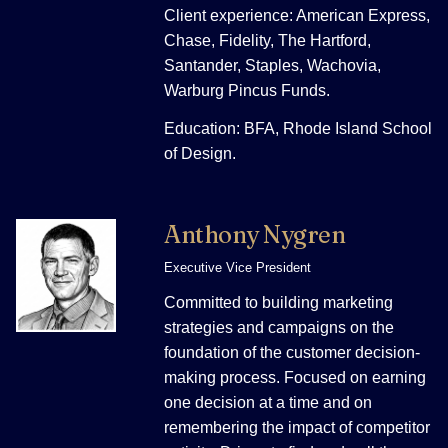
Client experience: American Express,
Chase, Fidelity, The Hartford,
Santander, Staples, Wachovia,
Warburg Pincus Funds.
Education: BFA, Rhode Island School
of Design.
Anthony Nygren
Executive Vice President
Committed to building marketing
strategies and campaigns on the
foundation of the customer decision-
making process. Focused on earning
one decision at a time and on
remembering the impact of competitor