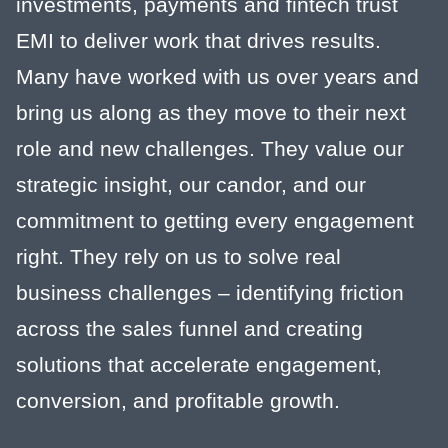
investments, payments and fintech trust
EMI to deliver work that drives results.
Many have worked with us over years and
bring us along as they move to their next
role and new challenges. They value our
strategic insight, our candor, and our
commitment to getting every engagement
right. They rely on us to solve real
business challenges – identifying friction
across the sales funnel and creating
solutions that accelerate engagement,
conversion, and profitable growth.