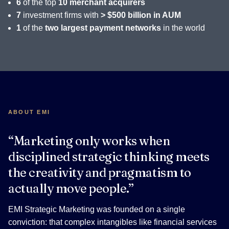
6
of the top
10 merchant acquirers
7
investment firms with
> $500 billion in AUM
1
of the
two largest payment networks
in the world
ABOUT EMI
“Marketing only works when
disciplined strategic thinking meets
the creativity and pragmatism to
actually move people.”
EMI Strategic Marketing was founded on a single
conviction: that complex intangibles like financial services