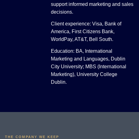
support informed marketing and sales
decisions.
Client experience: Visa, Bank of
America, First Citizens Bank,
WorldPay, AT&T, Bell South.
Education: BA, International
Marketing and Languages, Dublin
City University; MBS (International
Marketing), University College
Dublin.
THE COMPANY WE KEEP