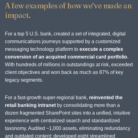
A few examples of how we’ve made an
impact.
For a top 5 U.S. bank, created a set of integrated, digital
communications journeys supported by a customized
messaging technology platform to
execute a complex
conversion of an acquired commercial card portfolio
.
With hundreds of millions in outstandings at risk, exceeded
client objectives and won back as much as 87% of key
legacy segments.
For a fast-growth super-regional bank,
reinvented the
retail banking intranet
by consolidating more than a
dozen fragmented SharePoint sites into a unified, intuitive
experience with centralized search and standardized
taxonomy. Audited ~1,000 assets, eliminating redundancy
and outdated content; developed eight streamlined