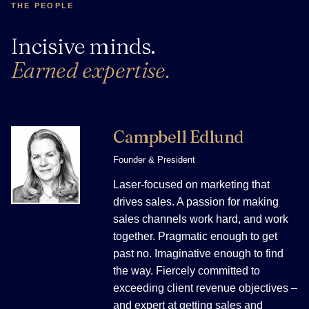
THE PEOPLE
Incisive minds.
Earned expertise.
Campbell Edlund
Founder & President
Laser-focused on marketing that
drives sales. A passion for making
sales channels work hard, and work
together. Pragmatic enough to get
past no. Imaginative enough to find
the way. Fiercely committed to
exceeding client revenue objectives –
and expert at getting sales and