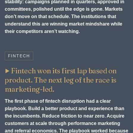
stability: campaigns planned in quarters, approved in
committees, polished until the edge is gone. Markets
don’t move on that schedule. The institutions that
understand this are winning market mindshare while
their competitors aren’t watching.
FINTECH
Fintech won its first lap based on
product. The next leg of the race is
marketing-led.
The first phase of fintech disruption had a clear
playbook. Build a better product and experience than
the incumbents. Reduce friction to near zero. Acquire
customers at scale through performance marketing
and referral economics. The playbook worked because