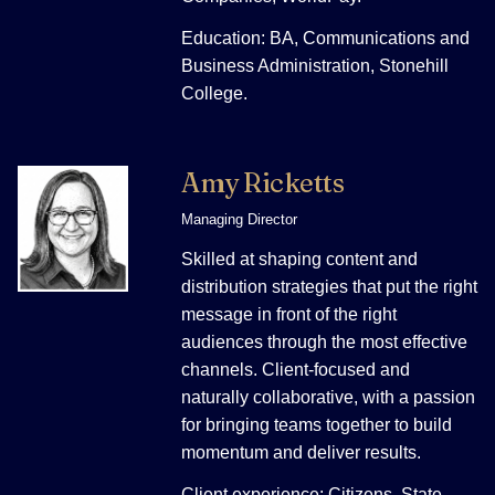
Education: BA, Communications and
Business Administration, Stonehill
College.
Amy Ricketts
Managing Director
Skilled at shaping content and
distribution strategies that put the right
message in front of the right
audiences through the most effective
channels. Client-focused and
naturally collaborative, with a passion
for bringing teams together to build
momentum and deliver results.
Client experience: Citizens, State