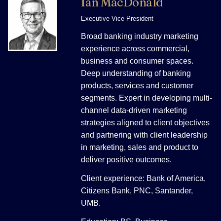
Ian MacDonald
Executive Vice President
Broad banking industry marketing
experience across commercial,
business and consumer spaces.
Deep understanding of banking
products, services and customer
segments. Expert in developing multi-
channel data-driven marketing
strategies aligned to client objectives
and partnering with client leadership
in marketing, sales and product to
deliver positive outcomes.
Client experience: Bank of America,
Citizens Bank, PNC, Santander,
UMB.