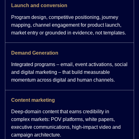
Launch and conversion
Program design, competitive positioning, journey
mapping, channel engagement for product launch,
market entry or grounded in evidence, not templates.
Demand Generation
Integrated programs – email, event activations, social
and digital marketing – that build measurable
momentum across digital and human channels.
Content marketing
Deep-domain content that earns credibility in
complex markets: POV platforms, white papers,
executive communications, high-impact video and
campaign architecture.