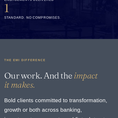
1
STANDARD. NO COMPROMISES.
THE EMI DIFFERENCE
Our work. And the
impact
it makes.
Bold clients committed to transformation,
growth or both across banking,