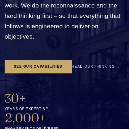
work. We do the reconnaissance and the
hard thinking first – so that everything that
follows is engineered to deliver on
objectives.
SEE OUR CAPABILITIES
READ OUR THINKING →
30+
YEARS OF EXPERTISE
2,000+
ENGAGEMENTS DELIVERED