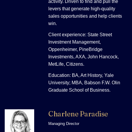
activity. Driven to find and pull the
levers that generate high-quality
sales opportunities and help clients
win.
Client experience: State Street
Investment Management,
Oppenheimer, PineBridge
Investments, AXA, John Hancock,
MetLife, Citizens.
Education: BA, Art History, Yale
University; MBA, Babson F.W. Olin
Graduate School of Business.
Charlene Paradise
Managing Director