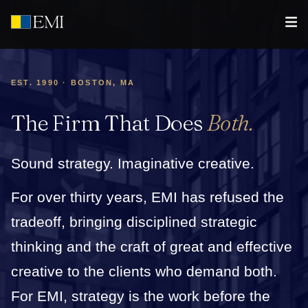
EST. 1990 · BOSTON, MA
The Firm That Does
Both.
Sound strategy. Imaginative creative.
For over thirty years, EMI has refused the
tradeoff, bringing disciplined strategic
thinking and the craft of great and effective
creative to the clients who demand both.
For EMI, strategy is the work before the