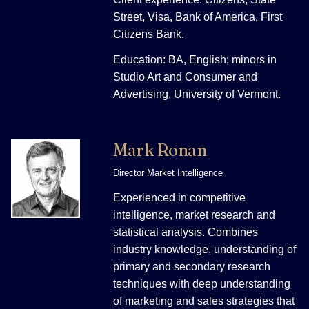
Street, Visa, Bank of America, First
Citizens Bank.
Education: BA, English; minors in
Studio Art and Consumer and
Advertising, University of Vermont.
Mark Ronan
Director Market Intelligence
Experienced in competitive
intelligence, market research and
statistical analysis. Combines
industry knowledge, understanding of
primary and secondary research
techniques with deep understanding
of marketing and sales strategies that