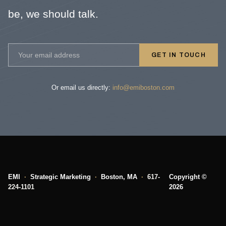
be, we should talk.
GET IN TOUCH
Or email us directly:
info@emiboston.com
EMI
·
Strategic Marketing
·
Boston, MA
·
617-
Copyright ©
224-1101
2026