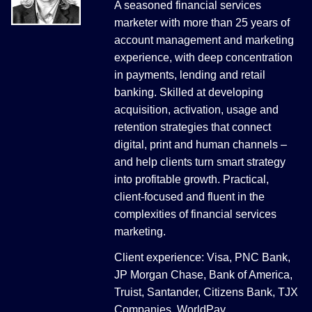
A seasoned financial services
marketer with more than 25 years of
account management and marketing
experience, with deep concentration
in payments, lending and retail
banking. Skilled at developing
acquisition, activation, usage and
retention strategies that connect
digital, print and human channels –
and help clients turn smart strategy
into profitable growth. Practical,
client-focused and fluent in the
complexities of financial services
marketing.
Client experience: Visa, PNC Bank,
JP Morgan Chase, Bank of America,
Truist, Santander, Citizens Bank, TJX
Companies, WorldPay.