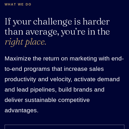
WHAT WE DO
If your challenge is harder
than average, you’re in the
right place.
Maximize the return on marketing with end-
to-end programs that increase sales
productivity and velocity, activate demand
and lead pipelines, build brands and
deliver sustainable competitive
advantages.