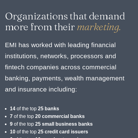
Organizations that demand
more from their
marketing.
EMI has worked with leading financial
institutions, networks, processors and
fintech companies across commercial
banking, payments, wealth management
and insurance including:
14
of the top
25 banks
7
of the top
20 commercial banks
9
of the top
25 small business banks
10
of the top
25 credit card issuers