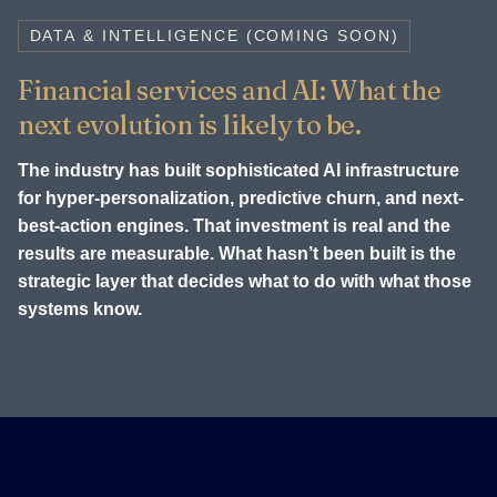
DATA & INTELLIGENCE (COMING SOON)
Financial services and AI: What the
next evolution is likely to be.
The industry has built sophisticated AI infrastructure
for hyper-personalization, predictive churn, and next-
best-action engines. That investment is real and the
results are measurable. What hasn’t been built is the
strategic layer that decides what to do with what those
systems know.