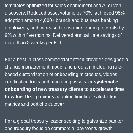
templates optimized for sales enablement and AI-driven
discovery. Reduced asset volume by 70%, achieved 98%
adoption among 4,000+ branch and business banking
employees, and increased consumer lending referrals by
9% within five months. Delivered annual time savings of
more than 3 weeks per FTE.
For a best-in-class commercial fintech provider, designed a
change management model and program including role-
based customization of onboarding microsites, videos,
certification tools and marketing assets for
systematic
onboarding of new treasury clients to accelerate time
to value
. Beat previous adoption timeline, satisfaction
metrics and portfolio cutover.
For a global treasury leader seeking to galvanize banker
and treasury focus on commercial payments growth,