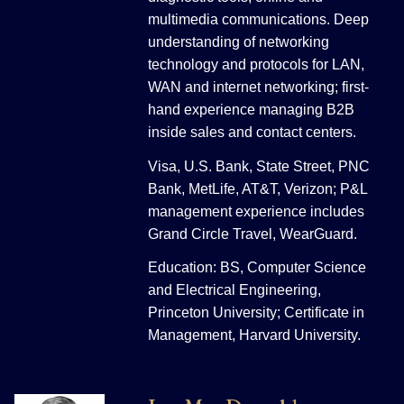
multimedia communications. Deep
understanding of networking
technology and protocols for LAN,
WAN and internet networking; first-
hand experience managing B2B
inside sales and contact centers.
Visa, U.S. Bank, State Street, PNC
Bank, MetLife, AT&T, Verizon; P&L
management experience includes
Grand Circle Travel, WearGuard.
Education: BS, Computer Science
and Electrical Engineering,
Princeton University; Certificate in
Management, Harvard University.