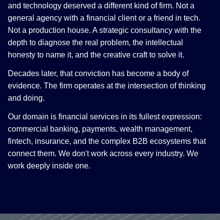
and technology deserved a different kind of firm. Not a
general agency with a financial client or a friend in tech.
Not a production house. A strategic consultancy with the
depth to diagnose the real problem, the intellectual
honesty to name it, and the creative craft to solve it.
Decades later, that conviction has become a body of
evidence. The firm operates at the intersection of thinking
and doing.
Our domain is financial services in its fullest expression:
commercial banking, payments, wealth management,
fintech, insurance, and the complex B2B ecosystems that
connect them. We don't work across every industry. We
work deeply inside one.