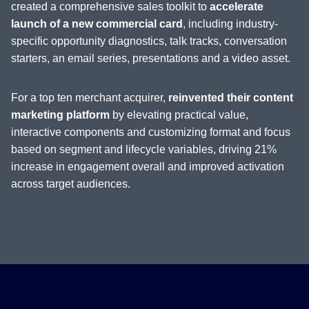
created a comprehensive sales toolkit to
accelerate
launch of a new commercial card
, including industry-
specific opportunity diagnostics, talk tracks, conversation
starters, an email series, presentations and a video asset.
For a top ten merchant acquirer,
reinvented their content
marketing platform
by elevating practical value,
interactive components and customizing format and focus
based on segment and lifecycle variables, driving 21%
increase in engagement overall and improved activation
across target audiences.