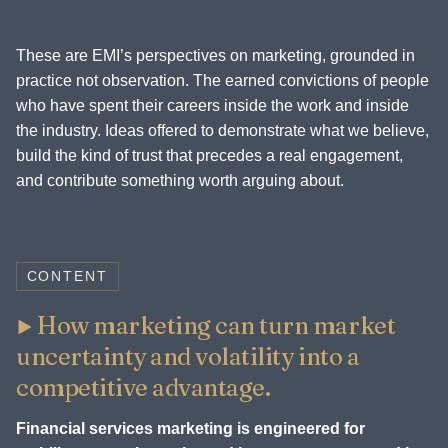
These are EMI’s perspectives on marketing, grounded in
practice not observation. The earned convictions of people
who have spent their careers inside the work and inside
the industry. Ideas offered to demonstrate what we believe,
build the kind of trust that precedes a real engagement,
and contribute something worth arguing about.
CONTENT
How marketing can turn market
uncertainty and volatility into a
competitive advantage.
Financial services marketing is engineered for