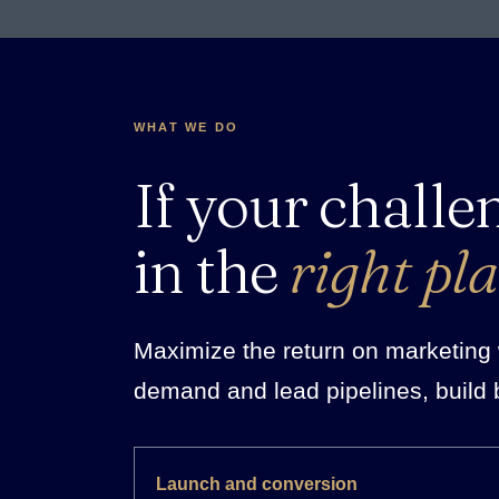
WHAT WE DO
If your challe
in the
right pla
Maximize the return on marketing w
demand and lead pipelines, build 
Launch and conversion