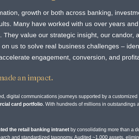
mation, growth or both across banking, investm
esults. Many have worked with us over years and
. They value our strategic insight, our candor,
on us to solve real business challenges – identi
 accelerate engagement, conversion, and profit
made an impact.
rated, digital communications journeys supported by a customize
ial card portfolio
. With hundreds of millions in outstandings 
.
ted the retail banking intranet
by consolidating more than a d
d search and standardized taxonomy. Audited ~1,000 assets, elim