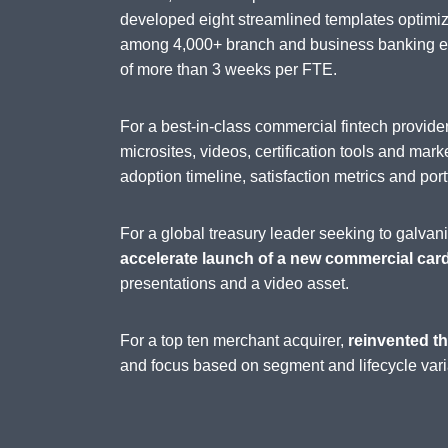
developed eight streamlined templates optimi
among 4,000+ branch and business banking emp
of more than 3 weeks per FTE.
For a best-in-class commercial fintech provi
microsites, videos, certification tools and mark
adoption timeline, satisfaction metrics and port
For a global treasury leader seeking to galva
accelerate launch of a new commercial car
presentations and a video asset.
For a top ten merchant acquirer,
reinvented th
and focus based on segment and lifecycle vari