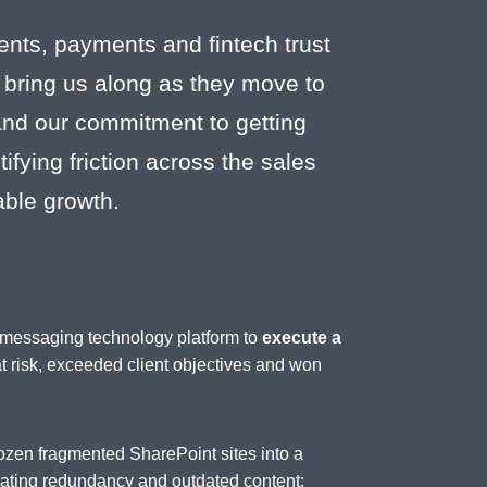
ents, payments and fintech trust
 bring us along as they move to
 and our commitment to getting
fying friction across the sales
able growth.
d messaging technology platform to
execute a
at risk, exceeded client objectives and won
ozen fragmented SharePoint sites into a
inating redundancy and outdated content;