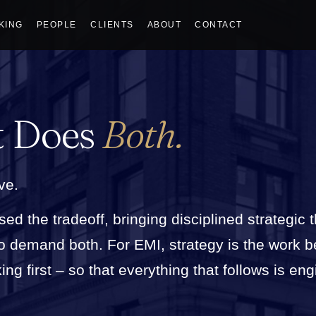
KING
PEOPLE
CLIENTS
ABOUT
CONTACT
t Does
Both.
ve.
sed the tradeoff, bringing disciplined strategic 
who demand both. For EMI, strategy is the work 
g first – so that everything that follows is eng