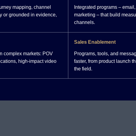
ourney mapping, channel
Integrated programs – email, 
y or grounded in evidence,
marketing – that build meas
channels.
Sales Enablement
 in complex markets: POV
Programs, tools, and messag
cations, high-impact video
faster, from product launch 
the field.