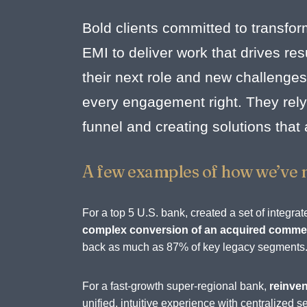
Bold clients committed to transfor
EMI to deliver work that drives r
their next role and new challenges
every engagement right. They rely 
funnel and creating solutions that
A few examples of how we’ve 
For a top 5 U.S. bank, created a set of integ
complex conversion of an acquired commerc
back as much as 87% of key legacy segments
For a fast-growth super-regional bank,
reinven
unified, intuitive experience with centralize