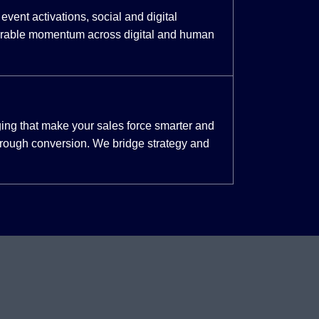
event activations, social and digital
urable momentum across digital and human
ing that make your sales force smarter and
through conversion. We bridge strategy and