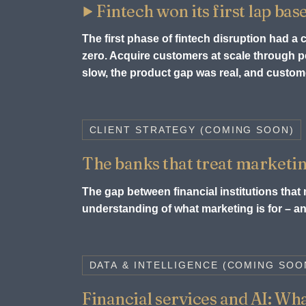
Fintech won its first lap bas
The first phase of fintech disruption had a
zero. Acquire customers at scale through
slow, the product gap was real, and custome
CLIENT STRATEGY (COMING SOON)
The banks that treat marketin
The gap between financial institutions that m
understanding of what marketing is for – and
DATA & INTELLIGENCE (COMING SOO
Financial services and AI: What