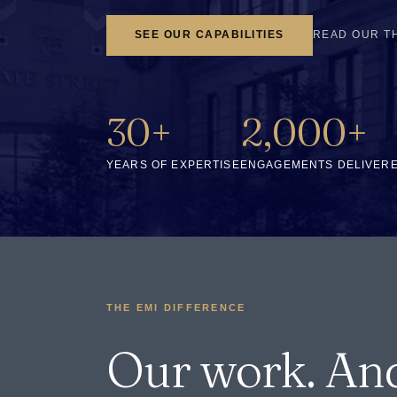
SEE OUR CAPABILITIES
READ OUR T
30+
2,000+
YEARS OF EXPERTISE
ENGAGEMENTS DELIVER
THE EMI DIFFERENCE
Our work. An