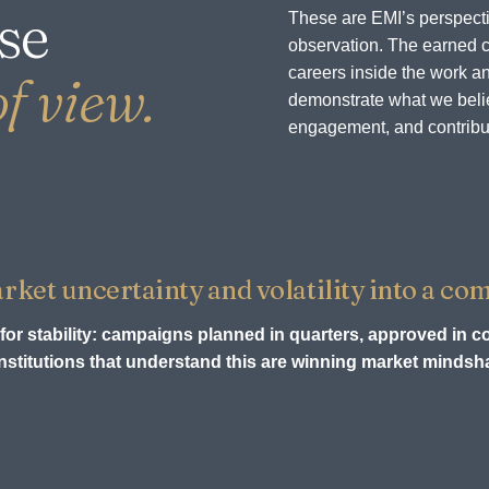
se
These are EMI’s perspecti
observation. The earned c
careers inside the work an
f view.
demonstrate what we believ
engagement, and contribu
et uncertainty and volatility into a com
for stability: campaigns planned in quarters, approved in c
stitutions that understand this are winning market mindsha