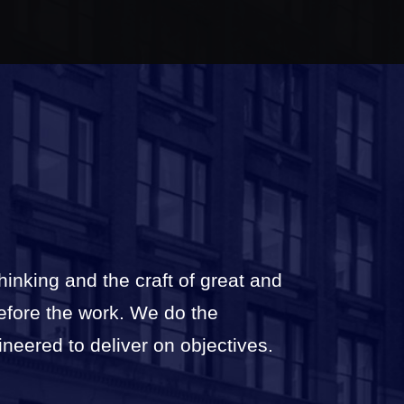
thinking and the craft of great and
before the work. We do the
ineered to deliver on objectives.