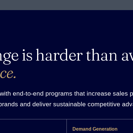
nge is harder than a
ce.
ith end-to-end programs that increase sales pro
brands and deliver sustainable competitive ad
Demand Generation