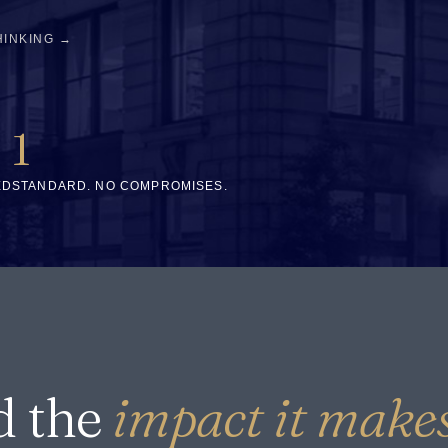
HINKING →
1
ED
STANDARD. NO COMPROMISES.
d the
impact it makes