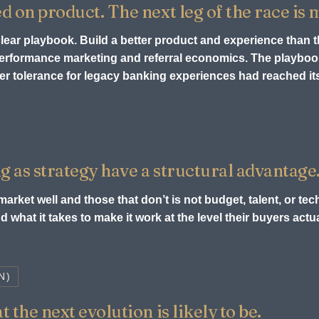
ed on product. The next leg of the race is
 clear playbook. Build a better product and experience than 
 performance marketing and referral economics. The playb
r tolerance for legacy banking experiences had reached its 
g as strategy have a structural advantage
arket well and those that don’t is not budget, talent, or tech
 what it takes to make it work at the level their buyers act
N)
 the next evolution is likely to be.