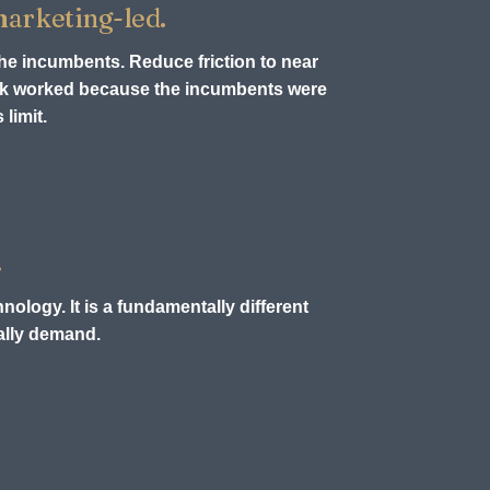
 marketing-led.
the incumbents. Reduce friction to near
ook worked because the incumbents were
limit.
.
nology. It is a fundamentally different
ually demand.