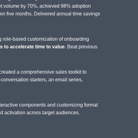
set volume by 70%, achieved 98% adoption
n five months. Delivered annual time savings
g role-based customization of onboarding
 to accelerate time to value
. Beat previous
created a comprehensive sales toolkit to
, conversation starters, an email series,
interactive components and customizing format
 activation across target audiences.