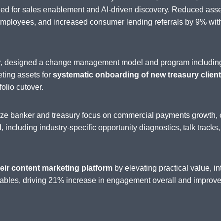
zed for sales enablement and AI-driven discovery. Reduced as
loyees, and increased consumer lending referrals by 9% withi
der, designed a change management model and program includin
eting assets for
systematic onboarding of new treasury clients
folio cutover.
nize banker and treasury focus on commercial payments growth, 
d
, including industry-specific opportunity diagnostics, talk tracks
eir content marketing platform
by elevating practical value, 
ables, driving 21% increase in engagement overall and improved