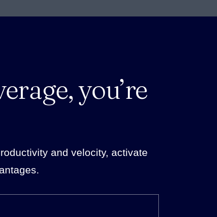
verage, you’re
ductivity and velocity, activate
vantages.