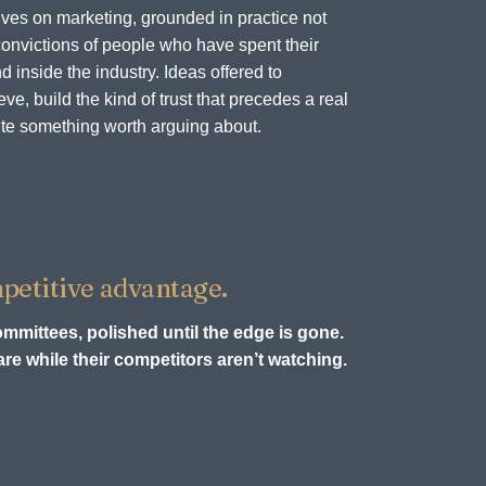
ves on marketing, grounded in practice not
onvictions of people who have spent their
d inside the industry. Ideas offered to
e, build the kind of trust that precedes a real
te something worth arguing about.
petitive advantage.
ommittees, polished until the edge is gone.
re while their competitors aren’t watching.