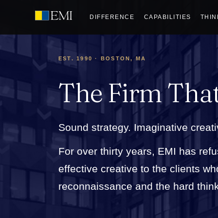
DIFFERENCE
CAPABILITIES
THIN
EST. 1990 · BOSTON, MA
The Firm Tha
Sound strategy. Imaginative creati
For over thirty years, EMI has refu
effective creative to the clients 
reconnaissance and the hard thinkin