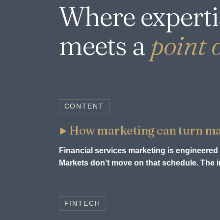
Where experti
meets a
point o
CONTENT
How marketing can turn mark
Financial services marketing is engineered 
Markets don’t move on that schedule. The in
FINTECH