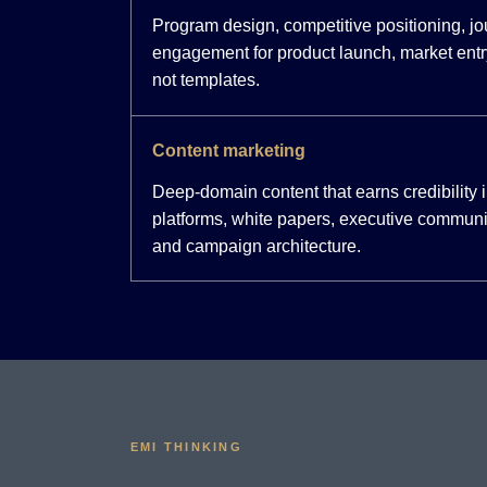
Program design, competitive positioning, j
engagement for product launch, market entr
not templates.
Content marketing
Deep-domain content that earns credibility
platforms, white papers, executive communi
and campaign architecture.
EMI THINKING