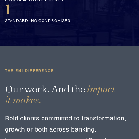
1
STANDARD. NO COMPROMISES.
THE EMI DIFFERENCE
Our work. And the
impact
it makes.
Bold clients committed to transformation,
growth or both across banking,