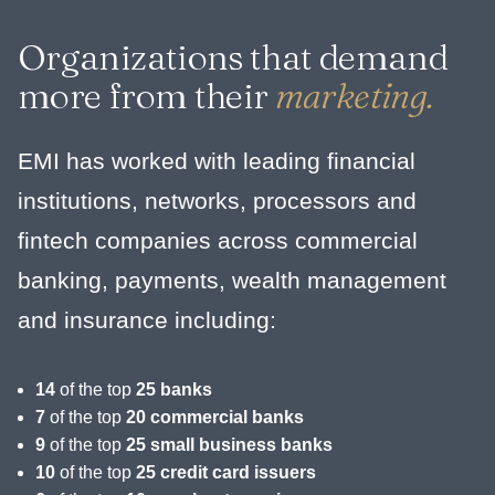
Organizations that demand
more from their
marketing.
EMI has worked with leading financial
institutions, networks, processors and
fintech companies across commercial
banking, payments, wealth management
and insurance including:
14
of the top
25 banks
7
of the top
20 commercial banks
9
of the top
25 small business banks
10
of the top
25 credit card issuers