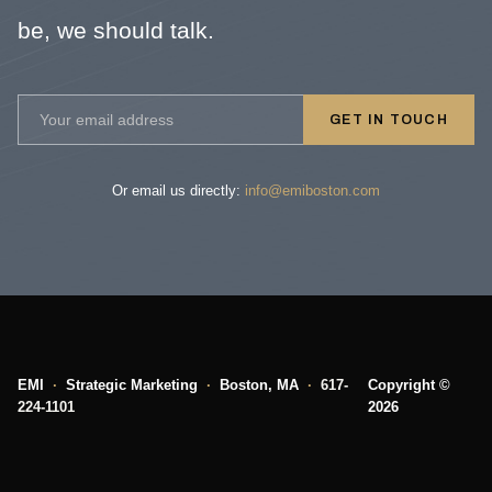
be, we should talk.
GET IN TOUCH
Or email us directly:
info@emiboston.com
EMI
·
Strategic Marketing
·
Boston, MA
·
617-
Copyright ©
224-1101
2026