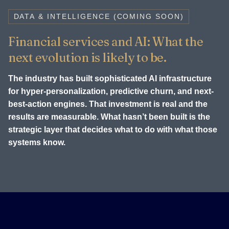
DATA & INTELLIGENCE (COMING SOON)
Financial services and AI: What the
next evolution is likely to be.
The industry has built sophisticated AI infrastructure
for hyper-personalization, predictive churn, and next-
best-action engines. That investment is real and the
results are measurable. What hasn’t been built is the
strategic layer that decides what to do with what those
systems know.