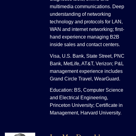
multimedia communications. Deep
understanding of networking
technology and protocols for LAN,
WAN and internet networking; first-
hand experience managing B2B
inside sales and contact centers.
Visa, U.S. Bank, State Street, PNC
Bank, MetLife, AT&T, Verizon; P&L
management experience includes
Grand Circle Travel, WearGuard.
Education: BS, Computer Science
and Electrical Engineering,
Princeton University; Certificate in
Management, Harvard University.