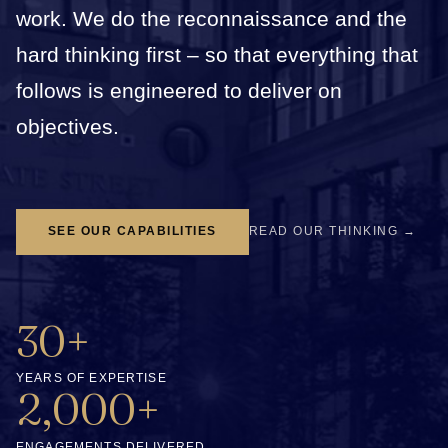
work. We do the reconnaissance and the
hard thinking first – so that everything that
follows is engineered to deliver on
objectives.
SEE OUR CAPABILITIES
READ OUR THINKING →
30+
YEARS OF EXPERTISE
2,000+
ENGAGEMENTS DELIVERED