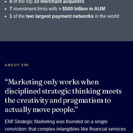
6
of the top
10 merchant acquirers
7
investment firms with
> $500 billion in AUM
1
of the
two largest payment networks
in the world
ABOUT EMI
“Marketing only works when
disciplined strategic thinking meets
the creativity and pragmatism to
actually move people.”
EMI Strategic Marketing was founded on a single
conviction: that complex intangibles like financial services