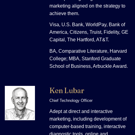
marketing aligned on the strategy to
achieve them.
Visa, U.S. Bank, WorldPay, Bank of
America, Citizens, Truist, Fidelity, GE
Capital, The Hartford, AT&T.
BA, Comparative Literature, Harvard
College; MBA, Stanford Graduate
School of Business, Arbuckle Award.
Ken Lubar
Chief Technology Officer
Adept at direct and interactive
marketing, including development of
computer-based training, interactive
diagnostic tools, online and