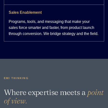
Sales Enablement
Programs, tools, and messaging that make your
sales force smarter and faster, from product launch
through conversion. We bridge strategy and the field.
EMI THINKING
Where expertise meets a
point
of view.