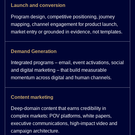
Launch and conversion
Program design, competitive positioning, journey
mapping, channel engagement for product launch,
market entry or grounded in evidence, not templates.
Demand Generation
Integrated programs – email, event activations, social
and digital marketing – that build measurable
momentum across digital and human channels.
Content marketing
Deep-domain content that earns credibility in
complex markets: POV platforms, white papers,
executive communications, high-impact video and
campaign architecture.