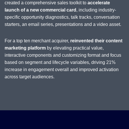
created a comprehensive sales toolkit to
accelerate
launch of a new commercial card
, including industry-
specific opportunity diagnostics, talk tracks, conversation
starters, an email series, presentations and a video asset.
For a top ten merchant acquirer,
reinvented their content
marketing platform
by elevating practical value,
interactive components and customizing format and focus
based on segment and lifecycle variables, driving 21%
increase in engagement overall and improved activation
across target audiences.