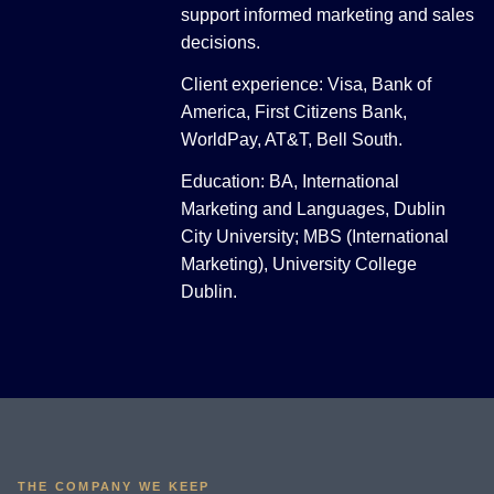
support informed marketing and sales
decisions.
Client experience: Visa, Bank of
America, First Citizens Bank,
WorldPay, AT&T, Bell South.
Education: BA, International
Marketing and Languages, Dublin
City University; MBS (International
Marketing), University College
Dublin.
THE COMPANY WE KEEP