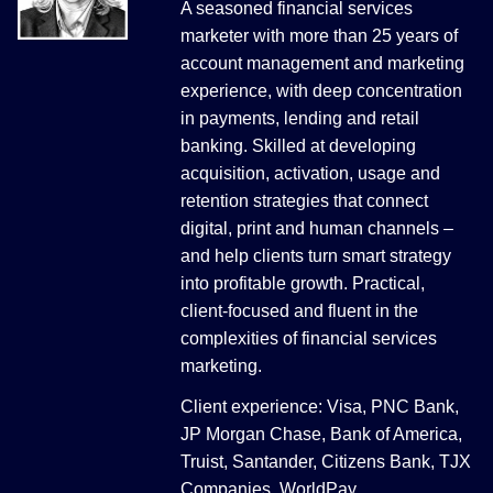
A seasoned financial services
marketer with more than 25 years of
account management and marketing
experience, with deep concentration
in payments, lending and retail
banking. Skilled at developing
acquisition, activation, usage and
retention strategies that connect
digital, print and human channels –
and help clients turn smart strategy
into profitable growth. Practical,
client-focused and fluent in the
complexities of financial services
marketing.
Client experience: Visa, PNC Bank,
JP Morgan Chase, Bank of America,
Truist, Santander, Citizens Bank, TJX
Companies, WorldPay.