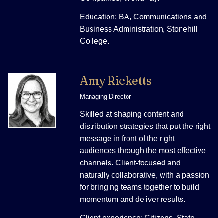
Education: BA, Communications and
Business Administration, Stonehill
College.
Amy Ricketts
Managing Director
Skilled at shaping content and
distribution strategies that put the right
message in front of the right
audiences through the most effective
channels. Client-focused and
naturally collaborative, with a passion
for bringing teams together to build
momentum and deliver results.
Client experience: Citizens, State