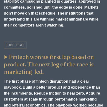
stability: campaigns planned in quarters, approved in
committees, polished until the edge is gone. Markets
don’t move on that schedule. The institutions that
understand this are winning market mindshare while
their competitors aren’t watching.
FINTECH
Fintech won its first lap based on
product. The next leg of the race is
marketing-led.
The first phase of fintech disruption had a clear
playbook. Build a better product and experience than
the incumbents. Reduce friction to near zero. Acquire
customers at scale through performance marketing
and referral economics. The playbook worked because