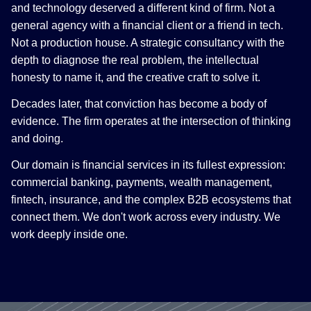
and technology deserved a different kind of firm. Not a
general agency with a financial client or a friend in tech.
Not a production house. A strategic consultancy with the
depth to diagnose the real problem, the intellectual
honesty to name it, and the creative craft to solve it.
Decades later, that conviction has become a body of
evidence. The firm operates at the intersection of thinking
and doing.
Our domain is financial services in its fullest expression:
commercial banking, payments, wealth management,
fintech, insurance, and the complex B2B ecosystems that
connect them. We don't work across every industry. We
work deeply inside one.