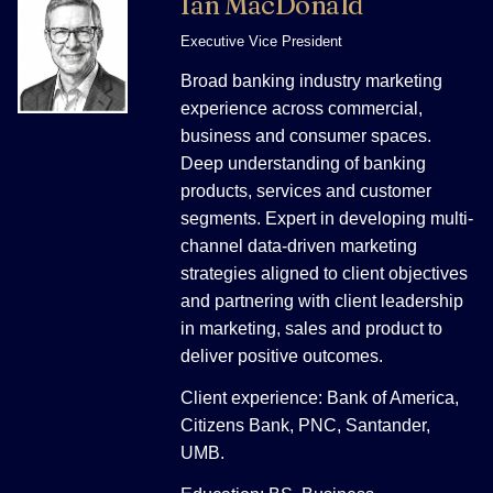
Ian MacDonald
Executive Vice President
Broad banking industry marketing
experience across commercial,
business and consumer spaces.
Deep understanding of banking
products, services and customer
segments. Expert in developing multi-
channel data-driven marketing
strategies aligned to client objectives
and partnering with client leadership
in marketing, sales and product to
deliver positive outcomes.
Client experience: Bank of America,
Citizens Bank, PNC, Santander,
UMB.