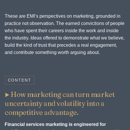
These are EMI’s perspectives on marketing, grounded in
practice not observation. The earned convictions of people
who have spent their careers inside the work and inside
the industry. Ideas offered to demonstrate what we believe,
build the kind of trust that precedes a real engagement,
and contribute something worth arguing about.
CONTENT
How marketing can turn market
uncertainty and volatility into a
competitive advantage.
Financial services marketing is engineered for