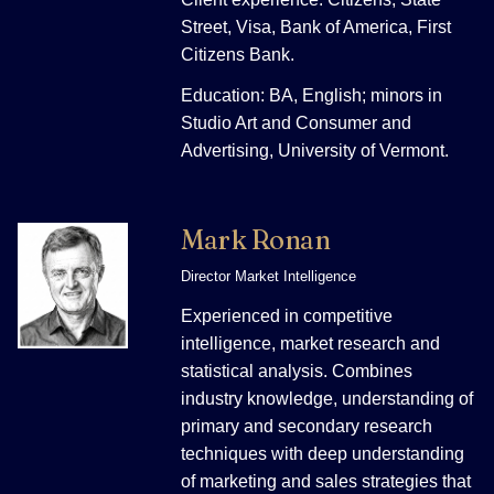
Street, Visa, Bank of America, First
Citizens Bank.
Education: BA, English; minors in
Studio Art and Consumer and
Advertising, University of Vermont.
Mark Ronan
Director Market Intelligence
Experienced in competitive
intelligence, market research and
statistical analysis. Combines
industry knowledge, understanding of
primary and secondary research
techniques with deep understanding
of marketing and sales strategies that