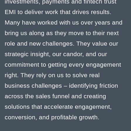
investments, payments and fintech trust
EMI to deliver work that drives results.
Many have worked with us over years and
bring us along as they move to their next
role and new challenges. They value our
strategic insight, our candor, and our
commitment to getting every engagement
right. They rely on us to solve real
business challenges – identifying friction
across the sales funnel and creating
solutions that accelerate engagement,
conversion, and profitable growth.