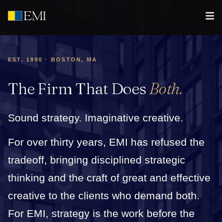
EST. 1990 · BOSTON, MA
The Firm That Does
Both.
Sound strategy. Imaginative creative.
For over thirty years, EMI has refused the
tradeoff, bringing disciplined strategic
thinking and the craft of great and effective
creative to the clients who demand both.
For EMI, strategy is the work before the