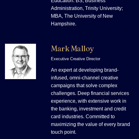
Education: BS, Business
Administration, Trinity University;
MBA, The University of New
Hampshire.
Mark Malloy
Executive Creative Director
An expert at developing brand-
infused, omni-channel creative
campaigns that solve complex
challenges. Deep financial services
experience, with extensive work in
the banking, investment and credit
card industries. Committed to
maximizing the value of every brand
touch point.