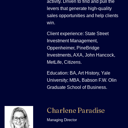
activity. Driven to find and pull the
levers that generate high-quality
sales opportunities and help clients
win.
Client experience: State Street
Investment Management,
Oppenheimer, PineBridge
Investments, AXA, John Hancock,
MetLife, Citizens.
Education: BA, Art History, Yale
University; MBA, Babson F.W. Olin
Graduate School of Business.
Charlene Paradise
Managing Director