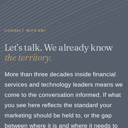
CONNECT WITH EMI
Let’s talk. We already know
the territory.
More than three decades inside financial
services and technology leaders means we
come to the conversation informed. If what
you see here reflects the standard your
marketing should be held to, or the gap
between where it is and where it needs to