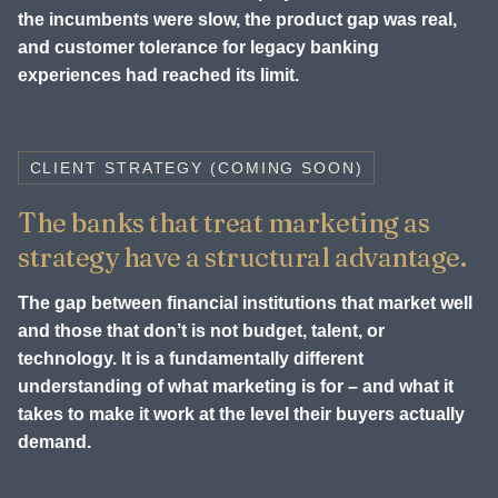
the incumbents were slow, the product gap was real,
and customer tolerance for legacy banking
experiences had reached its limit.
CLIENT STRATEGY (COMING SOON)
The banks that treat marketing as
strategy have a structural advantage.
The gap between financial institutions that market well
and those that don’t is not budget, talent, or
technology. It is a fundamentally different
understanding of what marketing is for – and what it
takes to make it work at the level their buyers actually
demand.