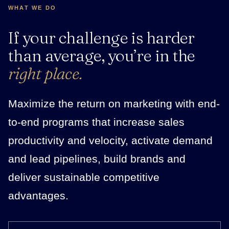
WHAT WE DO
If your challenge is harder
than average, you’re in the
right place.
Maximize the return on marketing with end-
to-end programs that increase sales
productivity and velocity, activate demand
and lead pipelines, build brands and
deliver sustainable competitive
advantages.