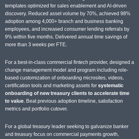
templates optimized for sales enablement and AI-driven
discovery. Reduced asset volume by 70%, achieved 98%
adoption among 4,000+ branch and business banking
employees, and increased consumer lending referrals by
9% within five months. Delivered annual time savings of
more than 3 weeks per FTE.
For a best-in-class commercial fintech provider, designed a
change management model and program including role-
based customization of onboarding microsites, videos,
certification tools and marketing assets for
systematic
onboarding of new treasury clients to accelerate time
to value
. Beat previous adoption timeline, satisfaction
metrics and portfolio cutover.
For a global treasury leader seeking to galvanize banker
and treasury focus on commercial payments growth,