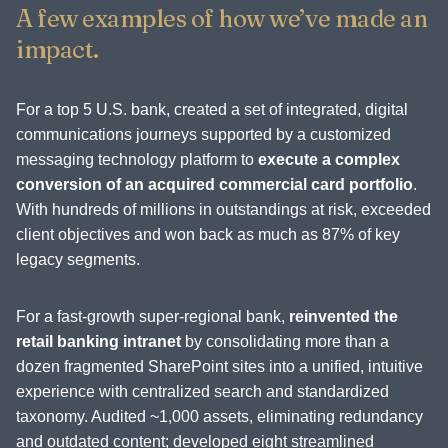
A few examples of how we’ve made an
impact.
For a top 5 U.S. bank, created a set of integrated, digital
communications journeys supported by a customized
messaging technology platform to
execute a complex
conversion of an acquired commercial card portfolio
.
With hundreds of millions in outstandings at risk, exceeded
client objectives and won back as much as 87% of key
legacy segments.
For a fast-growth super-regional bank,
reinvented the
retail banking intranet
by consolidating more than a
dozen fragmented SharePoint sites into a unified, intuitive
experience with centralized search and standardized
taxonomy. Audited ~1,000 assets, eliminating redundancy
and outdated content; developed eight streamlined