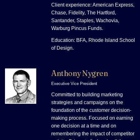
Client experience: American Express,
Chase, Fidelity, The Hartford,
Santander, Staples, Wachovia,
Warburg Pincus Funds.
Education: BFA, Rhode Island School
of Design.
Anthony Nygren
Executive Vice President
Committed to building marketing
strategies and campaigns on the
foundation of the customer decision-
making process. Focused on earning
one decision at a time and on
remembering the impact of competitor