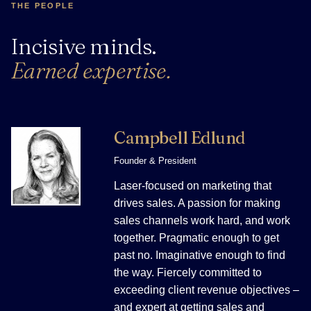
THE PEOPLE
Incisive minds.
Earned expertise.
Campbell Edlund
Founder & President
Laser-focused on marketing that
drives sales. A passion for making
sales channels work hard, and work
together. Pragmatic enough to get
past no. Imaginative enough to find
the way. Fiercely committed to
exceeding client revenue objectives –
and expert at getting sales and