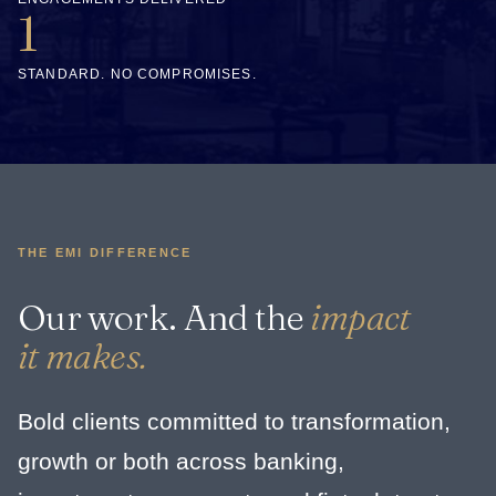
1
STANDARD. NO COMPROMISES.
THE EMI DIFFERENCE
Our work. And the
impact
it makes.
Bold clients committed to transformation,
growth or both across banking,