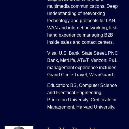
multimedia communications. Deep
understanding of networking
technology and protocols for LAN,
WAN and internet networking; first-
hand experience managing B2B
inside sales and contact centers.
Visa, U.S. Bank, State Street, PNC
Bank, MetLife, AT&T, Verizon; P&L
management experience includes
Grand Circle Travel, WearGuard.
Education: BS, Computer Science
and Electrical Engineering,
Princeton University; Certificate in
Management, Harvard University.