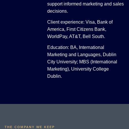
support informed marketing and sales
decisions.
Client experience: Visa, Bank of
America, First Citizens Bank,
WorldPay, AT&T, Bell South.
Education: BA, International
Marketing and Languages, Dublin
City University; MBS (International
Marketing), University College
Dublin.
THE COMPANY WE KEEP