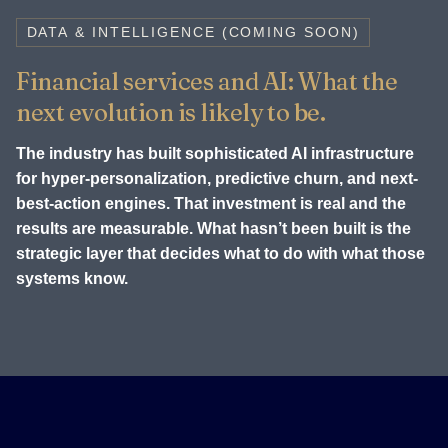
DATA & INTELLIGENCE (COMING SOON)
Financial services and AI: What the
next evolution is likely to be.
The industry has built sophisticated AI infrastructure
for hyper-personalization, predictive churn, and next-
best-action engines. That investment is real and the
results are measurable. What hasn’t been built is the
strategic layer that decides what to do with what those
systems know.