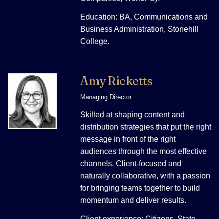
Education: BA, Communications and
Business Administration, Stonehill
College.
Amy Ricketts
Managing Director
Skilled at shaping content and
distribution strategies that put the right
message in front of the right
audiences through the most effective
channels. Client-focused and
naturally collaborative, with a passion
for bringing teams together to build
momentum and deliver results.
Client experience: Citizens, State