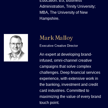
Education: BS, Business
Administration, Trinity University;
MBA, The University of New
Hampshire.
Mark Malloy
Executive Creative Director
An expert at developing brand-
infused, omni-channel creative
campaigns that solve complex
challenges. Deep financial services
experience, with extensive work in
the banking, investment and credit
card industries. Committed to
maximizing the value of every brand
touch point.