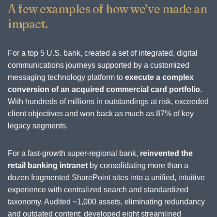
A few examples of how we’ve made an
impact.
For a top 5 U.S. bank, created a set of integrated, digital
communications journeys supported by a customized
messaging technology platform to
execute a complex
conversion of an acquired commercial card portfolio
.
With hundreds of millions in outstandings at risk, exceeded
client objectives and won back as much as 87% of key
legacy segments.
For a fast-growth super-regional bank,
reinvented the
retail banking intranet
by consolidating more than a
dozen fragmented SharePoint sites into a unified, intuitive
experience with centralized search and standardized
taxonomy. Audited ~1,000 assets, eliminating redundancy
and outdated content; developed eight streamlined