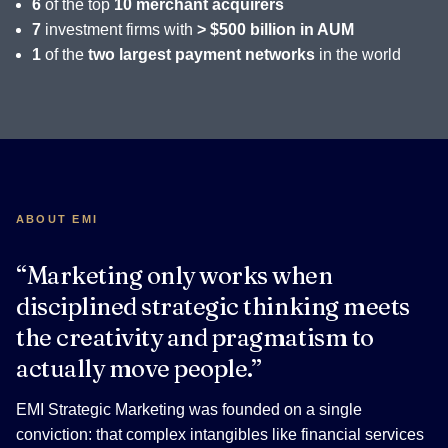
6
of the top
10 merchant acquirers
7
investment firms with
> $500 billion in AUM
1
of the
two largest payment networks
in the world
ABOUT EMI
“Marketing only works when
disciplined strategic thinking meets
the creativity and pragmatism to
actually move people.”
EMI Strategic Marketing was founded on a single
conviction: that complex intangibles like financial services