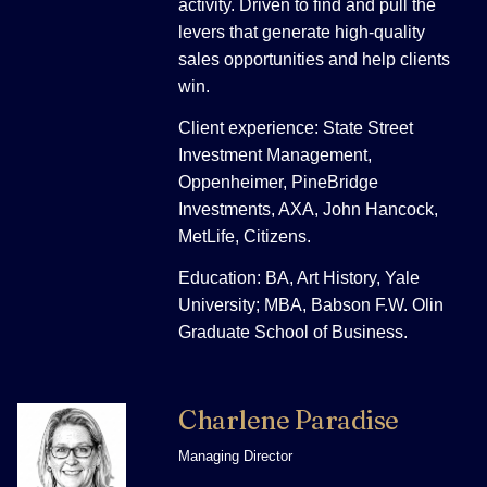
activity. Driven to find and pull the
levers that generate high-quality
sales opportunities and help clients
win.
Client experience: State Street
Investment Management,
Oppenheimer, PineBridge
Investments, AXA, John Hancock,
MetLife, Citizens.
Education: BA, Art History, Yale
University; MBA, Babson F.W. Olin
Graduate School of Business.
Charlene Paradise
Managing Director