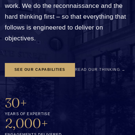
work. We do the reconnaissance and the
hard thinking first – so that everything that
follows is engineered to deliver on
objectives.
SEE OUR CAPABILITIES
READ OUR THINKING →
30+
YEARS OF EXPERTISE
2,000+
ENGAGEMENTS DELIVERED