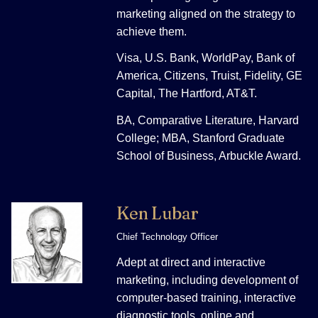
marketing aligned on the strategy to
achieve them.
Visa, U.S. Bank, WorldPay, Bank of
America, Citizens, Truist, Fidelity, GE
Capital, The Hartford, AT&T.
BA, Comparative Literature, Harvard
College; MBA, Stanford Graduate
School of Business, Arbuckle Award.
Ken Lubar
Chief Technology Officer
Adept at direct and interactive
marketing, including development of
computer-based training, interactive
diagnostic tools, online and