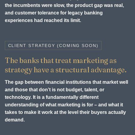
the incumbents were slow, the product gap was real,
and customer tolerance for legacy banking
experiences had reached its limit.
CLIENT STRATEGY (COMING SOON)
The banks that treat marketing as
strategy have a structural advantage.
The gap between financial institutions that market well
and those that don’t is not budget, talent, or
technology. It is a fundamentally different
understanding of what marketing is for – and what it
takes to make it work at the level their buyers actually
demand.