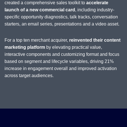
created a comprehensive sales toolkit to
accelerate
launch of a new commercial card
, including industry-
specific opportunity diagnostics, talk tracks, conversation
starters, an email series, presentations and a video asset.
For a top ten merchant acquirer,
reinvented their content
marketing platform
by elevating practical value,
interactive components and customizing format and focus
based on segment and lifecycle variables, driving 21%
increase in engagement overall and improved activation
across target audiences.