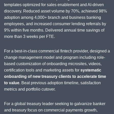
templates optimized for sales enablement and AI-driven
discovery. Reduced asset volume by 70%, achieved 98%
adoption among 4,000+ branch and business banking
employees, and increased consumer lending referrals by
9% within five months. Delivered annual time savings of
more than 3 weeks per FTE.
For a best-in-class commercial fintech provider, designed a
change management model and program including role-
based customization of onboarding microsites, videos,
certification tools and marketing assets for
systematic
onboarding of new treasury clients to accelerate time
to value
. Beat previous adoption timeline, satisfaction
metrics and portfolio cutover.
For a global treasury leader seeking to galvanize banker
and treasury focus on commercial payments growth,