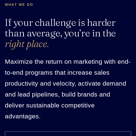
WHAT WE DO
If your challenge is harder
than average, you’re in the
right place.
Maximize the return on marketing with end-
to-end programs that increase sales
productivity and velocity, activate demand
and lead pipelines, build brands and
deliver sustainable competitive
advantages.