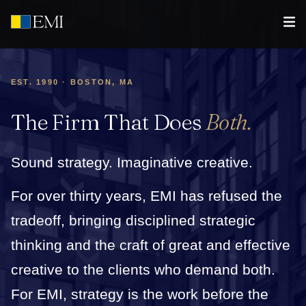
EST. 1990 · BOSTON, MA
The Firm That Does
Both.
Sound strategy. Imaginative creative.
For over thirty years, EMI has refused the
tradeoff, bringing disciplined strategic
thinking and the craft of great and effective
creative to the clients who demand both.
For EMI, strategy is the work before the