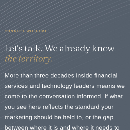
CONNECT WITH EMI
Let’s talk. We already know
the territory.
More than three decades inside financial
services and technology leaders means we
come to the conversation informed. If what
you see here reflects the standard your
marketing should be held to, or the gap
between where it is and where it needs to