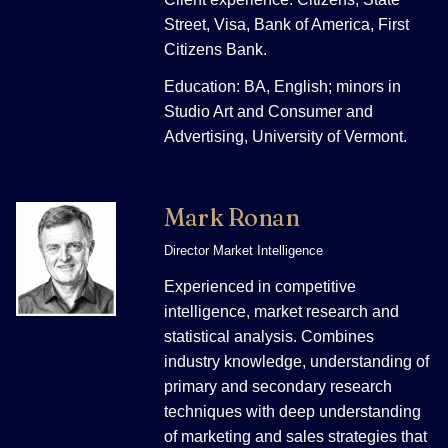
Street, Visa, Bank of America, First
Citizens Bank.
Education: BA, English; minors in
Studio Art and Consumer and
Advertising, University of Vermont.
Mark Ronan
Director Market Intelligence
Experienced in competitive
intelligence, market research and
statistical analysis. Combines
industry knowledge, understanding of
primary and secondary research
techniques with deep understanding
of marketing and sales strategies that