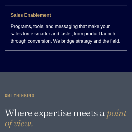
Sales Enablement
Programs, tools, and messaging that make your
sales force smarter and faster, from product launch
through conversion. We bridge strategy and the field.
EMI THINKING
Where expertise meets a
point
of view.