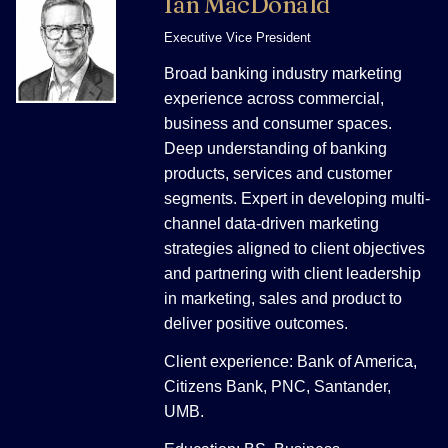
Ian MacDonald
Executive Vice President
Broad banking industry marketing
experience across commercial,
business and consumer spaces.
Deep understanding of banking
products, services and customer
segments. Expert in developing multi-
channel data-driven marketing
strategies aligned to client objectives
and partnering with client leadership
in marketing, sales and product to
deliver positive outcomes.
Client experience: Bank of America,
Citizens Bank, PNC, Santander,
UMB.