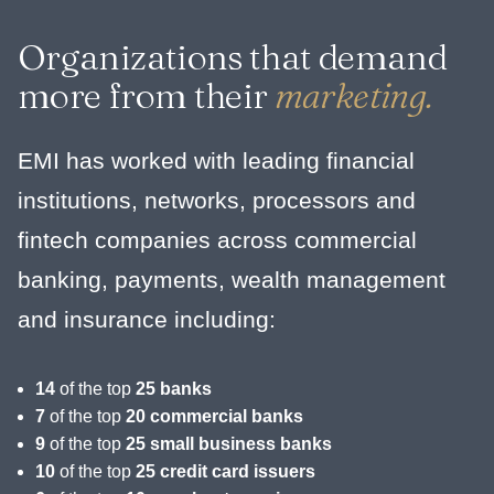
Organizations that demand
more from their
marketing.
EMI has worked with leading financial
institutions, networks, processors and
fintech companies across commercial
banking, payments, wealth management
and insurance including:
14
of the top
25 banks
7
of the top
20 commercial banks
9
of the top
25 small business banks
10
of the top
25 credit card issuers