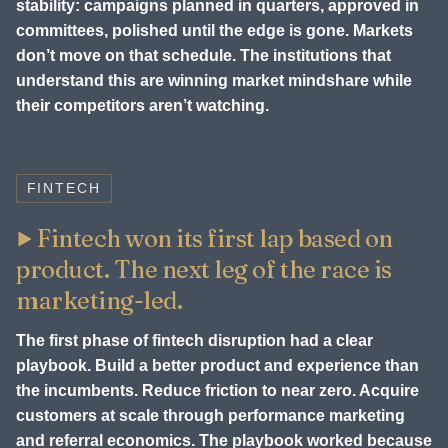
stability: campaigns planned in quarters, approved in
committees, polished until the edge is gone. Markets
don’t move on that schedule. The institutions that
understand this are winning market mindshare while
their competitors aren’t watching.
FINTECH
Fintech won its first lap based on
product. The next leg of the race is
marketing-led.
The first phase of fintech disruption had a clear
playbook. Build a better product and experience than
the incumbents. Reduce friction to near zero. Acquire
customers at scale through performance marketing
and referral economics. The playbook worked because