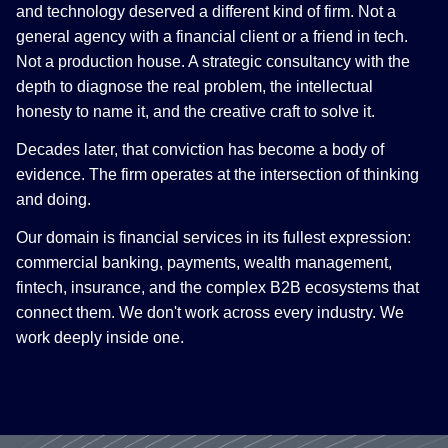
and technology deserved a different kind of firm. Not a
general agency with a financial client or a friend in tech.
Not a production house. A strategic consultancy with the
depth to diagnose the real problem, the intellectual
honesty to name it, and the creative craft to solve it.
Decades later, that conviction has become a body of
evidence. The firm operates at the intersection of thinking
and doing.
Our domain is financial services in its fullest expression:
commercial banking, payments, wealth management,
fintech, insurance, and the complex B2B ecosystems that
connect them. We don't work across every industry. We
work deeply inside one.