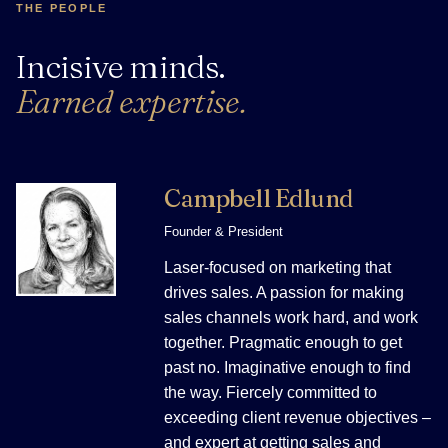
THE PEOPLE
Incisive minds.
Earned expertise.
Campbell Edlund
Founder & President
Laser-focused on marketing that
drives sales. A passion for making
sales channels work hard, and work
together. Pragmatic enough to get
past no. Imaginative enough to find
the way. Fiercely committed to
exceeding client revenue objectives –
and expert at getting sales and