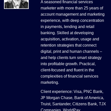
A seasoned financial services
marketer with more than 25 years of
account management and marketing
experience, with deep concentration
in payments, lending and retail
banking. Skilled at developing
acquisition, activation, usage and
retention strategies that connect
digital, print and human channels –
and help clients turn smart strategy
into profitable growth. Practical,
client-focused and fluent in the
complexities of financial services
marketing.
Client experience: Visa, PNC Bank,
JP Morgan Chase, Bank of America,
Truist, Santander, Citizens Bank, TJX
Companies, WorldPay.