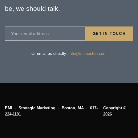
be, we should talk.
GET IN TOUCH
Or email us directly:
info@emiboston.com
EMI
·
Strategic Marketing
·
Boston, MA
·
617-
Copyright ©
224-1101
2026