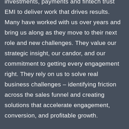
investments, payments and fintech trust
EMI to deliver work that drives results.
Many have worked with us over years and
bring us along as they move to their next
role and new challenges. They value our
strategic insight, our candor, and our
commitment to getting every engagement
right. They rely on us to solve real
business challenges – identifying friction
across the sales funnel and creating
solutions that accelerate engagement,
conversion, and profitable growth.