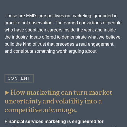
These are EMI’s perspectives on marketing, grounded in
practice not observation. The earned convictions of people
who have spent their careers inside the work and inside
the industry. Ideas offered to demonstrate what we believe,
build the kind of trust that precedes a real engagement,
and contribute something worth arguing about.
CONTENT
How marketing can turn market
uncertainty and volatility into a
competitive advantage.
Financial services marketing is engineered for