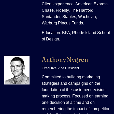
Client experience: American Express,
Chase, Fidelity, The Hartford,
Santander, Staples, Wachovia,
Warburg Pincus Funds.
Education: BFA, Rhode Island School
of Design.
Anthony Nygren
Executive Vice President
Committed to building marketing
strategies and campaigns on the
foundation of the customer decision-
making process. Focused on earning
one decision at a time and on
remembering the impact of competitor