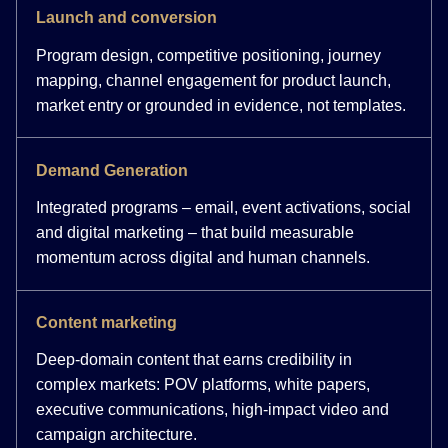
Launch and conversion
Program design, competitive positioning, journey
mapping, channel engagement for product launch,
market entry or grounded in evidence, not templates.
Demand Generation
Integrated programs – email, event activations, social
and digital marketing – that build measurable
momentum across digital and human channels.
Content marketing
Deep-domain content that earns credibility in
complex markets: POV platforms, white papers,
executive communications, high-impact video and
campaign architecture.