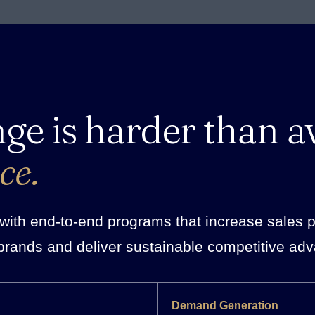
nge is harder than a
ce.
ith end-to-end programs that increase sales pro
brands and deliver sustainable competitive ad
Demand Generation