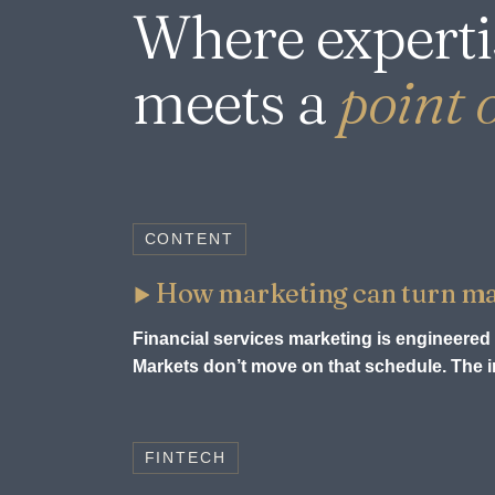
Where experti
meets a
point o
CONTENT
How marketing can turn mark
Financial services marketing is engineered 
Markets don’t move on that schedule. The in
FINTECH