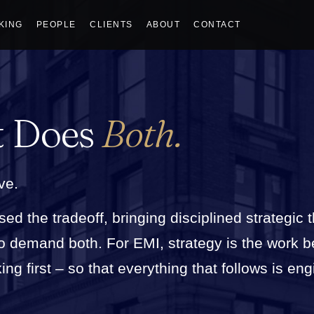
KING
PEOPLE
CLIENTS
ABOUT
CONTACT
t Does
Both.
ve.
sed the tradeoff, bringing disciplined strategic 
who demand both. For EMI, strategy is the work 
g first – so that everything that follows is eng