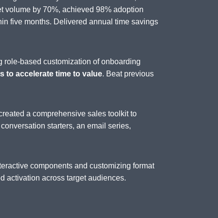
set volume by 70%, achieved 98% adoption
n five months. Delivered annual time savings
g role-based customization of onboarding
 to accelerate time to value
. Beat previous
created a comprehensive sales toolkit to
, conversation starters, an email series,
interactive components and customizing format
 activation across target audiences.