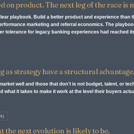
ed on product. The next leg of the race is
 clear playbook. Build a better product and experience than 
 performance marketing and referral economics. The playb
r tolerance for legacy banking experiences had reached its 
g as strategy have a structural advantage
arket well and those that don’t is not budget, talent, or tech
 what it takes to make it work at the level their buyers act
N)
 the next evolution is likely to be.