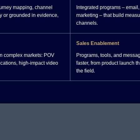
ourney mapping, channel
Integrated programs – email, 
y or grounded in evidence,
marketing – that build meas
channels.
Sales Enablement
 in complex markets: POV
Programs, tools, and messag
cations, high-impact video
faster, from product launch 
the field.