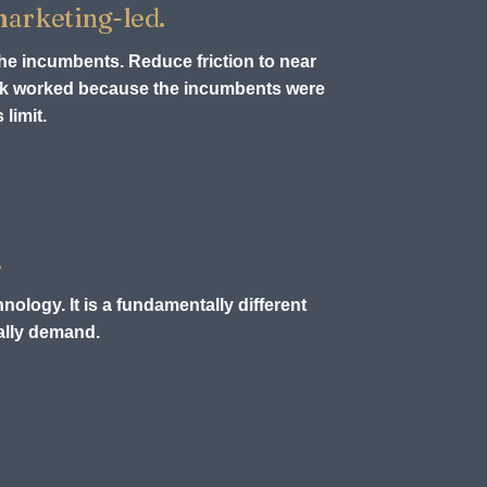
 marketing-led.
the incumbents. Reduce friction to near
ook worked because the incumbents were
limit.
.
nology. It is a fundamentally different
ually demand.