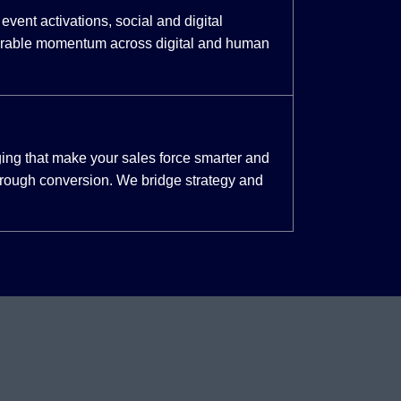
event activations, social and digital
urable momentum across digital and human
ing that make your sales force smarter and
through conversion. We bridge strategy and