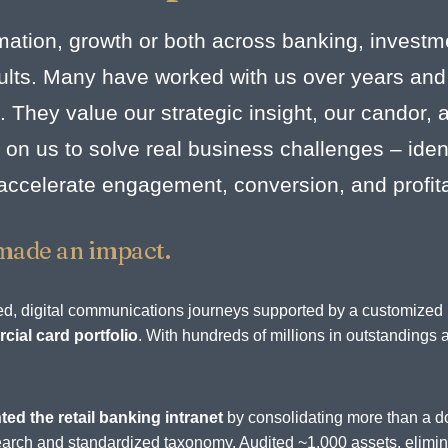
mation, growth or both across banking, investm
esults. Many have worked with us over years and
. They value our strategic insight, our candor,
on us to solve real business challenges – identi
 accelerate engagement, conversion, and profit
made an impact.
rated, digital communications journeys supported by a customize
ial card portfolio
. With hundreds of millions in outstandings 
.
ted the retail banking intranet
by consolidating more than a d
d search and standardized taxonomy. Audited ~1,000 assets, elim