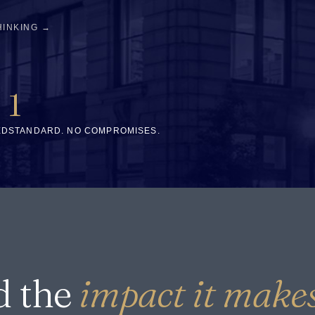
HINKING →
1
ED
STANDARD. NO COMPROMISES.
d the
impact it makes