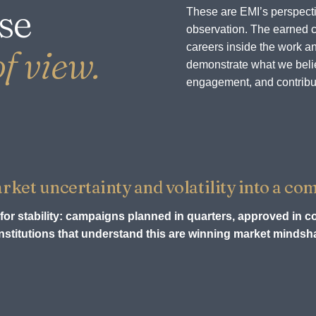
se
These are EMI’s perspecti
observation. The earned c
careers inside the work an
f view.
demonstrate what we believ
engagement, and contribu
et uncertainty and volatility into a com
for stability: campaigns planned in quarters, approved in c
stitutions that understand this are winning market mindsha