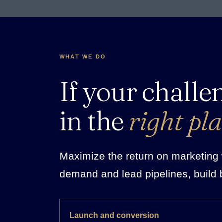
WHAT WE DO
If your challe
in the
right pla
Maximize the return on marketing w
demand and lead pipelines, build 
Launch and conversion