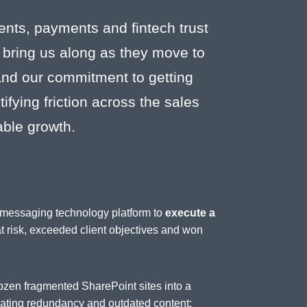
ents, payments and fintech trust
 bring us along as they move to
 and our commitment to getting
fying friction across the sales
able growth.
d messaging technology platform to
execute a
at risk, exceeded client objectives and won
ozen fragmented SharePoint sites into a
inating redundancy and outdated content;