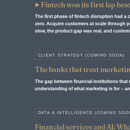
Fintech won its first lap bas
The first phase of fintech disruption had a
zero. Acquire customers at scale through
slow, the product gap was real, and custome
CLIENT STRATEGY (COMING SOON)
The banks that treat marketin
The gap between financial institutions that m
understanding of what marketing is for – and
DATA & INTELLIGENCE (COMING SOO
Financial services and AI: What