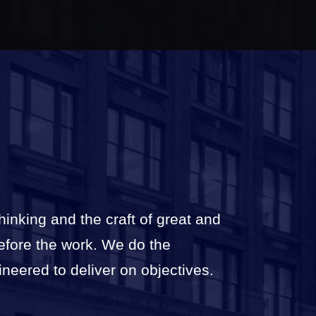
thinking and the craft of great and
before the work. We do the
ineered to deliver on objectives.