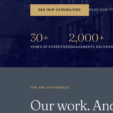
SEE OUR CAPABILITIES
READ OUR T
30+
2,000+
YEARS OF EXPERTISE
ENGAGEMENTS DELIVER
THE EMI DIFFERENCE
Our work. An