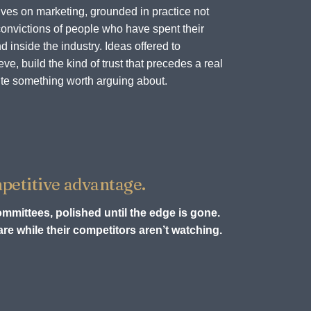
ves on marketing, grounded in practice not
onvictions of people who have spent their
d inside the industry. Ideas offered to
e, build the kind of trust that precedes a real
te something worth arguing about.
petitive advantage.
ommittees, polished until the edge is gone.
re while their competitors aren’t watching.