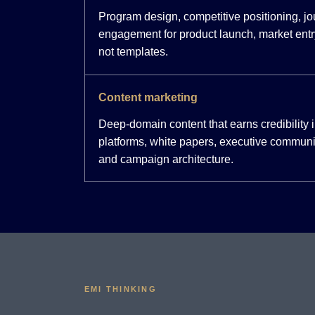
Program design, competitive positioning, j
engagement for product launch, market entr
not templates.
Content marketing
Deep-domain content that earns credibility
platforms, white papers, executive communi
and campaign architecture.
EMI THINKING