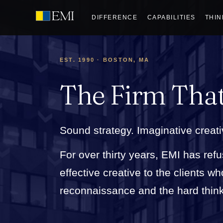
DIFFERENCE
CAPABILITIES
THIN
EST. 1990 · BOSTON, MA
The Firm Tha
Sound strategy. Imaginative creati
For over thirty years, EMI has refu
effective creative to the clients 
reconnaissance and the hard thinkin