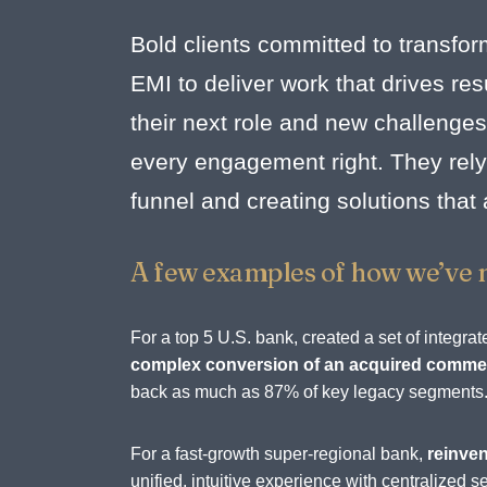
Bold clients committed to transfor
EMI to deliver work that drives r
their next role and new challenges
every engagement right. They rely 
funnel and creating solutions that
A few examples of how we’ve 
For a top 5 U.S. bank, created a set of integ
complex conversion of an acquired commerc
back as much as 87% of key legacy segments
For a fast-growth super-regional bank,
reinven
unified, intuitive experience with centralize