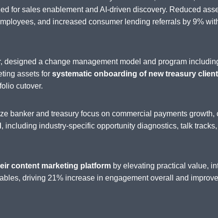
zed for sales enablement and AI-driven discovery. Reduced as
loyees, and increased consumer lending referrals by 9% withi
der, designed a change management model and program includin
eting assets for
systematic onboarding of new treasury clients
folio cutover.
nize banker and treasury focus on commercial payments growth, 
d
, including industry-specific opportunity diagnostics, talk tracks
eir content marketing platform
by elevating practical value, 
ables, driving 21% increase in engagement overall and improved