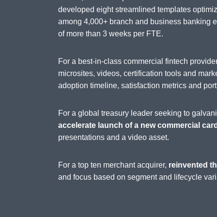
developed eight streamlined templates optimi
among 4,000+ branch and business banking emp
of more than 3 weeks per FTE.
For a best-in-class commercial fintech provi
microsites, videos, certification tools and mark
adoption timeline, satisfaction metrics and port
For a global treasury leader seeking to galva
accelerate launch of a new commercial car
presentations and a video asset.
For a top ten merchant acquirer,
reinvented th
and focus based on segment and lifecycle vari