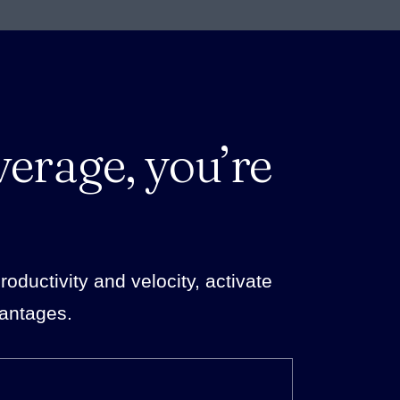
verage, you’re
ductivity and velocity, activate
vantages.