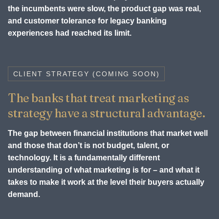
the incumbents were slow, the product gap was real,
and customer tolerance for legacy banking
experiences had reached its limit.
CLIENT STRATEGY (COMING SOON)
The banks that treat marketing as
strategy have a structural advantage.
The gap between financial institutions that market well
and those that don’t is not budget, talent, or
technology. It is a fundamentally different
understanding of what marketing is for – and what it
takes to make it work at the level their buyers actually
demand.