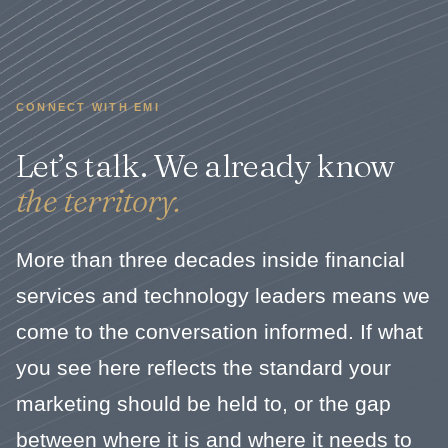
CONNECT WITH EMI
Let’s talk. We already know
the territory.
More than three decades inside financial
services and technology leaders means we
come to the conversation informed. If what
you see here reflects the standard your
marketing should be held to, or the gap
between where it is and where it needs to