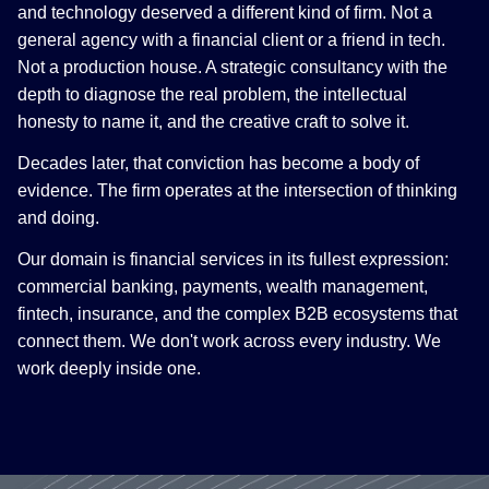
and technology deserved a different kind of firm. Not a
general agency with a financial client or a friend in tech.
Not a production house. A strategic consultancy with the
depth to diagnose the real problem, the intellectual
honesty to name it, and the creative craft to solve it.
Decades later, that conviction has become a body of
evidence. The firm operates at the intersection of thinking
and doing.
Our domain is financial services in its fullest expression:
commercial banking, payments, wealth management,
fintech, insurance, and the complex B2B ecosystems that
connect them. We don't work across every industry. We
work deeply inside one.