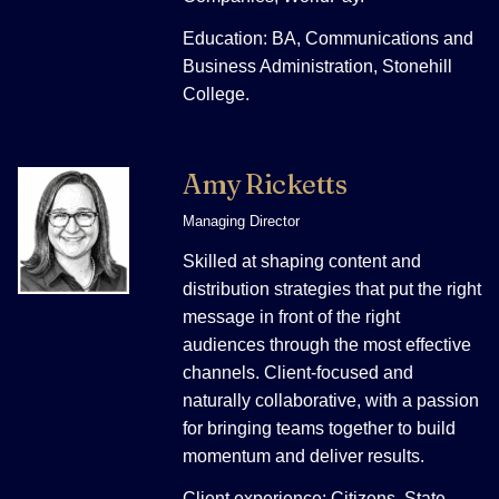
Education: BA, Communications and
Business Administration, Stonehill
College.
Amy Ricketts
Managing Director
Skilled at shaping content and
distribution strategies that put the right
message in front of the right
audiences through the most effective
channels. Client-focused and
naturally collaborative, with a passion
for bringing teams together to build
momentum and deliver results.
Client experience: Citizens, State