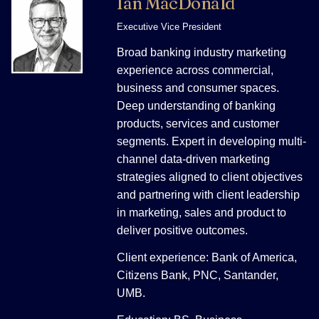
Ian MacDonald
Executive Vice President
Broad banking industry marketing
experience across commercial,
business and consumer spaces.
Deep understanding of banking
products, services and customer
segments. Expert in developing multi-
channel data-driven marketing
strategies aligned to client objectives
and partnering with client leadership
in marketing, sales and product to
deliver positive outcomes.
Client experience: Bank of America,
Citizens Bank, PNC, Santander,
UMB.