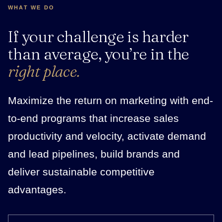
WHAT WE DO
If your challenge is harder
than average, you’re in the
right place.
Maximize the return on marketing with end-
to-end programs that increase sales
productivity and velocity, activate demand
and lead pipelines, build brands and
deliver sustainable competitive
advantages.