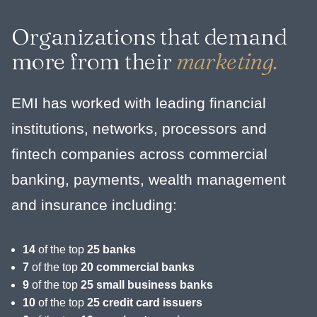
Organizations that demand
more from their
marketing.
EMI has worked with leading financial
institutions, networks, processors and
fintech companies across commercial
banking, payments, wealth management
and insurance including:
14
of the top
25 banks
7
of the top
20 commercial banks
9
of the top
25 small business banks
10
of the top
25 credit card issuers