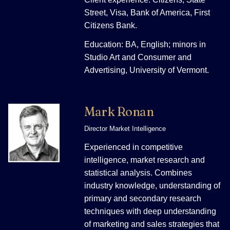
Street, Visa, Bank of America, First
Citizens Bank.
Education: BA, English; minors in
Studio Art and Consumer and
Advertising, University of Vermont.
Mark Ronan
Director Market Intelligence
Experienced in competitive
intelligence, market research and
statistical analysis. Combines
industry knowledge, understanding of
primary and secondary research
techniques with deep understanding
of marketing and sales strategies that