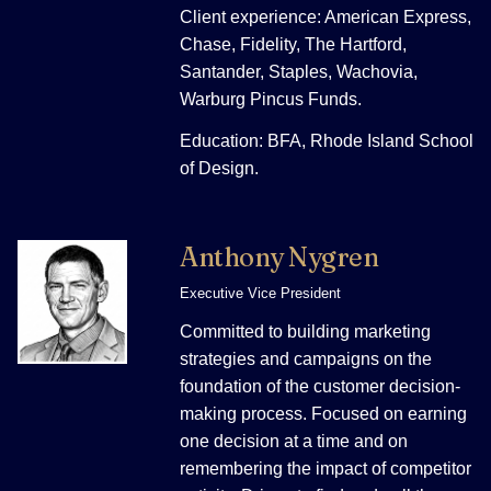
Client experience: American Express,
Chase, Fidelity, The Hartford,
Santander, Staples, Wachovia,
Warburg Pincus Funds.
Education: BFA, Rhode Island School
of Design.
Anthony Nygren
Executive Vice President
Committed to building marketing
strategies and campaigns on the
foundation of the customer decision-
making process. Focused on earning
one decision at a time and on
remembering the impact of competitor