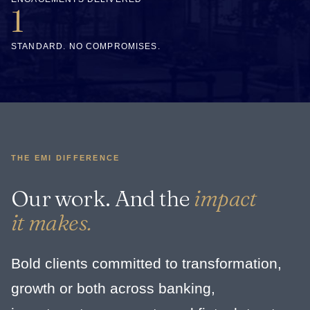
1
STANDARD. NO COMPROMISES.
THE EMI DIFFERENCE
Our work. And the
impact
it makes.
Bold clients committed to transformation,
growth or both across banking,