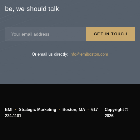
be, we should talk.
GET IN TOUCH
Or email us directly:
info@emiboston.com
EMI
·
Strategic Marketing
·
Boston, MA
·
617-
Copyright ©
224-1101
2026