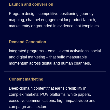
Launch and conversion
Program design, competitive positioning, journey
mapping, channel engagement for product launch,
market entry or grounded in evidence, not templates.
Demand Generation
Integrated programs – email, event activations, social
and digital marketing – that build measurable
momentum across digital and human channels.
Content marketing
Deep-domain content that earns credibility in
complex markets: POV platforms, white papers,
executive communications, high-impact video and
campaign architecture.