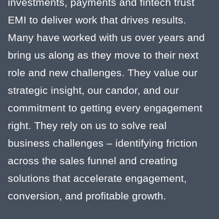
investments, payments and fintech trust
EMI to deliver work that drives results.
Many have worked with us over years and
bring us along as they move to their next
role and new challenges. They value our
strategic insight, our candor, and our
commitment to getting every engagement
right. They rely on us to solve real
business challenges – identifying friction
across the sales funnel and creating
solutions that accelerate engagement,
conversion, and profitable growth.