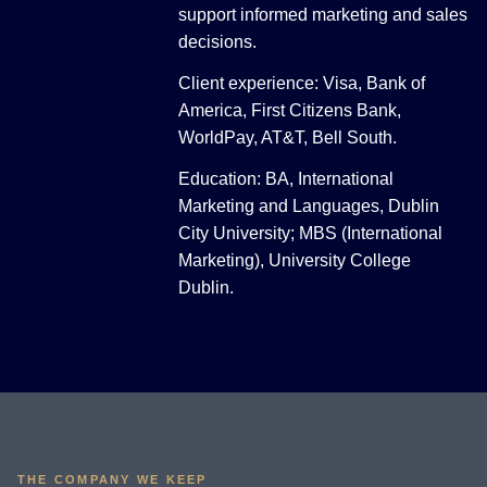
support informed marketing and sales
decisions.
Client experience: Visa, Bank of
America, First Citizens Bank,
WorldPay, AT&T, Bell South.
Education: BA, International
Marketing and Languages, Dublin
City University; MBS (International
Marketing), University College
Dublin.
THE COMPANY WE KEEP