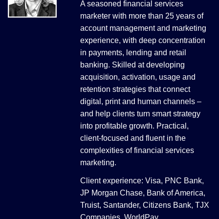
A seasoned financial services
marketer with more than 25 years of
account management and marketing
experience, with deep concentration
in payments, lending and retail
banking. Skilled at developing
acquisition, activation, usage and
retention strategies that connect
digital, print and human channels –
and help clients turn smart strategy
into profitable growth. Practical,
client-focused and fluent in the
complexities of financial services
marketing.
Client experience: Visa, PNC Bank,
JP Morgan Chase, Bank of America,
Truist, Santander, Citizens Bank, TJX
Companies, WorldPay.