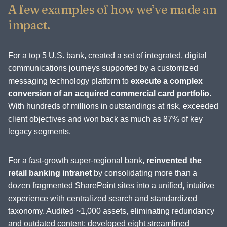
A few examples of how we’ve made an
impact.
For a top 5 U.S. bank, created a set of integrated, digital
communications journeys supported by a customized
messaging technology platform to
execute a complex
conversion of an acquired commercial card portfolio
.
With hundreds of millions in outstandings at risk, exceeded
client objectives and won back as much as 87% of key
legacy segments.
For a fast-growth super-regional bank,
reinvented the
retail banking intranet
by consolidating more than a
dozen fragmented SharePoint sites into a unified, intuitive
experience with centralized search and standardized
taxonomy. Audited ~1,000 assets, eliminating redundancy
and outdated content; developed eight streamlined