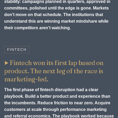
stability: campaigns planned in quarters, approved in
committees, polished until the edge is gone. Markets
don’t move on that schedule. The institutions that
understand this are winning market mindshare while
their competitors aren’t watching.
FINTECH
Fintech won its first lap based on
product. The next leg of the race is
marketing-led.
The first phase of fintech disruption had a clear
playbook. Build a better product and experience than
the incumbents. Reduce friction to near zero. Acquire
customers at scale through performance marketing
and referral economics. The playbook worked because