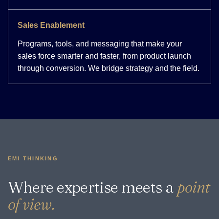
Sales Enablement
Programs, tools, and messaging that make your
sales force smarter and faster, from product launch
through conversion. We bridge strategy and the field.
EMI THINKING
Where expertise meets a
point
of view.