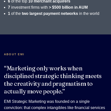
6
of the top
10 merchant acquirers
7
investment firms with
> $500 billion in AUM
1
of the
two largest payment networks
in the world
ABOUT EMI
“Marketing only works when
disciplined strategic thinking meets
the creativity and pragmatism to
actually move people.”
EMI Strategic Marketing was founded on a single
conviction: that complex intangibles like financial services