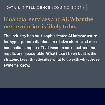
DATA & INTELLIGENCE (COMING SOON)
Financial services and AI: What the
next evolution is likely to be.
The industry has built sophisticated AI infrastructure
for hyper-personalization, predictive churn, and next-
best-action engines. That investment is real and the
results are measurable. What hasn’t been built is the
strategic layer that decides what to do with what those
systems know.