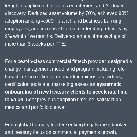
templates optimized for sales enablement and AI-driven
discovery. Reduced asset volume by 70%, achieved 98%
adoption among 4,000+ branch and business banking
employees, and increased consumer lending referrals by
9% within five months. Delivered annual time savings of
more than 3 weeks per FTE.
For a best-in-class commercial fintech provider, designed a
change management model and program including role-
based customization of onboarding microsites, videos,
certification tools and marketing assets for
systematic
onboarding of new treasury clients to accelerate time
to value
. Beat previous adoption timeline, satisfaction
metrics and portfolio cutover.
For a global treasury leader seeking to galvanize banker
and treasury focus on commercial payments growth,