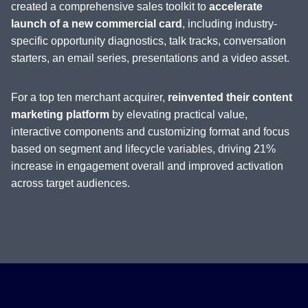
created a comprehensive sales toolkit to
accelerate
launch of a new commercial card
, including industry-
specific opportunity diagnostics, talk tracks, conversation
starters, an email series, presentations and a video asset.
For a top ten merchant acquirer,
reinvented their content
marketing platform
by elevating practical value,
interactive components and customizing format and focus
based on segment and lifecycle variables, driving 21%
increase in engagement overall and improved activation
across target audiences.