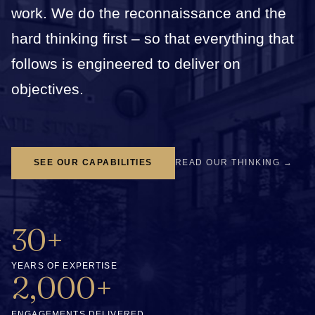
work. We do the reconnaissance and the
hard thinking first – so that everything that
follows is engineered to deliver on
objectives.
SEE OUR CAPABILITIES
READ OUR THINKING →
30+
YEARS OF EXPERTISE
2,000+
ENGAGEMENTS DELIVERED