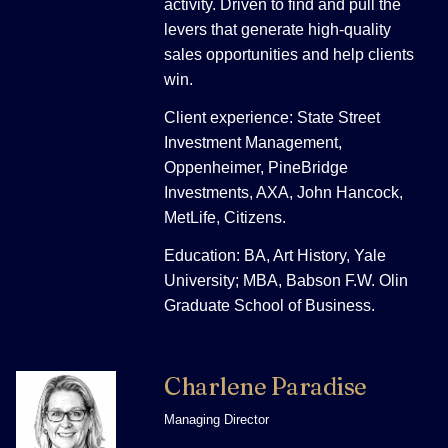
activity. Driven to find and pull the
levers that generate high-quality
sales opportunities and help clients
win.
Client experience: State Street
Investment Management,
Oppenheimer, PineBridge
Investments, AXA, John Hancock,
MetLife, Citizens.
Education: BA, Art History, Yale
University; MBA, Babson F.W. Olin
Graduate School of Business.
Charlene Paradise
Managing Director