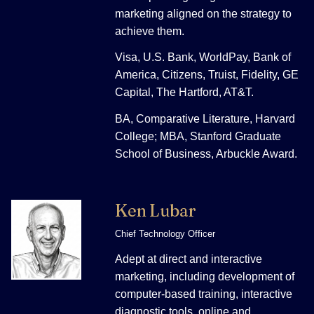
marketing aligned on the strategy to
achieve them.
Visa, U.S. Bank, WorldPay, Bank of
America, Citizens, Truist, Fidelity, GE
Capital, The Hartford, AT&T.
BA, Comparative Literature, Harvard
College; MBA, Stanford Graduate
School of Business, Arbuckle Award.
Ken Lubar
Chief Technology Officer
Adept at direct and interactive
marketing, including development of
computer-based training, interactive
diagnostic tools, online and