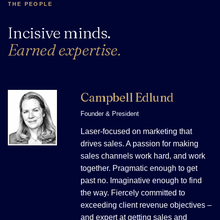
THE PEOPLE
Incisive minds.
Earned expertise.
Campbell Edlund
Founder & President
Laser-focused on marketing that
drives sales. A passion for making
sales channels work hard, and work
together. Pragmatic enough to get
past no. Imaginative enough to find
the way. Fiercely committed to
exceeding client revenue objectives –
and expert at getting sales and