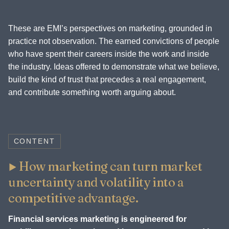
These are EMI’s perspectives on marketing, grounded in
practice not observation. The earned convictions of people
who have spent their careers inside the work and inside
the industry. Ideas offered to demonstrate what we believe,
build the kind of trust that precedes a real engagement,
and contribute something worth arguing about.
CONTENT
How marketing can turn market
uncertainty and volatility into a
competitive advantage.
Financial services marketing is engineered for