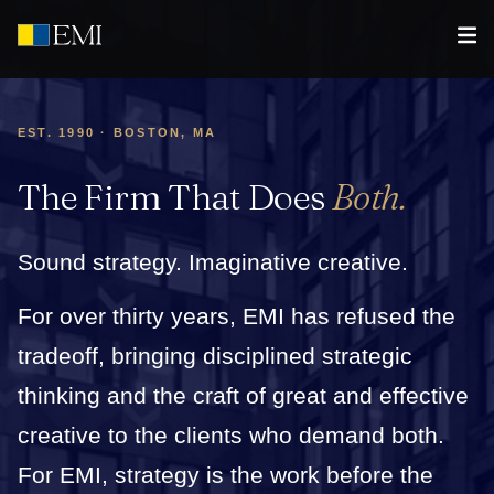
EST. 1990 · BOSTON, MA
The Firm That Does
Both.
Sound strategy. Imaginative creative.
For over thirty years, EMI has refused the
tradeoff, bringing disciplined strategic
thinking and the craft of great and effective
creative to the clients who demand both.
For EMI, strategy is the work before the