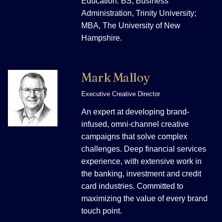
Education: BS, Business
Administration, Trinity University;
MBA, The University of New
Hampshire.
Mark Malloy
Executive Creative Director
An expert at developing brand-
infused, omni-channel creative
campaigns that solve complex
challenges. Deep financial services
experience, with extensive work in
the banking, investment and credit
card industries. Committed to
maximizing the value of every brand
touch point.