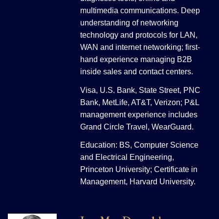
multimedia communications. Deep
understanding of networking
technology and protocols for LAN,
WAN and internet networking; first-
hand experience managing B2B
inside sales and contact centers.
Visa, U.S. Bank, State Street, PNC
Bank, MetLife, AT&T, Verizon; P&L
management experience includes
Grand Circle Travel, WearGuard.
Education: BS, Computer Science
and Electrical Engineering,
Princeton University; Certificate in
Management, Harvard University.