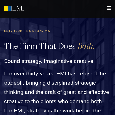
EST. 1990 · BOSTON, MA
The Firm That Does
Both.
Sound strategy. Imaginative creative.
For over thirty years, EMI has refused the
tradeoff, bringing disciplined strategic
thinking and the craft of great and effective
creative to the clients who demand both.
For EMI, strategy is the work before the