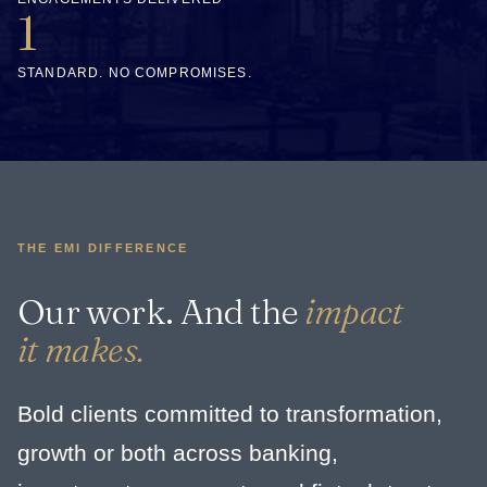
1
STANDARD. NO COMPROMISES.
THE EMI DIFFERENCE
Our work. And the
impact
it makes.
Bold clients committed to transformation,
growth or both across banking,