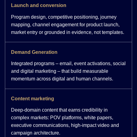
Launch and conversion
Program design, competitive positioning, journey
mapping, channel engagement for product launch,
market entry or grounded in evidence, not templates.
Demand Generation
Integrated programs – email, event activations, social
and digital marketing – that build measurable
momentum across digital and human channels.
Content marketing
Deep-domain content that earns credibility in
complex markets: POV platforms, white papers,
executive communications, high-impact video and
campaign architecture.