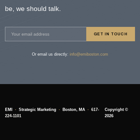
be, we should talk.
GET IN TOUCH
Or email us directly:
info@emiboston.com
EMI
·
Strategic Marketing
·
Boston, MA
·
617-
Copyright ©
224-1101
2026