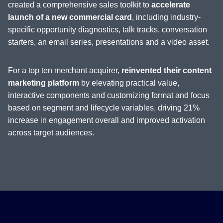
created a comprehensive sales toolkit to
accelerate
launch of a new commercial card
, including industry-
specific opportunity diagnostics, talk tracks, conversation
starters, an email series, presentations and a video asset.
For a top ten merchant acquirer,
reinvented their content
marketing platform
by elevating practical value,
interactive components and customizing format and focus
based on segment and lifecycle variables, driving 21%
increase in engagement overall and improved activation
across target audiences.