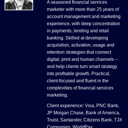
A seasoned financial services
marketer with more than 25 years of
account management and marketing
experience, with deep concentration
in payments, lending and retail
banking. Skilled at developing
acquisition, activation, usage and
retention strategies that connect
digital, print and human channels –
and help clients turn smart strategy
into profitable growth. Practical,
client-focused and fluent in the
complexities of financial services
marketing.
Client experience: Visa, PNC Bank,
JP Morgan Chase, Bank of America,
Truist, Santander, Citizens Bank, TJX
Companies, WorldPay.