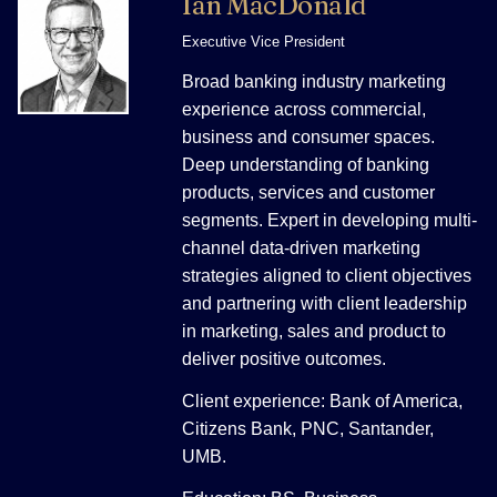
Ian MacDonald
Executive Vice President
Broad banking industry marketing
experience across commercial,
business and consumer spaces.
Deep understanding of banking
products, services and customer
segments. Expert in developing multi-
channel data-driven marketing
strategies aligned to client objectives
and partnering with client leadership
in marketing, sales and product to
deliver positive outcomes.
Client experience: Bank of America,
Citizens Bank, PNC, Santander,
UMB.