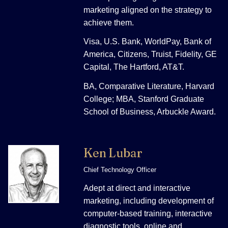
marketing aligned on the strategy to
achieve them.
Visa, U.S. Bank, WorldPay, Bank of
America, Citizens, Truist, Fidelity, GE
Capital, The Hartford, AT&T.
BA, Comparative Literature, Harvard
College; MBA, Stanford Graduate
School of Business, Arbuckle Award.
Ken Lubar
Chief Technology Officer
Adept at direct and interactive
marketing, including development of
computer-based training, interactive
diagnostic tools, online and