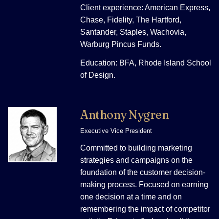
Client experience: American Express,
Chase, Fidelity, The Hartford,
Santander, Staples, Wachovia,
Warburg Pincus Funds.
Education: BFA, Rhode Island School
of Design.
Anthony Nygren
Executive Vice President
Committed to building marketing
strategies and campaigns on the
foundation of the customer decision-
making process. Focused on earning
one decision at a time and on
remembering the impact of competitor