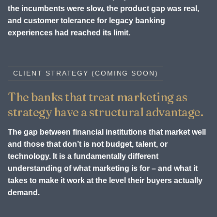
the incumbents were slow, the product gap was real,
and customer tolerance for legacy banking
experiences had reached its limit.
CLIENT STRATEGY (COMING SOON)
The banks that treat marketing as
strategy have a structural advantage.
The gap between financial institutions that market well
and those that don’t is not budget, talent, or
technology. It is a fundamentally different
understanding of what marketing is for – and what it
takes to make it work at the level their buyers actually
demand.