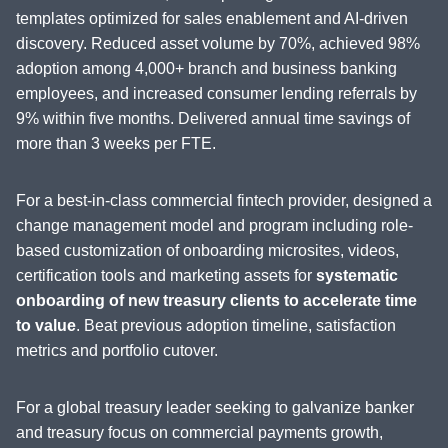
templates optimized for sales enablement and AI-driven
discovery. Reduced asset volume by 70%, achieved 98%
adoption among 4,000+ branch and business banking
employees, and increased consumer lending referrals by
9% within five months. Delivered annual time savings of
more than 3 weeks per FTE.
For a best-in-class commercial fintech provider, designed a
change management model and program including role-
based customization of onboarding microsites, videos,
certification tools and marketing assets for
systematic
onboarding of new treasury clients to accelerate time
to value
. Beat previous adoption timeline, satisfaction
metrics and portfolio cutover.
For a global treasury leader seeking to galvanize banker
and treasury focus on commercial payments growth,