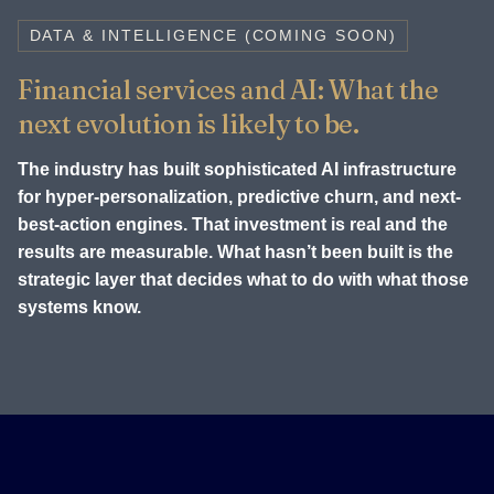
DATA & INTELLIGENCE (COMING SOON)
Financial services and AI: What the
next evolution is likely to be.
The industry has built sophisticated AI infrastructure
for hyper-personalization, predictive churn, and next-
best-action engines. That investment is real and the
results are measurable. What hasn’t been built is the
strategic layer that decides what to do with what those
systems know.