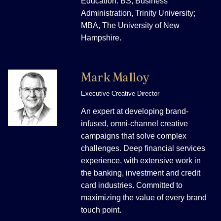
Education: BS, Business
Administration, Trinity University;
MBA, The University of New
Hampshire.
Mark Malloy
Executive Creative Director
An expert at developing brand-
infused, omni-channel creative
campaigns that solve complex
challenges. Deep financial services
experience, with extensive work in
the banking, investment and credit
card industries. Committed to
maximizing the value of every brand
touch point.