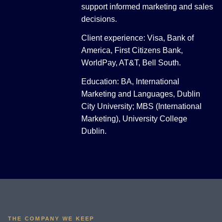
support informed marketing and sales
decisions.
Client experience: Visa, Bank of
America, First Citizens Bank,
WorldPay, AT&T, Bell South.
Education: BA, International
Marketing and Languages, Dublin
City University; MBS (International
Marketing), University College
Dublin.
THE COMPANY WE KEEP