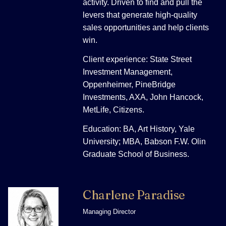
activity. Driven to find and pull the
levers that generate high-quality
sales opportunities and help clients
win.
Client experience: State Street
Investment Management,
Oppenheimer, PineBridge
Investments, AXA, John Hancock,
MetLife, Citizens.
Education: BA, Art History, Yale
University; MBA, Babson F.W. Olin
Graduate School of Business.
Charlene Paradise
Managing Director