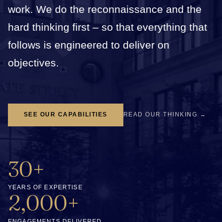
work. We do the reconnaissance and the
hard thinking first – so that everything that
follows is engineered to deliver on
objectives.
SEE OUR CAPABILITIES
READ OUR THINKING →
30+
YEARS OF EXPERTISE
2,000+
ENGAGEMENTS DELIVERED