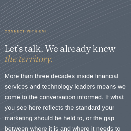
CONNECT WITH EMI
Let’s talk. We already know
the territory.
More than three decades inside financial
services and technology leaders means we
come to the conversation informed. If what
you see here reflects the standard your
marketing should be held to, or the gap
between where it is and where it needs to