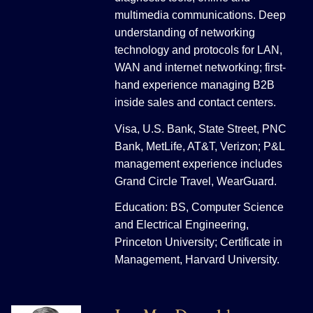
multimedia communications. Deep
understanding of networking
technology and protocols for LAN,
WAN and internet networking; first-
hand experience managing B2B
inside sales and contact centers.
Visa, U.S. Bank, State Street, PNC
Bank, MetLife, AT&T, Verizon; P&L
management experience includes
Grand Circle Travel, WearGuard.
Education: BS, Computer Science
and Electrical Engineering,
Princeton University; Certificate in
Management, Harvard University.