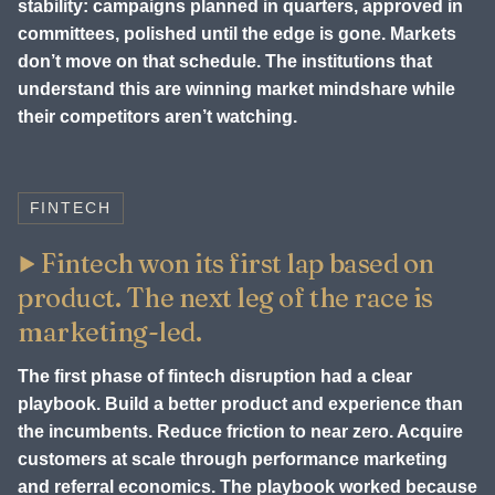
stability: campaigns planned in quarters, approved in
committees, polished until the edge is gone. Markets
don’t move on that schedule. The institutions that
understand this are winning market mindshare while
their competitors aren’t watching.
FINTECH
Fintech won its first lap based on
product. The next leg of the race is
marketing-led.
The first phase of fintech disruption had a clear
playbook. Build a better product and experience than
the incumbents. Reduce friction to near zero. Acquire
customers at scale through performance marketing
and referral economics. The playbook worked because