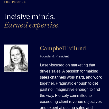
THE PEOPLE
Incisive minds.
Earned expertise.
Campbell Edlund
Founder & President
Laser-focused on marketing that
drives sales. A passion for making
sales channels work hard, and work
together. Pragmatic enough to get
past no. Imaginative enough to find
the way. Fiercely committed to
exceeding client revenue objectives –
and expert at getting sales and