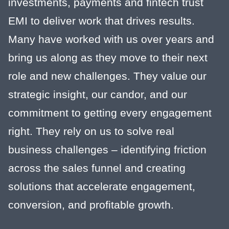
investments, payments and fintech trust
EMI to deliver work that drives results.
Many have worked with us over years and
bring us along as they move to their next
role and new challenges. They value our
strategic insight, our candor, and our
commitment to getting every engagement
right. They rely on us to solve real
business challenges – identifying friction
across the sales funnel and creating
solutions that accelerate engagement,
conversion, and profitable growth.