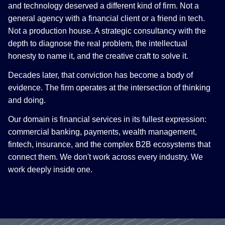
and technology deserved a different kind of firm. Not a
general agency with a financial client or a friend in tech.
Not a production house. A strategic consultancy with the
depth to diagnose the real problem, the intellectual
honesty to name it, and the creative craft to solve it.
Decades later, that conviction has become a body of
evidence. The firm operates at the intersection of thinking
and doing.
Our domain is financial services in its fullest expression:
commercial banking, payments, wealth management,
fintech, insurance, and the complex B2B ecosystems that
connect them. We don't work across every industry. We
work deeply inside one.