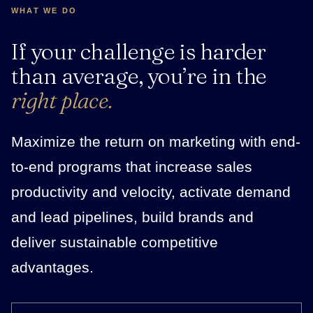
WHAT WE DO
If your challenge is harder
than average, you’re in the
right place.
Maximize the return on marketing with end-
to-end programs that increase sales
productivity and velocity, activate demand
and lead pipelines, build brands and
deliver sustainable competitive
advantages.