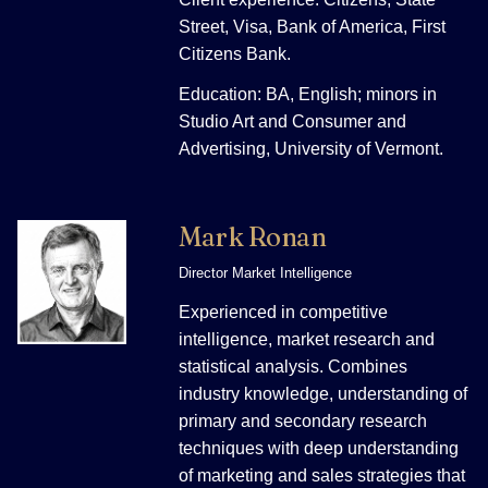
Street, Visa, Bank of America, First
Citizens Bank.
Education: BA, English; minors in
Studio Art and Consumer and
Advertising, University of Vermont.
Mark Ronan
Director Market Intelligence
Experienced in competitive
intelligence, market research and
statistical analysis. Combines
industry knowledge, understanding of
primary and secondary research
techniques with deep understanding
of marketing and sales strategies that