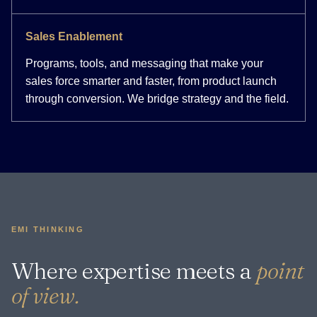
Sales Enablement
Programs, tools, and messaging that make your
sales force smarter and faster, from product launch
through conversion. We bridge strategy and the field.
EMI THINKING
Where expertise meets a
point
of view.