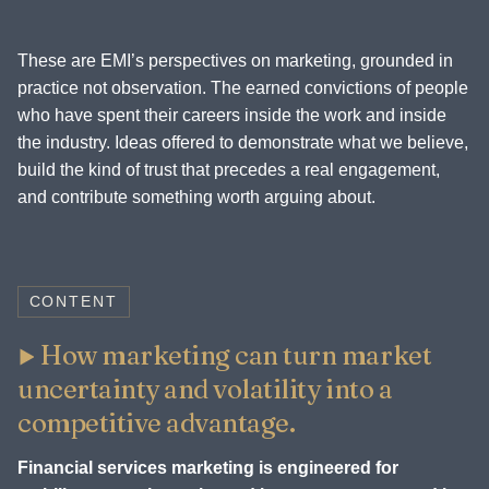
These are EMI’s perspectives on marketing, grounded in
practice not observation. The earned convictions of people
who have spent their careers inside the work and inside
the industry. Ideas offered to demonstrate what we believe,
build the kind of trust that precedes a real engagement,
and contribute something worth arguing about.
CONTENT
How marketing can turn market
uncertainty and volatility into a
competitive advantage.
Financial services marketing is engineered for