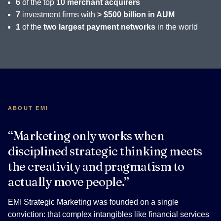
6
of the top
10 merchant acquirers
7
investment firms with
> $500 billion in AUM
1
of the
two largest payment networks
in the world
ABOUT EMI
“Marketing only works when
disciplined strategic thinking meets
the creativity and pragmatism to
actually move people.”
EMI Strategic Marketing was founded on a single
conviction: that complex intangibles like financial services