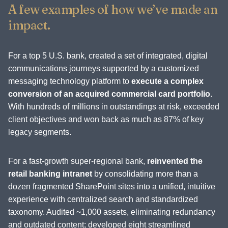
A few examples of how we’ve made an
impact.
For a top 5 U.S. bank, created a set of integrated, digital
communications journeys supported by a customized
messaging technology platform to
execute a complex
conversion of an acquired commercial card portfolio
.
With hundreds of millions in outstandings at risk, exceeded
client objectives and won back as much as 87% of key
legacy segments.
For a fast-growth super-regional bank,
reinvented the
retail banking intranet
by consolidating more than a
dozen fragmented SharePoint sites into a unified, intuitive
experience with centralized search and standardized
taxonomy. Audited ~1,000 assets, eliminating redundancy
and outdated content; developed eight streamlined