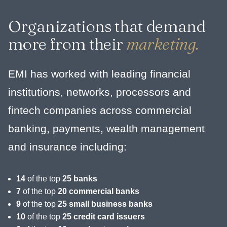
Organizations that demand
more from their
marketing.
EMI has worked with leading financial
institutions, networks, processors and
fintech companies across commercial
banking, payments, wealth management
and insurance including:
14
of the top
25 banks
7
of the top
20 commercial banks
9
of the top
25 small business banks
10
of the top
25 credit card issuers