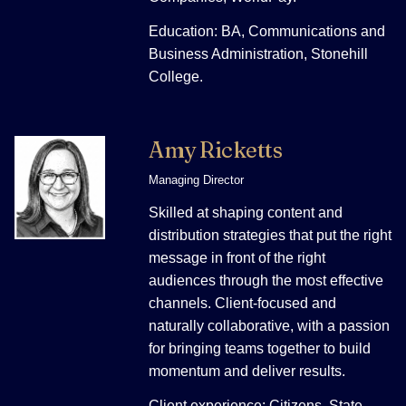
Education: BA, Communications and
Business Administration, Stonehill
College.
Amy Ricketts
Managing Director
Skilled at shaping content and
distribution strategies that put the right
message in front of the right
audiences through the most effective
channels. Client-focused and
naturally collaborative, with a passion
for bringing teams together to build
momentum and deliver results.
Client experience: Citizens, State