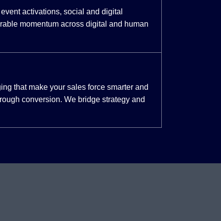
event activations, social and digital
urable momentum across digital and human
ing that make your sales force smarter and
through conversion. We bridge strategy and