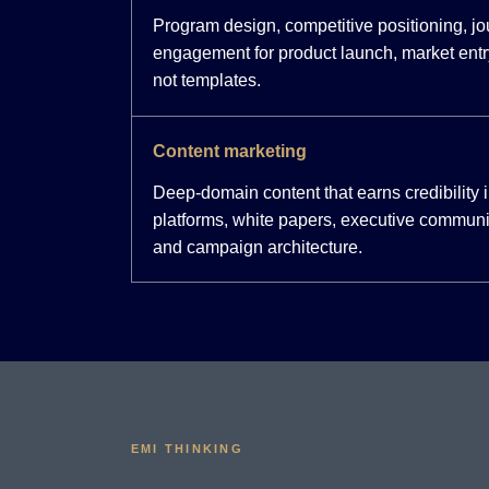
Program design, competitive positioning, j
engagement for product launch, market entr
not templates.
Content marketing
Deep-domain content that earns credibility
platforms, white papers, executive communi
and campaign architecture.
EMI THINKING