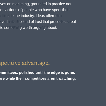
ves on marketing, grounded in practice not
onvictions of people who have spent their
d inside the industry. Ideas offered to
e, build the kind of trust that precedes a real
te something worth arguing about.
petitive advantage.
ommittees, polished until the edge is gone.
re while their competitors aren’t watching.