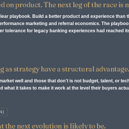
ed on product. The next leg of the race is
 clear playbook. Build a better product and experience than 
 performance marketing and referral economics. The playb
r tolerance for legacy banking experiences had reached its 
g as strategy have a structural advantage
arket well and those that don’t is not budget, talent, or tech
 what it takes to make it work at the level their buyers act
N)
 the next evolution is likely to be.