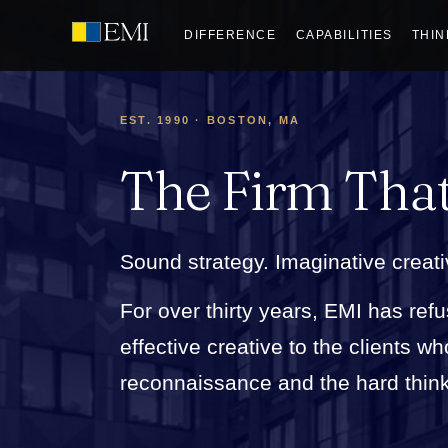
DIFFERENCE
CAPABILITIES
THIN
EST. 1990 · BOSTON, MA
The Firm Tha
Sound strategy. Imaginative creati
For over thirty years, EMI has refu
effective creative to the clients 
reconnaissance and the hard thinkin