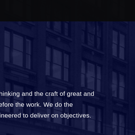
thinking and the craft of great and
before the work. We do the
ineered to deliver on objectives.