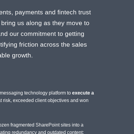
ents, payments and fintech trust
 bring us along as they move to
 and our commitment to getting
fying friction across the sales
able growth.
d messaging technology platform to
execute a
at risk, exceeded client objectives and won
ozen fragmented SharePoint sites into a
inating redundancy and outdated content;