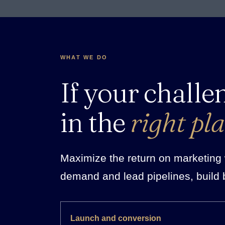
WHAT WE DO
If your challe
in the
right pla
Maximize the return on marketing w
demand and lead pipelines, build 
Launch and conversion