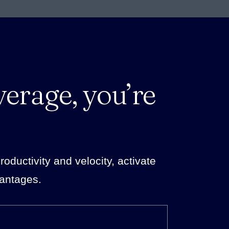
verage, you’re
ductivity and velocity, activate
vantages.