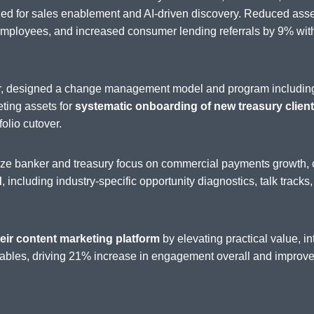
zed for sales enablement and AI-driven discovery. Reduced as
loyees, and increased consumer lending referrals by 9% withi
der, designed a change management model and program includin
eting assets for
systematic onboarding of new treasury clients
folio cutover.
nize banker and treasury focus on commercial payments growth, 
d
, including industry-specific opportunity diagnostics, talk tracks
eir content marketing platform
by elevating practical value, 
ables, driving 21% increase in engagement overall and improved