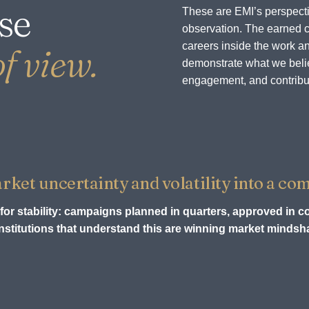
se
These are EMI’s perspecti
observation. The earned c
careers inside the work an
f view.
demonstrate what we believ
engagement, and contribu
et uncertainty and volatility into a com
for stability: campaigns planned in quarters, approved in c
stitutions that understand this are winning market mindsha