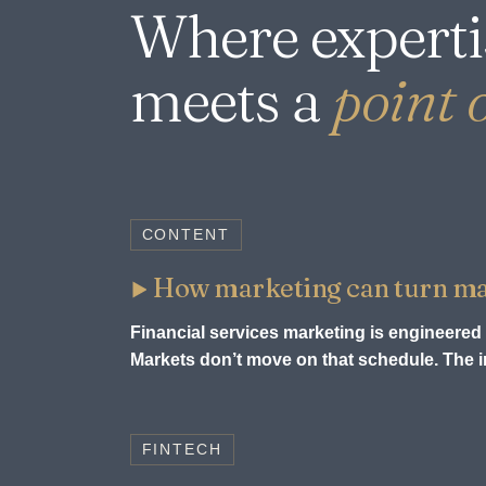
Where experti
meets a
point o
CONTENT
How marketing can turn mark
Financial services marketing is engineered 
Markets don’t move on that schedule. The in
FINTECH