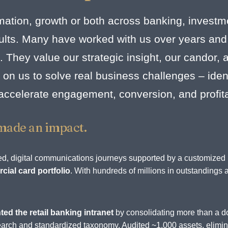
mation, growth or both across banking, investm
esults. Many have worked with us over years and
. They value our strategic insight, our candor,
on us to solve real business challenges – identi
 accelerate engagement, conversion, and profit
made an impact.
rated, digital communications journeys supported by a customize
ial card portfolio
. With hundreds of millions in outstandings 
.
ted the retail banking intranet
by consolidating more than a d
d search and standardized taxonomy. Audited ~1,000 assets, elim