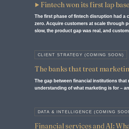
Fintech won its first lap bas
The first phase of fintech disruption had a
zero. Acquire customers at scale through
slow, the product gap was real, and custome
CLIENT STRATEGY (COMING SOON)
The banks that treat marketin
The gap between financial institutions that m
understanding of what marketing is for – and
DATA & INTELLIGENCE (COMING SOO
Financial services and AI: What