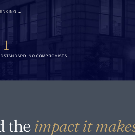
HINKING →
1
ED
STANDARD. NO COMPROMISES.
d the
impact it makes