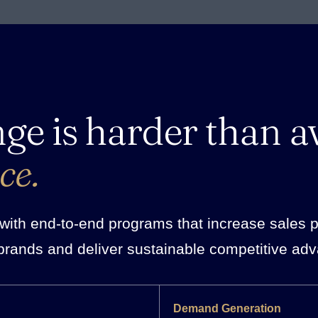
nge is harder than a
ce.
ith end-to-end programs that increase sales pro
brands and deliver sustainable competitive ad
Demand Generation