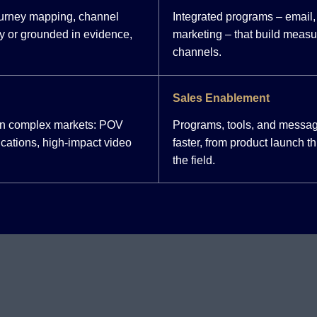
ourney mapping, channel
Integrated programs – email, 
y or grounded in evidence,
marketing – that build meas
channels.
Sales Enablement
 in complex markets: POV
Programs, tools, and messag
cations, high-impact video
faster, from product launch 
the field.