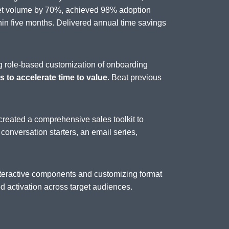
set volume by 70%, achieved 98% adoption
n five months. Delivered annual time savings
g role-based customization of onboarding
 to accelerate time to value
. Beat previous
created a comprehensive sales toolkit to
, conversation starters, an email series,
interactive components and customizing format
 activation across target audiences.