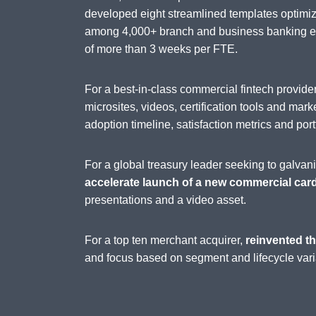
developed eight streamlined templates optimi
among 4,000+ branch and business banking emp
of more than 3 weeks per FTE.
For a best-in-class commercial fintech provi
microsites, videos, certification tools and mark
adoption timeline, satisfaction metrics and port
For a global treasury leader seeking to galva
accelerate launch of a new commercial car
presentations and a video asset.
For a top ten merchant acquirer,
reinvented th
and focus based on segment and lifecycle vari