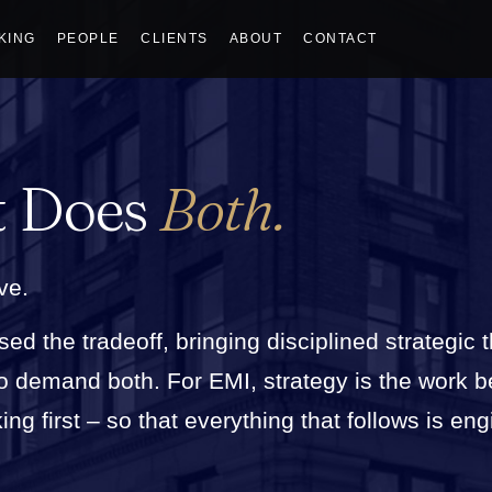
KING
PEOPLE
CLIENTS
ABOUT
CONTACT
t Does
Both.
ve.
sed the tradeoff, bringing disciplined strategic 
who demand both. For EMI, strategy is the work 
g first – so that everything that follows is eng