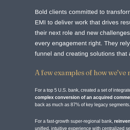
Bold clients committed to transfor
EMI to deliver work that drives r
their next role and new challenges
every engagement right. They rely 
funnel and creating solutions that
A few examples of how we’ve 
For a top 5 U.S. bank, created a set of integ
complex conversion of an acquired commerc
back as much as 87% of key legacy segments
For a fast-growth super-regional bank,
reinven
unified, intuitive experience with centralize