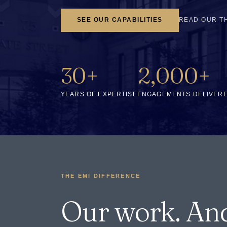
SEE OUR CAPABILITIES
READ OUR T
30+
2,000+
YEARS OF EXPERTISE
ENGAGEMENTS DELIVER
THE EMI DIFFERENCE
Our work. An