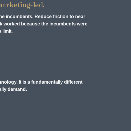
 marketing-led.
the incumbents. Reduce friction to near
ook worked because the incumbents were
limit.
.
nology. It is a fundamentally different
ually demand.