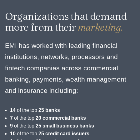
Organizations that demand
more from their
marketing.
EMI has worked with leading financial
institutions, networks, processors and
fintech companies across commercial
banking, payments, wealth management
and insurance including:
14
of the top
25 banks
7
of the top
20 commercial banks
9
of the top
25 small business banks
10
of the top
25 credit card issuers