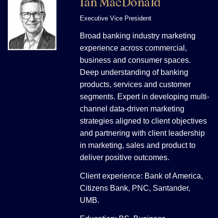
Ian MacDonald
Executive Vice President
Broad banking industry marketing
experience across commercial,
business and consumer spaces.
Deep understanding of banking
products, services and customer
segments. Expert in developing multi-
channel data-driven marketing
strategies aligned to client objectives
and partnering with client leadership
in marketing, sales and product to
deliver positive outcomes.
Client experience: Bank of America,
Citizens Bank, PNC, Santander,
UMB.