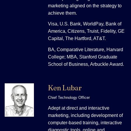
marketing aligned on the strategy to
achieve them.
Visa, U.S. Bank, WorldPay, Bank of
America, Citizens, Truist, Fidelity, GE
Capital, The Hartford, AT&T.
BA, Comparative Literature, Harvard
College; MBA, Stanford Graduate
School of Business, Arbuckle Award.
Ken Lubar
Chief Technology Officer
Adept at direct and interactive
marketing, including development of
computer-based training, interactive
diagnostic tools, online and