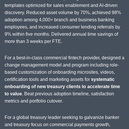
templates optimized for sales enablement and AI-driven
discovery. Reduced asset volume by 70%, achieved 98%
adoption among 4,000+ branch and business banking
employees, and increased consumer lending referrals by
9% within five months. Delivered annual time savings of
more than 3 weeks per FTE.
For a best-in-class commercial fintech provider, designed a
change management model and program including role-
based customization of onboarding microsites, videos,
certification tools and marketing assets for
systematic
onboarding of new treasury clients to accelerate time
to value
. Beat previous adoption timeline, satisfaction
metrics and portfolio cutover.
For a global treasury leader seeking to galvanize banker
and treasury focus on commercial payments growth,