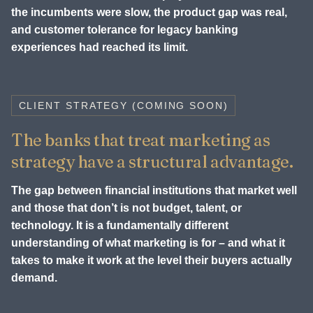
the incumbents were slow, the product gap was real,
and customer tolerance for legacy banking
experiences had reached its limit.
CLIENT STRATEGY (COMING SOON)
The banks that treat marketing as
strategy have a structural advantage.
The gap between financial institutions that market well
and those that don’t is not budget, talent, or
technology. It is a fundamentally different
understanding of what marketing is for – and what it
takes to make it work at the level their buyers actually
demand.