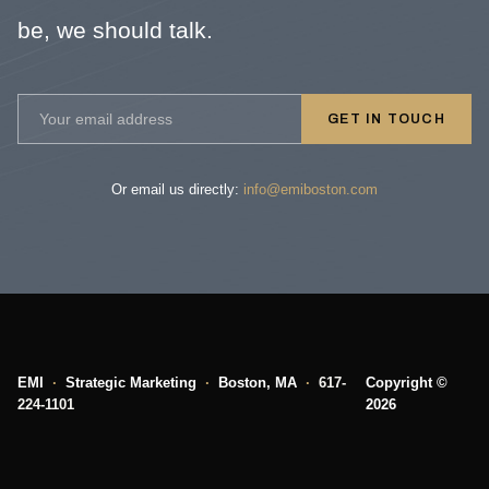
be, we should talk.
GET IN TOUCH
Or email us directly:
info@emiboston.com
EMI
·
Strategic Marketing
·
Boston, MA
·
617-
Copyright ©
224-1101
2026