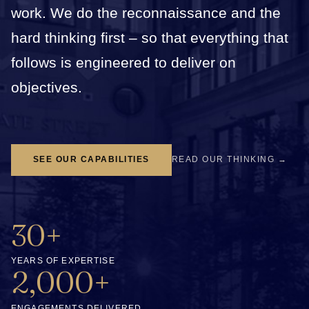
work. We do the reconnaissance and the
hard thinking first – so that everything that
follows is engineered to deliver on
objectives.
SEE OUR CAPABILITIES
READ OUR THINKING →
30+
YEARS OF EXPERTISE
2,000+
ENGAGEMENTS DELIVERED