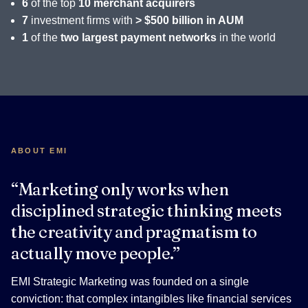
6
of the top
10 merchant acquirers
7
investment firms with
> $500 billion in AUM
1
of the
two largest payment networks
in the world
ABOUT EMI
“Marketing only works when
disciplined strategic thinking meets
the creativity and pragmatism to
actually move people.”
EMI Strategic Marketing was founded on a single
conviction: that complex intangibles like financial services