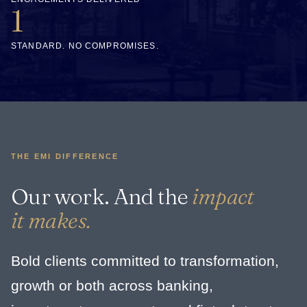
1
STANDARD. NO COMPROMISES.
THE EMI DIFFERENCE
Our work. And the
impact
it makes.
Bold clients committed to transformation,
growth or both across banking,