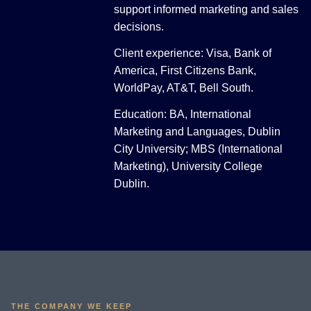
support informed marketing and sales
decisions.
Client experience: Visa, Bank of
America, First Citizens Bank,
WorldPay, AT&T, Bell South.
Education: BA, International
Marketing and Languages, Dublin
City University; MBS (International
Marketing), University College
Dublin.
THE COMPANY WE KEEP