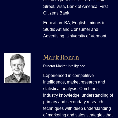
Street, Visa, Bank of America, First
Citizens Bank.
Education: BA, English; minors in
Studio Art and Consumer and
Advertising, University of Vermont.
Mark Ronan
Director Market Intelligence
Experienced in competitive
intelligence, market research and
statistical analysis. Combines
industry knowledge, understanding of
primary and secondary research
techniques with deep understanding
of marketing and sales strategies that