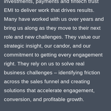
investments, payments and fintech trust
EMI to deliver work that drives results.
Many have worked with us over years and
bring us along as they move to their next
role and new challenges. They value our
strategic insight, our candor, and our
commitment to getting every engagement
right. They rely on us to solve real
business challenges – identifying friction
across the sales funnel and creating
solutions that accelerate engagement,
conversion, and profitable growth.