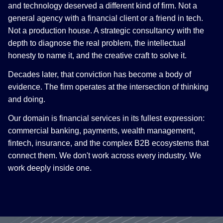
and technology deserved a different kind of firm. Not a
general agency with a financial client or a friend in tech.
Not a production house. A strategic consultancy with the
depth to diagnose the real problem, the intellectual
honesty to name it, and the creative craft to solve it.
Decades later, that conviction has become a body of
evidence. The firm operates at the intersection of thinking
and doing.
Our domain is financial services in its fullest expression:
commercial banking, payments, wealth management,
fintech, insurance, and the complex B2B ecosystems that
connect them. We don't work across every industry. We
work deeply inside one.