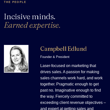
THE PEOPLE
Incisive minds.
Earned expertise.
Campbell Edlund
Founder & President
Laser-focused on marketing that
drives sales. A passion for making
sales channels work hard, and work
together. Pragmatic enough to get
past no. Imaginative enough to find
the way. Fiercely committed to
exceeding client revenue objectives –
and expert at getting sales and