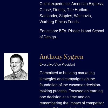
Client experience: American Express,
Chase, Fidelity, The Hartford,
Santander, Staples, Wachovia,
Warburg Pincus Funds.
Education: BFA, Rhode Island School
of Design.
Anthony Nygren
Executive Vice President
Committed to building marketing
strategies and campaigns on the
foundation of the customer decision-
making process. Focused on earning
one decision at a time and on
remembering the impact of competitor