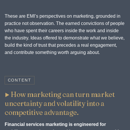
These are EMI’s perspectives on marketing, grounded in
practice not observation. The earned convictions of people
who have spent their careers inside the work and inside
the industry. Ideas offered to demonstrate what we believe,
build the kind of trust that precedes a real engagement,
and contribute something worth arguing about.
CONTENT
How marketing can turn market
uncertainty and volatility into a
competitive advantage.
Financial services marketing is engineered for