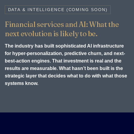
DATA & INTELLIGENCE (COMING SOON)
Financial services and AI: What the
next evolution is likely to be.
The industry has built sophisticated AI infrastructure
for hyper-personalization, predictive churn, and next-
best-action engines. That investment is real and the
results are measurable. What hasn’t been built is the
strategic layer that decides what to do with what those
systems know.