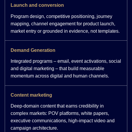
Launch and conversion
Program design, competitive positioning, journey
mapping, channel engagement for product launch,
market entry or grounded in evidence, not templates.
Demand Generation
Integrated programs – email, event activations, social
and digital marketing – that build measurable
momentum across digital and human channels.
Content marketing
Deep-domain content that earns credibility in
complex markets: POV platforms, white papers,
executive communications, high-impact video and
campaign architecture.