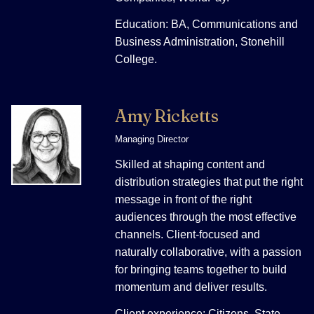
Education: BA, Communications and
Business Administration, Stonehill
College.
Amy Ricketts
Managing Director
Skilled at shaping content and
distribution strategies that put the right
message in front of the right
audiences through the most effective
channels. Client-focused and
naturally collaborative, with a passion
for bringing teams together to build
momentum and deliver results.
Client experience: Citizens, State