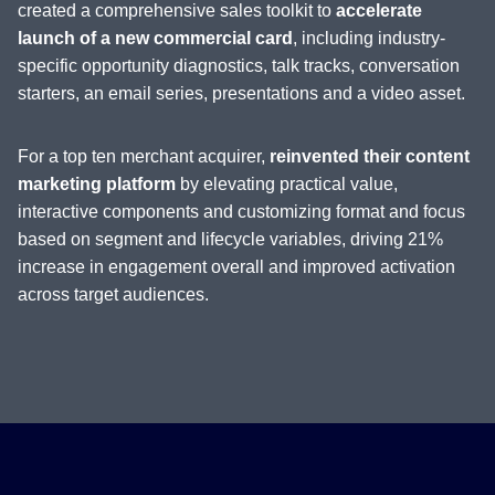
created a comprehensive sales toolkit to
accelerate
launch of a new commercial card
, including industry-
specific opportunity diagnostics, talk tracks, conversation
starters, an email series, presentations and a video asset.
For a top ten merchant acquirer,
reinvented their content
marketing platform
by elevating practical value,
interactive components and customizing format and focus
based on segment and lifecycle variables, driving 21%
increase in engagement overall and improved activation
across target audiences.