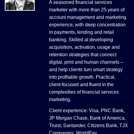
A seasoned financial services
marketer with more than 25 years of
account management and marketing
experience, with deep concentration
in payments, lending and retail
banking. Skilled at developing
acquisition, activation, usage and
retention strategies that connect
digital, print and human channels –
and help clients turn smart strategy
into profitable growth. Practical,
client-focused and fluent in the
complexities of financial services
marketing.
Client experience: Visa, PNC Bank,
JP Morgan Chase, Bank of America,
Truist, Santander, Citizens Bank, TJX
Companies, WorldPay.