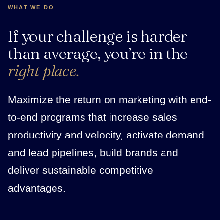
WHAT WE DO
If your challenge is harder
than average, you’re in the
right place.
Maximize the return on marketing with end-
to-end programs that increase sales
productivity and velocity, activate demand
and lead pipelines, build brands and
deliver sustainable competitive
advantages.