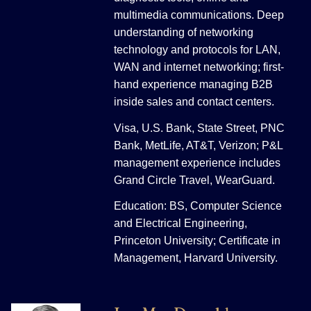
multimedia communications. Deep
understanding of networking
technology and protocols for LAN,
WAN and internet networking; first-
hand experience managing B2B
inside sales and contact centers.
Visa, U.S. Bank, State Street, PNC
Bank, MetLife, AT&T, Verizon; P&L
management experience includes
Grand Circle Travel, WearGuard.
Education: BS, Computer Science
and Electrical Engineering,
Princeton University; Certificate in
Management, Harvard University.