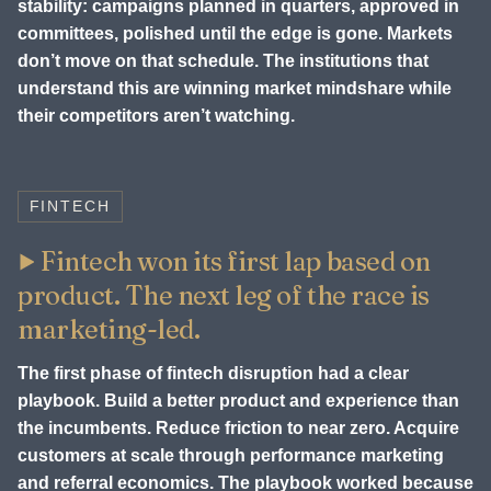
stability: campaigns planned in quarters, approved in
committees, polished until the edge is gone. Markets
don’t move on that schedule. The institutions that
understand this are winning market mindshare while
their competitors aren’t watching.
FINTECH
Fintech won its first lap based on
product. The next leg of the race is
marketing-led.
The first phase of fintech disruption had a clear
playbook. Build a better product and experience than
the incumbents. Reduce friction to near zero. Acquire
customers at scale through performance marketing
and referral economics. The playbook worked because