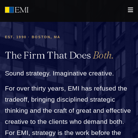
EST. 1990 · BOSTON, MA
The Firm That Does
Both.
Sound strategy. Imaginative creative.
For over thirty years, EMI has refused the
tradeoff, bringing disciplined strategic
thinking and the craft of great and effective
creative to the clients who demand both.
For EMI, strategy is the work before the