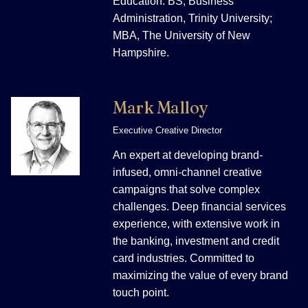
Education: BS, Business
Administration, Trinity University;
MBA, The University of New
Hampshire.
Mark Malloy
Executive Creative Director
An expert at developing brand-
infused, omni-channel creative
campaigns that solve complex
challenges. Deep financial services
experience, with extensive work in
the banking, investment and credit
card industries. Committed to
maximizing the value of every brand
touch point.