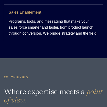
Sales Enablement
Programs, tools, and messaging that make your
sales force smarter and faster, from product launch
through conversion. We bridge strategy and the field.
EMI THINKING
Where expertise meets a
point
of view.