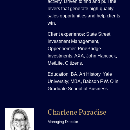
activity. Driven to find and pull the
levers that generate high-quality
sales opportunities and help clients
win.
Client experience: State Street
Investment Management,
Oppenheimer, PineBridge
Investments, AXA, John Hancock,
MetLife, Citizens.
Education: BA, Art History, Yale
University; MBA, Babson F.W. Olin
Graduate School of Business.
Charlene Paradise
Managing Director