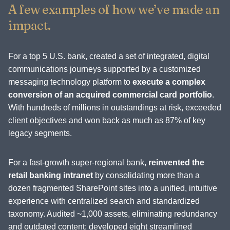
A few examples of how we’ve made an
impact.
For a top 5 U.S. bank, created a set of integrated, digital
communications journeys supported by a customized
messaging technology platform to
execute a complex
conversion of an acquired commercial card portfolio
.
With hundreds of millions in outstandings at risk, exceeded
client objectives and won back as much as 87% of key
legacy segments.
For a fast-growth super-regional bank,
reinvented the
retail banking intranet
by consolidating more than a
dozen fragmented SharePoint sites into a unified, intuitive
experience with centralized search and standardized
taxonomy. Audited ~1,000 assets, eliminating redundancy
and outdated content; developed eight streamlined