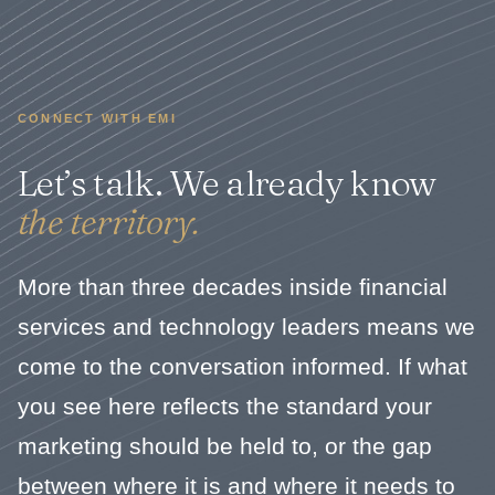
CONNECT WITH EMI
Let’s talk. We already know
the territory.
More than three decades inside financial
services and technology leaders means we
come to the conversation informed. If what
you see here reflects the standard your
marketing should be held to, or the gap
between where it is and where it needs to