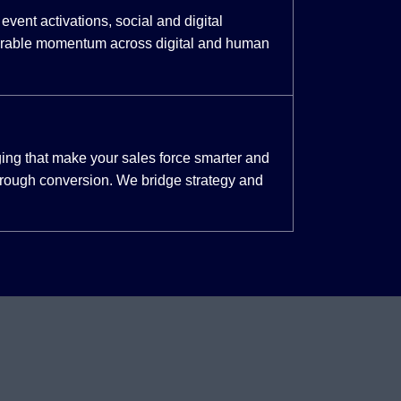
event activations, social and digital
urable momentum across digital and human
ing that make your sales force smarter and
through conversion. We bridge strategy and