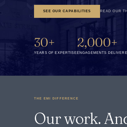
SEE OUR CAPABILITIES
READ OUR T
30+
2,000+
YEARS OF EXPERTISE
ENGAGEMENTS DELIVER
THE EMI DIFFERENCE
Our work. An