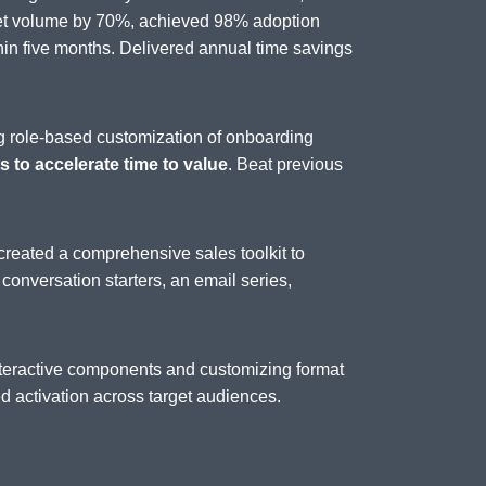
set volume by 70%, achieved 98% adoption
n five months. Delivered annual time savings
g role-based customization of onboarding
 to accelerate time to value
. Beat previous
created a comprehensive sales toolkit to
, conversation starters, an email series,
interactive components and customizing format
 activation across target audiences.