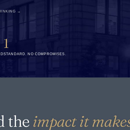
HINKING →
1
ED
STANDARD. NO COMPROMISES.
d the
impact it makes