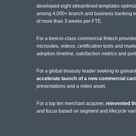
developed eight streamlined templates optimi
among 4,000+ branch and business banking emp
of more than 3 weeks per FTE.
For a best-in-class commercial fintech provi
microsites, videos, certification tools and mark
adoption timeline, satisfaction metrics and port
For a global treasury leader seeking to galva
accelerate launch of a new commercial car
presentations and a video asset.
For a top ten merchant acquirer,
reinvented th
and focus based on segment and lifecycle vari