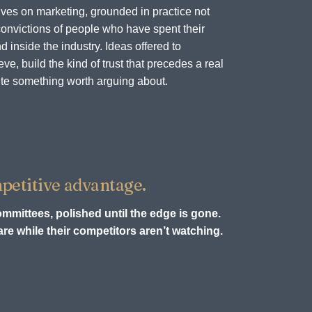
ves on marketing, grounded in practice not
onvictions of people who have spent their
d inside the industry. Ideas offered to
e, build the kind of trust that precedes a real
te something worth arguing about.
petitive advantage.
ommittees, polished until the edge is gone.
re while their competitors aren’t watching.