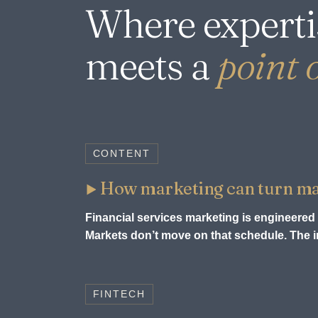
Where experti
meets a
point o
CONTENT
How marketing can turn mark
Financial services marketing is engineered 
Markets don’t move on that schedule. The in
FINTECH