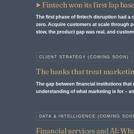
Fintech won its first lap bas
The first phase of fintech disruption had a
zero. Acquire customers at scale through
slow, the product gap was real, and custome
CLIENT STRATEGY (COMING SOON)
The banks that treat marketin
The gap between financial institutions that m
understanding of what marketing is for – and
DATA & INTELLIGENCE (COMING SOO
Financial services and AI: What