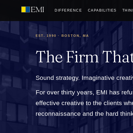
DIFFERENCE
CAPABILITIES
THIN
EST. 1990 · BOSTON, MA
The Firm Tha
Sound strategy. Imaginative creati
For over thirty years, EMI has refu
effective creative to the clients 
reconnaissance and the hard thinkin