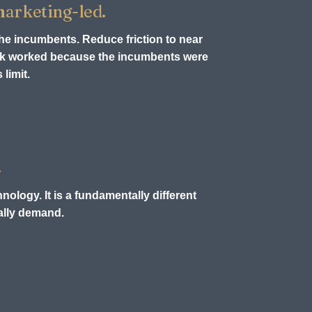
 marketing-led.
the incumbents. Reduce friction to near
ook worked because the incumbents were
limit.
.
nology. It is a fundamentally different
ually demand.