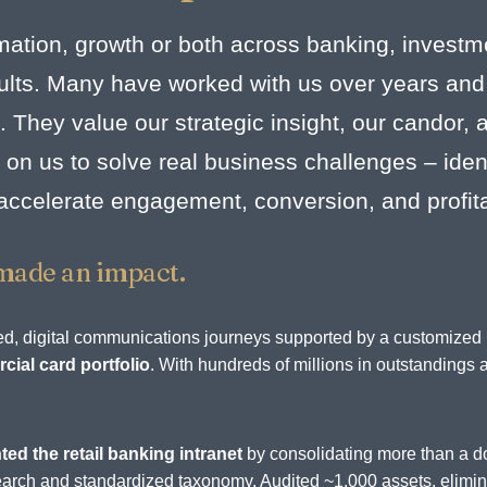
mation, growth or both across banking, investm
esults. Many have worked with us over years and
. They value our strategic insight, our candor,
on us to solve real business challenges – identi
 accelerate engagement, conversion, and profit
made an impact.
rated, digital communications journeys supported by a customize
ial card portfolio
. With hundreds of millions in outstandings 
.
ted the retail banking intranet
by consolidating more than a d
d search and standardized taxonomy. Audited ~1,000 assets, elim