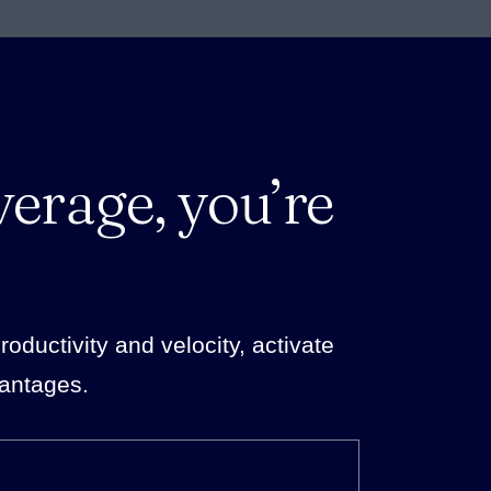
verage, you’re
ductivity and velocity, activate
vantages.