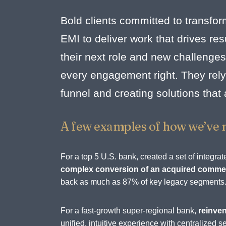
Bold clients committed to transfor
EMI to deliver work that drives r
their next role and new challenges
every engagement right. They rely 
funnel and creating solutions that
A few examples of how we’ve 
For a top 5 U.S. bank, created a set of integ
complex conversion of an acquired commerc
back as much as 87% of key legacy segments
For a fast-growth super-regional bank,
reinven
unified, intuitive experience with centralize