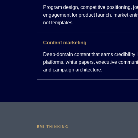
Program design, competitive positioning, j
engagement for product launch, market entr
not templates.
Content marketing
Deep-domain content that earns credibility
platforms, white papers, executive communi
and campaign architecture.
EMI THINKING