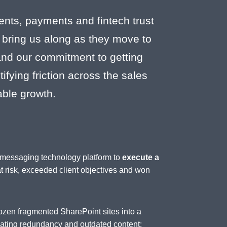
ents, payments and fintech trust
 bring us along as they move to
 and our commitment to getting
fying friction across the sales
able growth.
d messaging technology platform to
execute a
at risk, exceeded client objectives and won
ozen fragmented SharePoint sites into a
inating redundancy and outdated content;