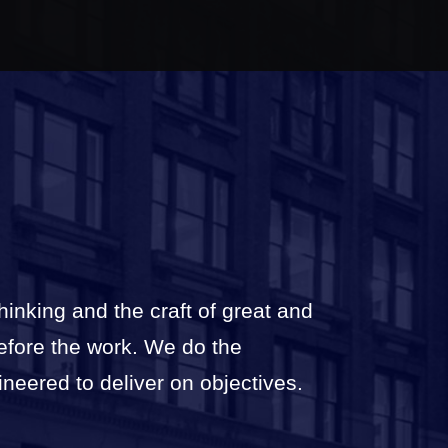
thinking and the craft of great and
before the work. We do the
ineered to deliver on objectives.