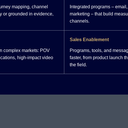
ourney mapping, channel
Integrated programs – email, 
y or grounded in evidence,
marketing – that build meas
channels.
Sales Enablement
 in complex markets: POV
Programs, tools, and messag
cations, high-impact video
faster, from product launch 
the field.