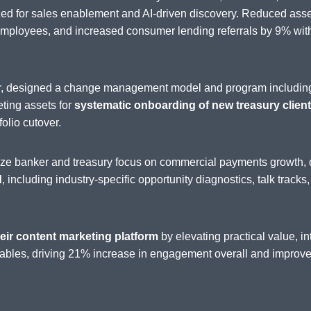
zed for sales enablement and AI-driven discovery. Reduced as
loyees, and increased consumer lending referrals by 9% withi
der, designed a change management model and program includin
eting assets for
systematic onboarding of new treasury clients
folio cutover.
nize banker and treasury focus on commercial payments growth, 
d
, including industry-specific opportunity diagnostics, talk tracks
eir content marketing platform
by elevating practical value, 
ables, driving 21% increase in engagement overall and improved