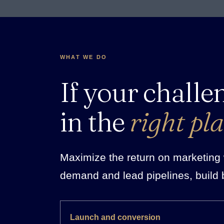
WHAT WE DO
If your challe
in the
right pla
Maximize the return on marketing w
demand and lead pipelines, build 
Launch and conversion