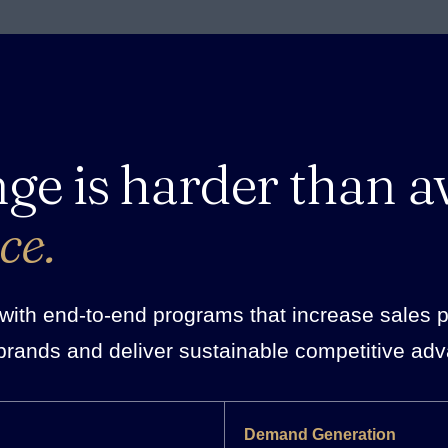
nge is harder than a
ce.
ith end-to-end programs that increase sales pro
brands and deliver sustainable competitive ad
Demand Generation