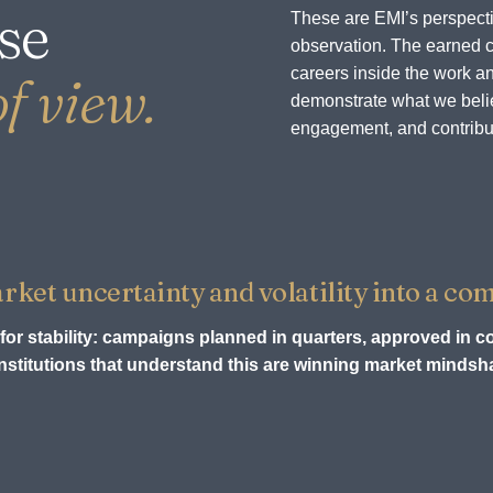
se
These are EMI’s perspecti
observation. The earned c
careers inside the work an
f view.
demonstrate what we believ
engagement, and contribu
et uncertainty and volatility into a com
for stability: campaigns planned in quarters, approved in c
stitutions that understand this are winning market mindsha