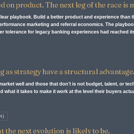
ed on product. The next leg of the race is
 clear playbook. Build a better product and experience than 
 performance marketing and referral economics. The playb
r tolerance for legacy banking experiences had reached its 
g as strategy have a structural advantage
arket well and those that don’t is not budget, talent, or tech
 what it takes to make it work at the level their buyers act
N)
 the next evolution is likely to be.