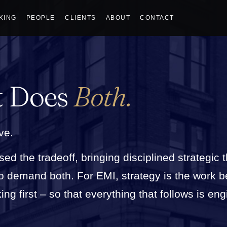
KING
PEOPLE
CLIENTS
ABOUT
CONTACT
t Does
Both.
ve.
sed the tradeoff, bringing disciplined strategic 
who demand both. For EMI, strategy is the work 
g first – so that everything that follows is eng