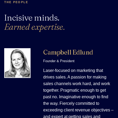
THE PEOPLE
Incisive minds.
Earned expertise.
Campbell Edlund
Founder & President
Laser-focused on marketing that
drives sales. A passion for making
sales channels work hard, and work
together. Pragmatic enough to get
past no. Imaginative enough to find
the way. Fiercely committed to
exceeding client revenue objectives –
and expert at getting sales and