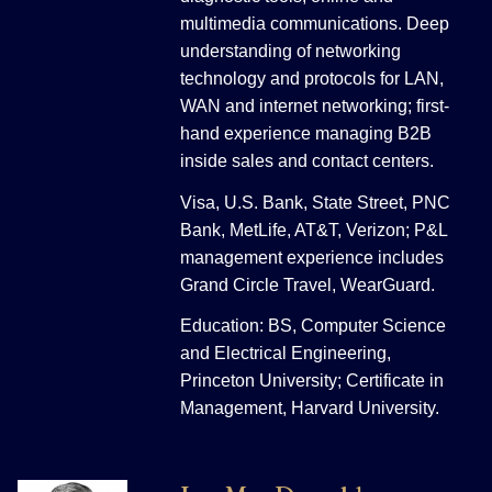
multimedia communications. Deep
understanding of networking
technology and protocols for LAN,
WAN and internet networking; first-
hand experience managing B2B
inside sales and contact centers.
Visa, U.S. Bank, State Street, PNC
Bank, MetLife, AT&T, Verizon; P&L
management experience includes
Grand Circle Travel, WearGuard.
Education: BS, Computer Science
and Electrical Engineering,
Princeton University; Certificate in
Management, Harvard University.