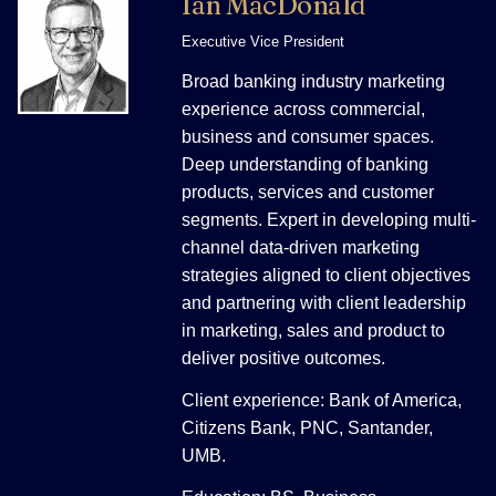
Ian MacDonald
Executive Vice President
Broad banking industry marketing
experience across commercial,
business and consumer spaces.
Deep understanding of banking
products, services and customer
segments. Expert in developing multi-
channel data-driven marketing
strategies aligned to client objectives
and partnering with client leadership
in marketing, sales and product to
deliver positive outcomes.
Client experience: Bank of America,
Citizens Bank, PNC, Santander,
UMB.