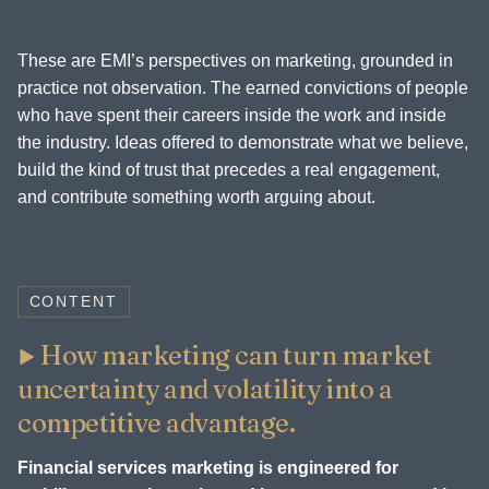
These are EMI’s perspectives on marketing, grounded in
practice not observation. The earned convictions of people
who have spent their careers inside the work and inside
the industry. Ideas offered to demonstrate what we believe,
build the kind of trust that precedes a real engagement,
and contribute something worth arguing about.
CONTENT
How marketing can turn market
uncertainty and volatility into a
competitive advantage.
Financial services marketing is engineered for