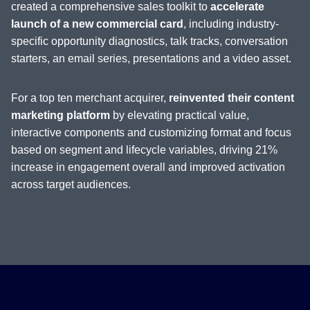
created a comprehensive sales toolkit to
accelerate
launch of a new commercial card
, including industry-
specific opportunity diagnostics, talk tracks, conversation
starters, an email series, presentations and a video asset.
For a top ten merchant acquirer,
reinvented their content
marketing platform
by elevating practical value,
interactive components and customizing format and focus
based on segment and lifecycle variables, driving 21%
increase in engagement overall and improved activation
across target audiences.