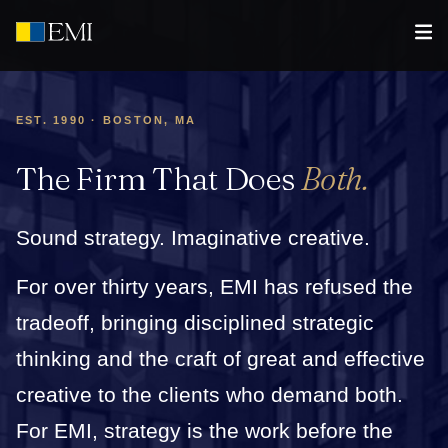
EST. 1990 · BOSTON, MA
The Firm That Does
Both.
Sound strategy. Imaginative creative.
For over thirty years, EMI has refused the
tradeoff, bringing disciplined strategic
thinking and the craft of great and effective
creative to the clients who demand both.
For EMI, strategy is the work before the