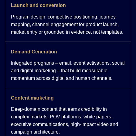
Launch and conversion
Program design, competitive positioning, journey
mapping, channel engagement for product launch,
market entry or grounded in evidence, not templates.
Demand Generation
Integrated programs – email, event activations, social
and digital marketing – that build measurable
momentum across digital and human channels.
Content marketing
Deep-domain content that earns credibility in
complex markets: POV platforms, white papers,
executive communications, high-impact video and
campaign architecture.