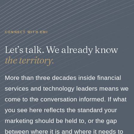
CONNECT WITH EMI
Let’s talk. We already know
the territory.
More than three decades inside financial
services and technology leaders means we
come to the conversation informed. If what
you see here reflects the standard your
marketing should be held to, or the gap
between where it is and where it needs to