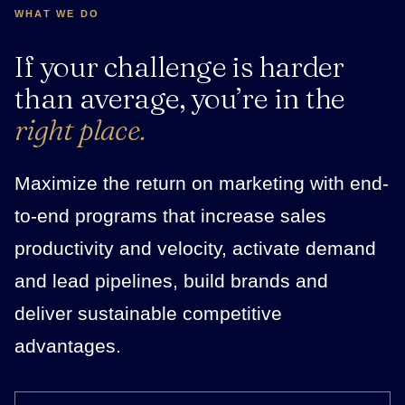
WHAT WE DO
If your challenge is harder
than average, you’re in the
right place.
Maximize the return on marketing with end-
to-end programs that increase sales
productivity and velocity, activate demand
and lead pipelines, build brands and
deliver sustainable competitive
advantages.