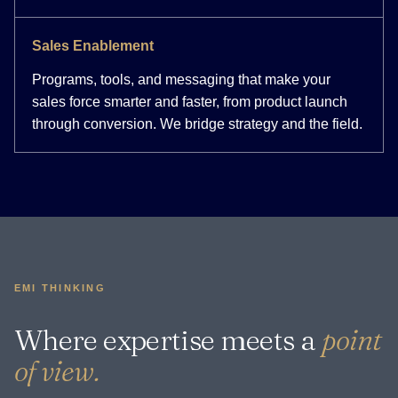
Sales Enablement
Programs, tools, and messaging that make your
sales force smarter and faster, from product launch
through conversion. We bridge strategy and the field.
EMI THINKING
Where expertise meets a
point
of view.