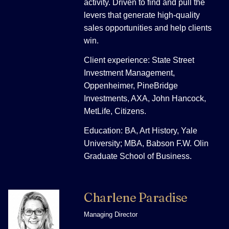
activity. Driven to find and pull the
levers that generate high-quality
sales opportunities and help clients
win.
Client experience: State Street
Investment Management,
Oppenheimer, PineBridge
Investments, AXA, John Hancock,
MetLife, Citizens.
Education: BA, Art History, Yale
University; MBA, Babson F.W. Olin
Graduate School of Business.
Charlene Paradise
Managing Director