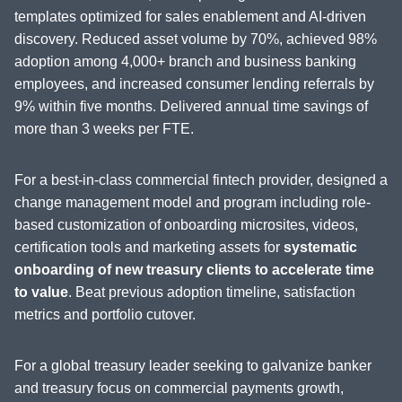
templates optimized for sales enablement and AI-driven
discovery. Reduced asset volume by 70%, achieved 98%
adoption among 4,000+ branch and business banking
employees, and increased consumer lending referrals by
9% within five months. Delivered annual time savings of
more than 3 weeks per FTE.
For a best-in-class commercial fintech provider, designed a
change management model and program including role-
based customization of onboarding microsites, videos,
certification tools and marketing assets for
systematic
onboarding of new treasury clients to accelerate time
to value
. Beat previous adoption timeline, satisfaction
metrics and portfolio cutover.
For a global treasury leader seeking to galvanize banker
and treasury focus on commercial payments growth,