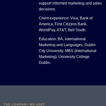
support informed marketing and sales
decisions.
Client experience: Visa, Bank of
America, First Citizens Bank,
WorldPay, AT&T, Bell South.
Education: BA, International
Marketing and Languages, Dublin
City University; MBS (International
Marketing), University College
Dublin.
THE COMPANY WE KEEP