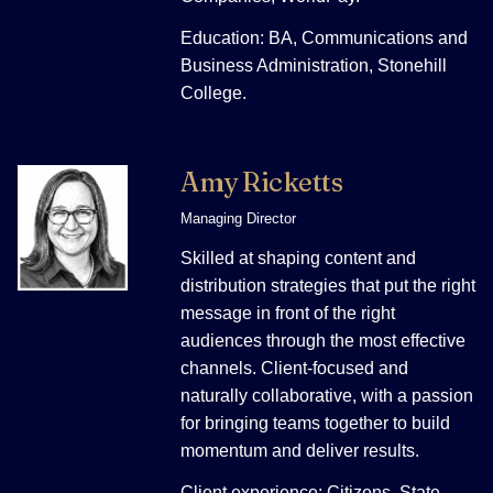
Education: BA, Communications and
Business Administration, Stonehill
College.
Amy Ricketts
Managing Director
Skilled at shaping content and
distribution strategies that put the right
message in front of the right
audiences through the most effective
channels. Client-focused and
naturally collaborative, with a passion
for bringing teams together to build
momentum and deliver results.
Client experience: Citizens, State