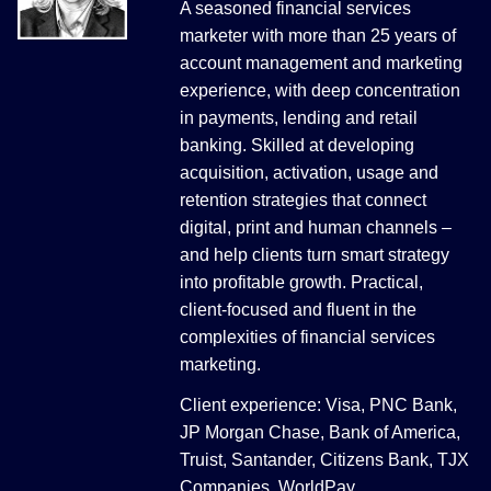
A seasoned financial services
marketer with more than 25 years of
account management and marketing
experience, with deep concentration
in payments, lending and retail
banking. Skilled at developing
acquisition, activation, usage and
retention strategies that connect
digital, print and human channels –
and help clients turn smart strategy
into profitable growth. Practical,
client-focused and fluent in the
complexities of financial services
marketing.
Client experience: Visa, PNC Bank,
JP Morgan Chase, Bank of America,
Truist, Santander, Citizens Bank, TJX
Companies, WorldPay.