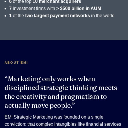
6
of the top
10 merchant acquirers
7
investment firms with
> $500 billion in AUM
1
of the
two largest payment networks
in the world
ABOUT EMI
“Marketing only works when
disciplined strategic thinking meets
the creativity and pragmatism to
actually move people.”
EMI Strategic Marketing was founded on a single
conviction: that complex intangibles like financial services