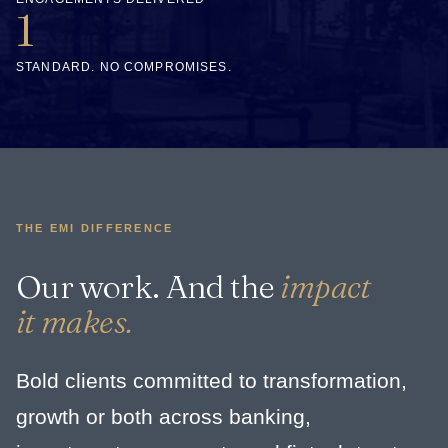
1
STANDARD. NO COMPROMISES.
THE EMI DIFFERENCE
Our work. And the
impact
it makes.
Bold clients committed to transformation,
growth or both across banking,