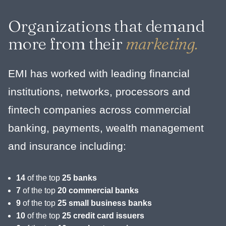
Organizations that demand
more from their
marketing.
EMI has worked with leading financial
institutions, networks, processors and
fintech companies across commercial
banking, payments, wealth management
and insurance including:
14
of the top
25 banks
7
of the top
20 commercial banks
9
of the top
25 small business banks
10
of the top
25 credit card issuers