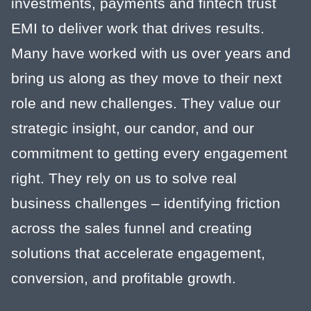
investments, payments and fintech trust
EMI to deliver work that drives results.
Many have worked with us over years and
bring us along as they move to their next
role and new challenges. They value our
strategic insight, our candor, and our
commitment to getting every engagement
right. They rely on us to solve real
business challenges – identifying friction
across the sales funnel and creating
solutions that accelerate engagement,
conversion, and profitable growth.