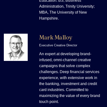
Education: BS, Business
Administration, Trinity University;
MBA, The University of New
Hampshire.
Mark Malloy
Executive Creative Director
An expert at developing brand-
infused, omni-channel creative
campaigns that solve complex
challenges. Deep financial services
experience, with extensive work in
the banking, investment and credit
card industries. Committed to
maximizing the value of every brand
touch point.