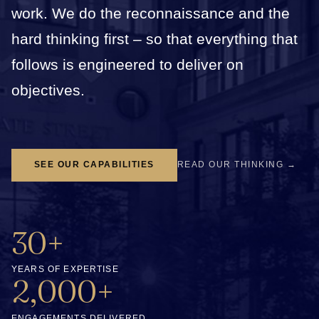
work. We do the reconnaissance and the
hard thinking first – so that everything that
follows is engineered to deliver on
objectives.
SEE OUR CAPABILITIES
READ OUR THINKING →
30+
YEARS OF EXPERTISE
2,000+
ENGAGEMENTS DELIVERED