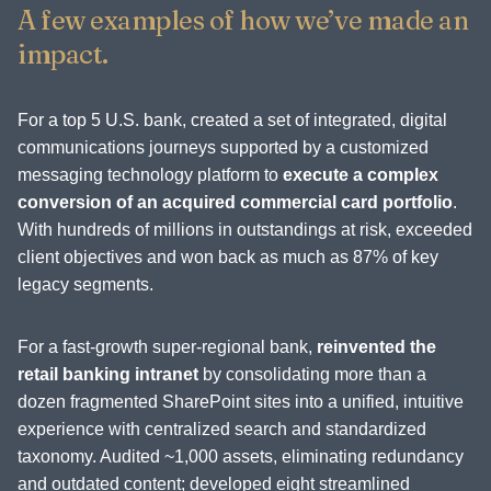
A few examples of how we’ve made an
impact.
For a top 5 U.S. bank, created a set of integrated, digital
communications journeys supported by a customized
messaging technology platform to
execute a complex
conversion of an acquired commercial card portfolio
.
With hundreds of millions in outstandings at risk, exceeded
client objectives and won back as much as 87% of key
legacy segments.
For a fast-growth super-regional bank,
reinvented the
retail banking intranet
by consolidating more than a
dozen fragmented SharePoint sites into a unified, intuitive
experience with centralized search and standardized
taxonomy. Audited ~1,000 assets, eliminating redundancy
and outdated content; developed eight streamlined