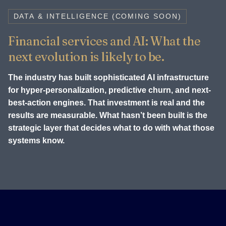
DATA & INTELLIGENCE (COMING SOON)
Financial services and AI: What the
next evolution is likely to be.
The industry has built sophisticated AI infrastructure
for hyper-personalization, predictive churn, and next-
best-action engines. That investment is real and the
results are measurable. What hasn’t been built is the
strategic layer that decides what to do with what those
systems know.