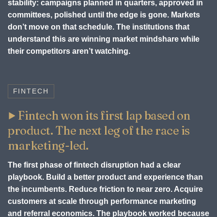
stability: campaigns planned in quarters, approved in
committees, polished until the edge is gone. Markets
don’t move on that schedule. The institutions that
understand this are winning market mindshare while
their competitors aren’t watching.
FINTECH
Fintech won its first lap based on
product. The next leg of the race is
marketing-led.
The first phase of fintech disruption had a clear
playbook. Build a better product and experience than
the incumbents. Reduce friction to near zero. Acquire
customers at scale through performance marketing
and referral economics. The playbook worked because