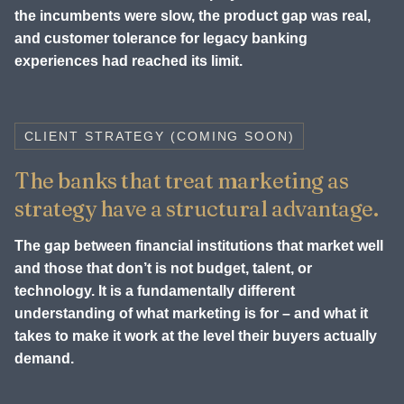
the incumbents were slow, the product gap was real,
and customer tolerance for legacy banking
experiences had reached its limit.
CLIENT STRATEGY (COMING SOON)
The banks that treat marketing as
strategy have a structural advantage.
The gap between financial institutions that market well
and those that don’t is not budget, talent, or
technology. It is a fundamentally different
understanding of what marketing is for – and what it
takes to make it work at the level their buyers actually
demand.