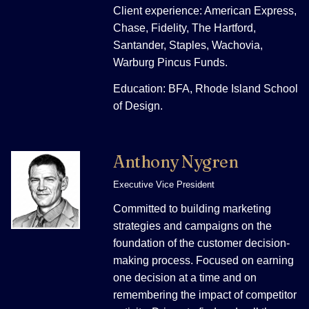
Client experience: American Express,
Chase, Fidelity, The Hartford,
Santander, Staples, Wachovia,
Warburg Pincus Funds.
Education: BFA, Rhode Island School
of Design.
Anthony Nygren
Executive Vice President
Committed to building marketing
strategies and campaigns on the
foundation of the customer decision-
making process. Focused on earning
one decision at a time and on
remembering the impact of competitor