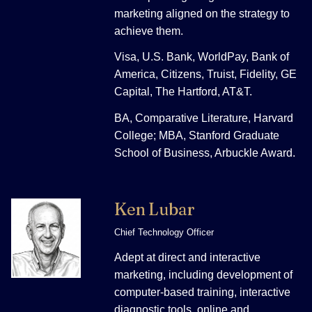
marketing aligned on the strategy to
achieve them.
Visa, U.S. Bank, WorldPay, Bank of
America, Citizens, Truist, Fidelity, GE
Capital, The Hartford, AT&T.
BA, Comparative Literature, Harvard
College; MBA, Stanford Graduate
School of Business, Arbuckle Award.
Ken Lubar
Chief Technology Officer
Adept at direct and interactive
marketing, including development of
computer-based training, interactive
diagnostic tools, online and