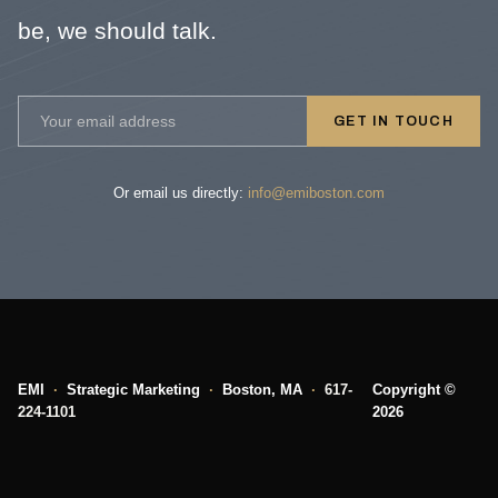
be, we should talk.
GET IN TOUCH
Or email us directly:
info@emiboston.com
EMI
·
Strategic Marketing
·
Boston, MA
·
617-
Copyright ©
224-1101
2026