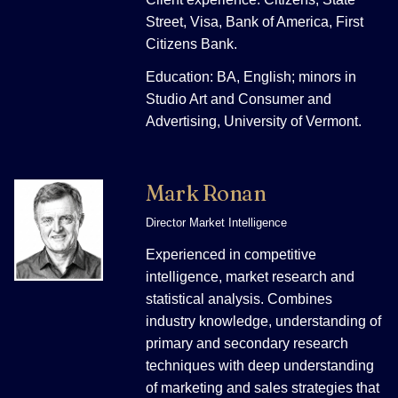
Street, Visa, Bank of America, First
Citizens Bank.
Education: BA, English; minors in
Studio Art and Consumer and
Advertising, University of Vermont.
Mark Ronan
Director Market Intelligence
Experienced in competitive
intelligence, market research and
statistical analysis. Combines
industry knowledge, understanding of
primary and secondary research
techniques with deep understanding
of marketing and sales strategies that