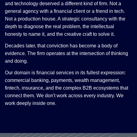
and technology deserved a different kind of firm. Not a
general agency with a financial client or a friend in tech.
Not a production house. A strategic consultancy with the
depth to diagnose the real problem, the intellectual
honesty to name it, and the creative craft to solve it.
Decades later, that conviction has become a body of
evidence. The firm operates at the intersection of thinking
and doing.
Our domain is financial services in its fullest expression:
commercial banking, payments, wealth management,
fintech, insurance, and the complex B2B ecosystems that
connect them. We don't work across every industry. We
work deeply inside one.