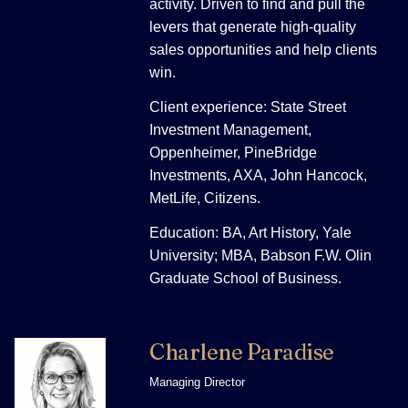
activity. Driven to find and pull the
levers that generate high-quality
sales opportunities and help clients
win.
Client experience: State Street
Investment Management,
Oppenheimer, PineBridge
Investments, AXA, John Hancock,
MetLife, Citizens.
Education: BA, Art History, Yale
University; MBA, Babson F.W. Olin
Graduate School of Business.
Charlene Paradise
Managing Director