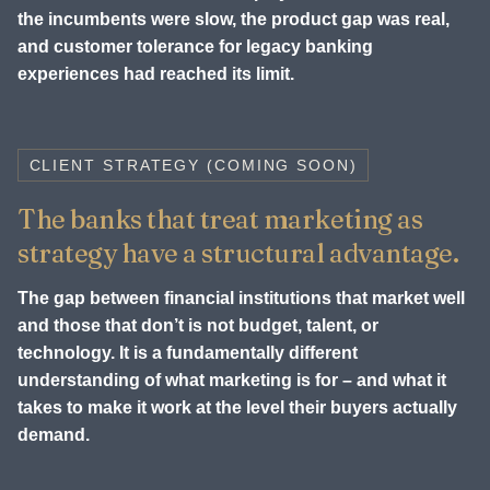
the incumbents were slow, the product gap was real,
and customer tolerance for legacy banking
experiences had reached its limit.
CLIENT STRATEGY (COMING SOON)
The banks that treat marketing as
strategy have a structural advantage.
The gap between financial institutions that market well
and those that don’t is not budget, talent, or
technology. It is a fundamentally different
understanding of what marketing is for – and what it
takes to make it work at the level their buyers actually
demand.