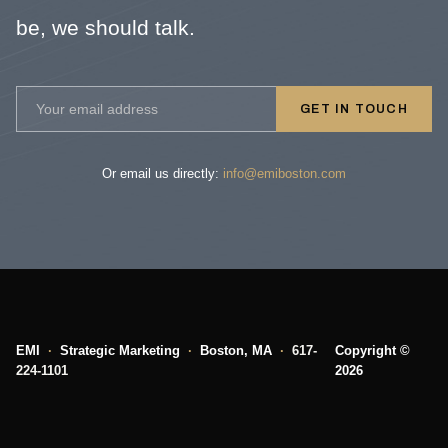
be, we should talk.
GET IN TOUCH
Or email us directly:
info@emiboston.com
EMI
·
Strategic Marketing
·
Boston, MA
·
617-
Copyright ©
224-1101
2026