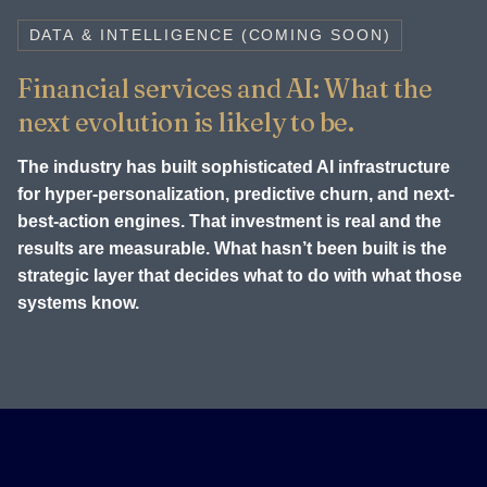
DATA & INTELLIGENCE (COMING SOON)
Financial services and AI: What the
next evolution is likely to be.
The industry has built sophisticated AI infrastructure
for hyper-personalization, predictive churn, and next-
best-action engines. That investment is real and the
results are measurable. What hasn’t been built is the
strategic layer that decides what to do with what those
systems know.