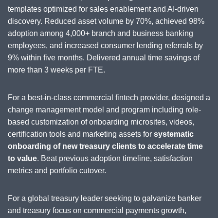
templates optimized for sales enablement and AI-driven
discovery. Reduced asset volume by 70%, achieved 98%
adoption among 4,000+ branch and business banking
employees, and increased consumer lending referrals by
9% within five months. Delivered annual time savings of
more than 3 weeks per FTE.
For a best-in-class commercial fintech provider, designed a
change management model and program including role-
based customization of onboarding microsites, videos,
certification tools and marketing assets for
systematic
onboarding of new treasury clients to accelerate time
to value
. Beat previous adoption timeline, satisfaction
metrics and portfolio cutover.
For a global treasury leader seeking to galvanize banker
and treasury focus on commercial payments growth,