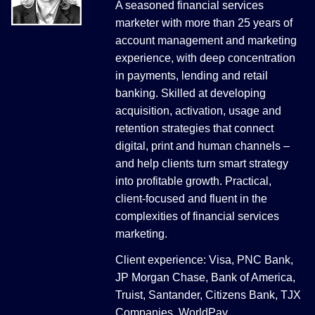
A seasoned financial services
marketer with more than 25 years of
account management and marketing
experience, with deep concentration
in payments, lending and retail
banking. Skilled at developing
acquisition, activation, usage and
retention strategies that connect
digital, print and human channels –
and help clients turn smart strategy
into profitable growth. Practical,
client-focused and fluent in the
complexities of financial services
marketing.
Client experience: Visa, PNC Bank,
JP Morgan Chase, Bank of America,
Truist, Santander, Citizens Bank, TJX
Companies, WorldPay.