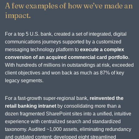
A few examples of how we’ve made an
impact.
For a top 5 U.S. bank, created a set of integrated, digital
communications journeys supported by a customized
messaging technology platform to
execute a complex
conversion of an acquired commercial card portfolio
.
With hundreds of millions in outstandings at risk, exceeded
client objectives and won back as much as 87% of key
legacy segments.
For a fast-growth super-regional bank,
reinvented the
retail banking intranet
by consolidating more than a
dozen fragmented SharePoint sites into a unified, intuitive
experience with centralized search and standardized
taxonomy. Audited ~1,000 assets, eliminating redundancy
and outdated content; developed eight streamlined