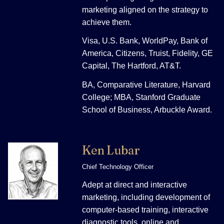
marketing aligned on the strategy to
achieve them.
Visa, U.S. Bank, WorldPay, Bank of
America, Citizens, Truist, Fidelity, GE
Capital, The Hartford, AT&T.
BA, Comparative Literature, Harvard
College; MBA, Stanford Graduate
School of Business, Arbuckle Award.
Ken Lubar
Chief Technology Officer
Adept at direct and interactive
marketing, including development of
computer-based training, interactive
diagnostic tools, online and