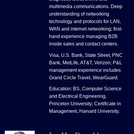
multimedia communications. Deep
understanding of networking
technology and protocols for LAN,
WAN and internet networking; first-
hand experience managing B2B
inside sales and contact centers.
Visa, U.S. Bank, State Street, PNC
Bank, MetLife, AT&T, Verizon; P&L
management experience includes
Grand Circle Travel, WearGuard.
Education: BS, Computer Science
and Electrical Engineering,
Princeton University; Certificate in
Management, Harvard University.