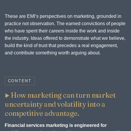
These are EMI’s perspectives on marketing, grounded in
practice not observation. The earned convictions of people
who have spent their careers inside the work and inside
the industry. Ideas offered to demonstrate what we believe,
build the kind of trust that precedes a real engagement,
and contribute something worth arguing about.
CONTENT
How marketing can turn market
uncertainty and volatility into a
competitive advantage.
Financial services marketing is engineered for