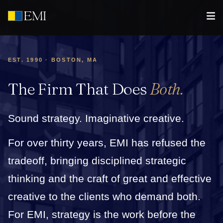
EST. 1990 · BOSTON, MA
The Firm That Does
Both.
Sound strategy. Imaginative creative.
For over thirty years, EMI has refused the
tradeoff, bringing disciplined strategic
thinking and the craft of great and effective
creative to the clients who demand both.
For EMI, strategy is the work before the