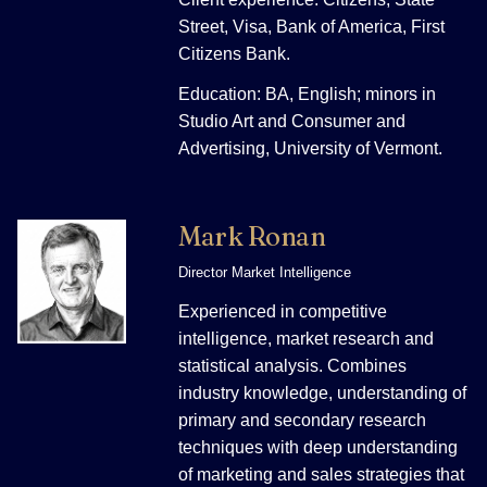
Street, Visa, Bank of America, First
Citizens Bank.
Education: BA, English; minors in
Studio Art and Consumer and
Advertising, University of Vermont.
Mark Ronan
Director Market Intelligence
Experienced in competitive
intelligence, market research and
statistical analysis. Combines
industry knowledge, understanding of
primary and secondary research
techniques with deep understanding
of marketing and sales strategies that