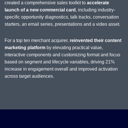
created a comprehensive sales toolkit to
accelerate
launch of a new commercial card
, including industry-
specific opportunity diagnostics, talk tracks, conversation
starters, an email series, presentations and a video asset.
For a top ten merchant acquirer,
reinvented their content
marketing platform
by elevating practical value,
interactive components and customizing format and focus
based on segment and lifecycle variables, driving 21%
increase in engagement overall and improved activation
across target audiences.