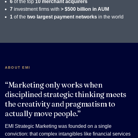
6
of the top
10 merchant acquirers
7
investment firms with
> $500 billion in AUM
1
of the
two largest payment networks
in the world
ABOUT EMI
“Marketing only works when
disciplined strategic thinking meets
the creativity and pragmatism to
actually move people.”
EMI Strategic Marketing was founded on a single
conviction: that complex intangibles like financial services