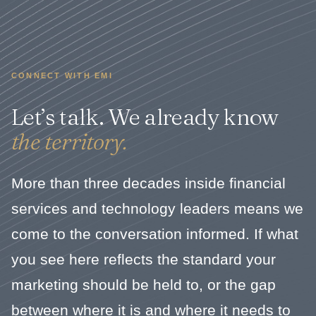
CONNECT WITH EMI
Let’s talk. We already know
the territory.
More than three decades inside financial
services and technology leaders means we
come to the conversation informed. If what
you see here reflects the standard your
marketing should be held to, or the gap
between where it is and where it needs to