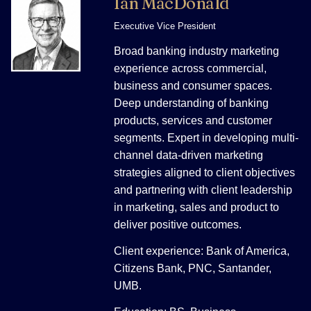
Ian MacDonald
Executive Vice President
Broad banking industry marketing
experience across commercial,
business and consumer spaces.
Deep understanding of banking
products, services and customer
segments. Expert in developing multi-
channel data-driven marketing
strategies aligned to client objectives
and partnering with client leadership
in marketing, sales and product to
deliver positive outcomes.
Client experience: Bank of America,
Citizens Bank, PNC, Santander,
UMB.