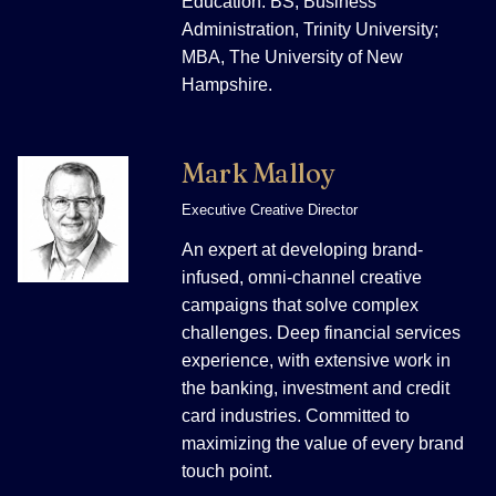
Education: BS, Business
Administration, Trinity University;
MBA, The University of New
Hampshire.
Mark Malloy
Executive Creative Director
An expert at developing brand-
infused, omni-channel creative
campaigns that solve complex
challenges. Deep financial services
experience, with extensive work in
the banking, investment and credit
card industries. Committed to
maximizing the value of every brand
touch point.