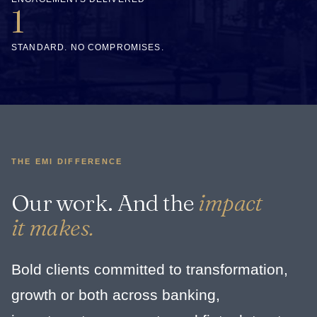
1
STANDARD. NO COMPROMISES.
THE EMI DIFFERENCE
Our work. And the
impact
it makes.
Bold clients committed to transformation,
growth or both across banking,