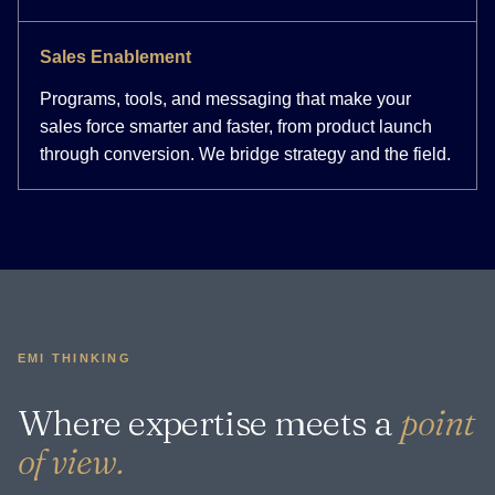
Sales Enablement
Programs, tools, and messaging that make your
sales force smarter and faster, from product launch
through conversion. We bridge strategy and the field.
EMI THINKING
Where expertise meets a
point
of view.