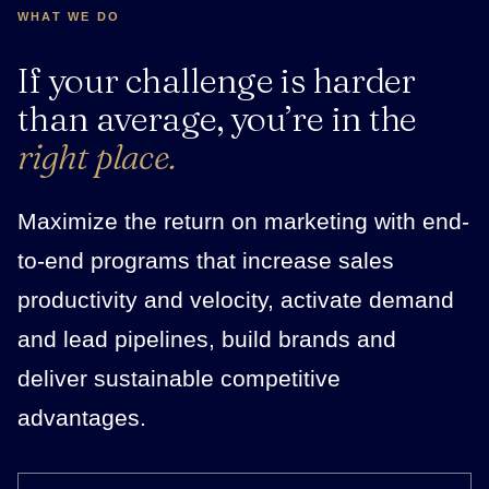
WHAT WE DO
If your challenge is harder
than average, you’re in the
right place.
Maximize the return on marketing with end-
to-end programs that increase sales
productivity and velocity, activate demand
and lead pipelines, build brands and
deliver sustainable competitive
advantages.