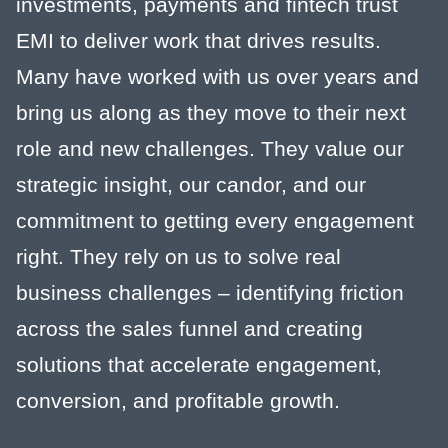
investments, payments and fintech trust
EMI to deliver work that drives results.
Many have worked with us over years and
bring us along as they move to their next
role and new challenges. They value our
strategic insight, our candor, and our
commitment to getting every engagement
right. They rely on us to solve real
business challenges – identifying friction
across the sales funnel and creating
solutions that accelerate engagement,
conversion, and profitable growth.