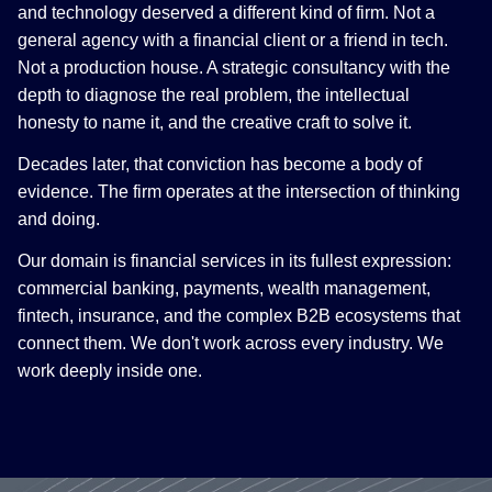
and technology deserved a different kind of firm. Not a
general agency with a financial client or a friend in tech.
Not a production house. A strategic consultancy with the
depth to diagnose the real problem, the intellectual
honesty to name it, and the creative craft to solve it.
Decades later, that conviction has become a body of
evidence. The firm operates at the intersection of thinking
and doing.
Our domain is financial services in its fullest expression:
commercial banking, payments, wealth management,
fintech, insurance, and the complex B2B ecosystems that
connect them. We don't work across every industry. We
work deeply inside one.