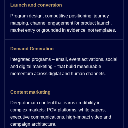
Launch and conversion
Program design, competitive positioning, journey
mapping, channel engagement for product launch,
market entry or grounded in evidence, not templates.
Demand Generation
Integrated programs – email, event activations, social
and digital marketing – that build measurable
momentum across digital and human channels.
Content marketing
Deep-domain content that earns credibility in
complex markets: POV platforms, white papers,
executive communications, high-impact video and
campaign architecture.