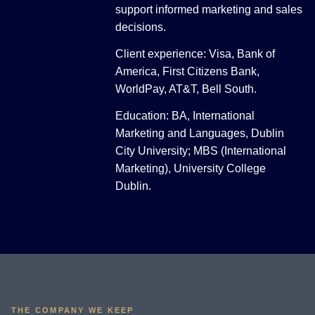
support informed marketing and sales
decisions.
Client experience: Visa, Bank of
America, First Citizens Bank,
WorldPay, AT&T, Bell South.
Education: BA, International
Marketing and Languages, Dublin
City University; MBS (International
Marketing), University College
Dublin.
THE COMPANY WE KEEP