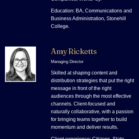
Education: BA, Communications and
Business Administration, Stonehill
College.
Amy Ricketts
Managing Director
Skilled at shaping content and
distribution strategies that put the right
message in front of the right
audiences through the most effective
channels. Client-focused and
naturally collaborative, with a passion
for bringing teams together to build
momentum and deliver results.
Client experience: Citizens, State