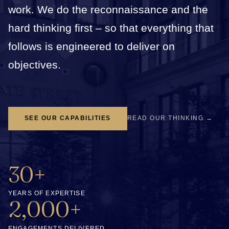
work. We do the reconnaissance and the
hard thinking first – so that everything that
follows is engineered to deliver on
objectives.
SEE OUR CAPABILITIES
READ OUR THINKING →
30+
YEARS OF EXPERTISE
2,000+
ENGAGEMENTS DELIVERED