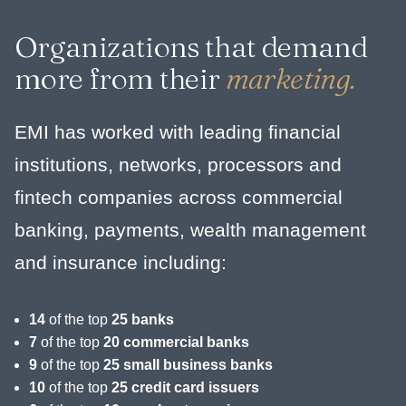
Organizations that demand
more from their
marketing.
EMI has worked with leading financial
institutions, networks, processors and
fintech companies across commercial
banking, payments, wealth management
and insurance including:
14
of the top
25 banks
7
of the top
20 commercial banks
9
of the top
25 small business banks
10
of the top
25 credit card issuers