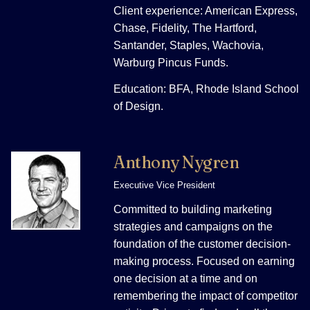
Client experience: American Express,
Chase, Fidelity, The Hartford,
Santander, Staples, Wachovia,
Warburg Pincus Funds.
Education: BFA, Rhode Island School
of Design.
Anthony Nygren
Executive Vice President
Committed to building marketing
strategies and campaigns on the
foundation of the customer decision-
making process. Focused on earning
one decision at a time and on
remembering the impact of competitor