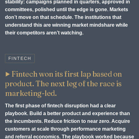
stability: campaigns planned in quarters, approved in
committees, polished until the edge is gone. Markets
don’t move on that schedule. The institutions that
understand this are winning market mindshare while
their competitors aren’t watching.
FINTECH
Fintech won its first lap based on
product. The next leg of the race is
marketing-led.
The first phase of fintech disruption had a clear
playbook. Build a better product and experience than
the incumbents. Reduce friction to near zero. Acquire
customers at scale through performance marketing
and referral economics. The playbook worked because