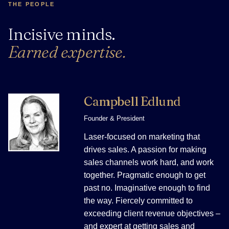
THE PEOPLE
Incisive minds.
Earned expertise.
Campbell Edlund
Founder & President
Laser-focused on marketing that
drives sales. A passion for making
sales channels work hard, and work
together. Pragmatic enough to get
past no. Imaginative enough to find
the way. Fiercely committed to
exceeding client revenue objectives –
and expert at getting sales and