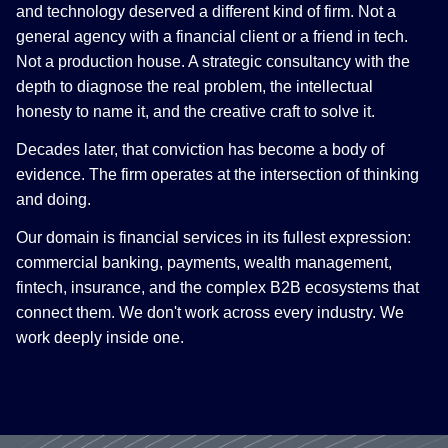
and technology deserved a different kind of firm. Not a
general agency with a financial client or a friend in tech.
Not a production house. A strategic consultancy with the
depth to diagnose the real problem, the intellectual
honesty to name it, and the creative craft to solve it.
Decades later, that conviction has become a body of
evidence. The firm operates at the intersection of thinking
and doing.
Our domain is financial services in its fullest expression:
commercial banking, payments, wealth management,
fintech, insurance, and the complex B2B ecosystems that
connect them. We don't work across every industry. We
work deeply inside one.