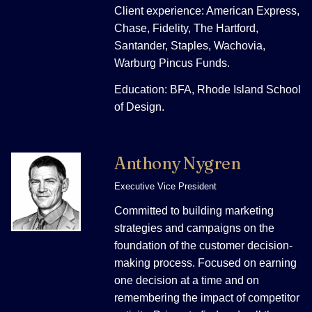
Client experience: American Express,
Chase, Fidelity, The Hartford,
Santander, Staples, Wachovia,
Warburg Pincus Funds.
Education: BFA, Rhode Island School
of Design.
Anthony Nygren
Executive Vice President
Committed to building marketing
strategies and campaigns on the
foundation of the customer decision-
making process. Focused on earning
one decision at a time and on
remembering the impact of competitor