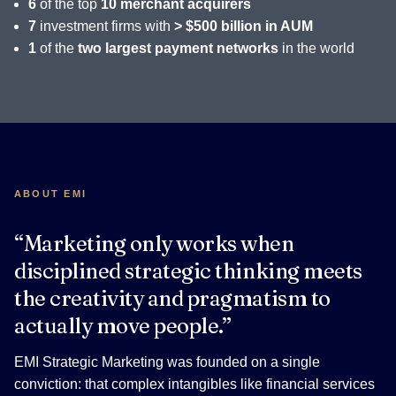
6
of the top
10 merchant acquirers
7
investment firms with
> $500 billion in AUM
1
of the
two largest payment networks
in the world
ABOUT EMI
“Marketing only works when
disciplined strategic thinking meets
the creativity and pragmatism to
actually move people.”
EMI Strategic Marketing was founded on a single
conviction: that complex intangibles like financial services