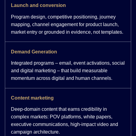
Launch and conversion
Program design, competitive positioning, journey
mapping, channel engagement for product launch,
market entry or grounded in evidence, not templates.
Demand Generation
Integrated programs – email, event activations, social
and digital marketing – that build measurable
momentum across digital and human channels.
Content marketing
Deep-domain content that earns credibility in
complex markets: POV platforms, white papers,
executive communications, high-impact video and
campaign architecture.