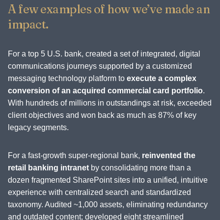
A few examples of how we’ve made an
impact.
For a top 5 U.S. bank, created a set of integrated, digital
communications journeys supported by a customized
messaging technology platform to
execute a complex
conversion of an acquired commercial card portfolio
.
With hundreds of millions in outstandings at risk, exceeded
client objectives and won back as much as 87% of key
legacy segments.
For a fast-growth super-regional bank,
reinvented the
retail banking intranet
by consolidating more than a
dozen fragmented SharePoint sites into a unified, intuitive
experience with centralized search and standardized
taxonomy. Audited ~1,000 assets, eliminating redundancy
and outdated content; developed eight streamlined