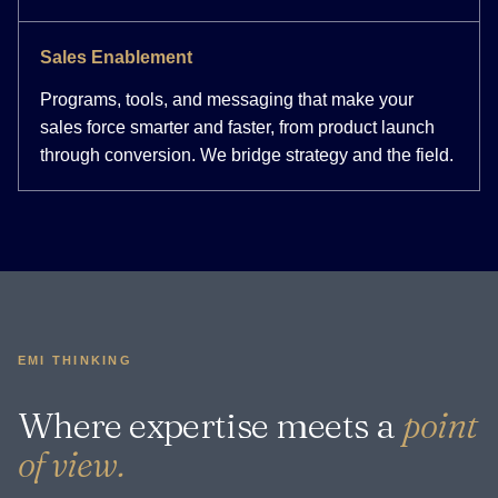
Sales Enablement
Programs, tools, and messaging that make your
sales force smarter and faster, from product launch
through conversion. We bridge strategy and the field.
EMI THINKING
Where expertise meets a
point
of view.