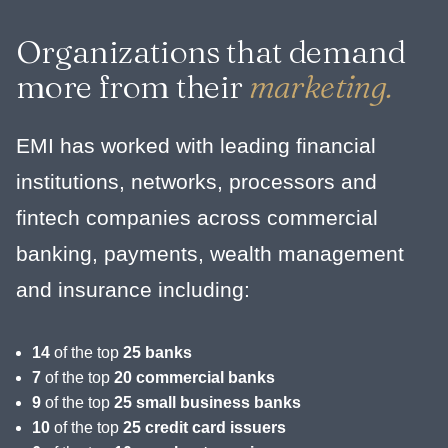
Organizations that demand
more from their
marketing.
EMI has worked with leading financial
institutions, networks, processors and
fintech companies across commercial
banking, payments, wealth management
and insurance including:
14
of the top
25 banks
7
of the top
20 commercial banks
9
of the top
25 small business banks
10
of the top
25 credit card issuers