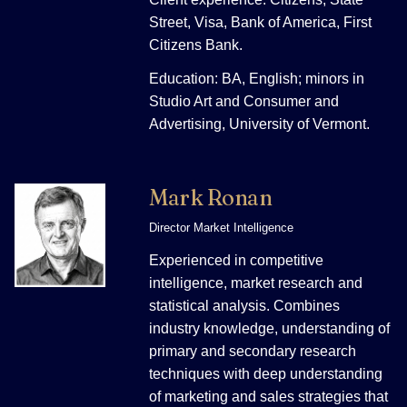
Street, Visa, Bank of America, First
Citizens Bank.
Education: BA, English; minors in
Studio Art and Consumer and
Advertising, University of Vermont.
Mark Ronan
Director Market Intelligence
Experienced in competitive
intelligence, market research and
statistical analysis. Combines
industry knowledge, understanding of
primary and secondary research
techniques with deep understanding
of marketing and sales strategies that