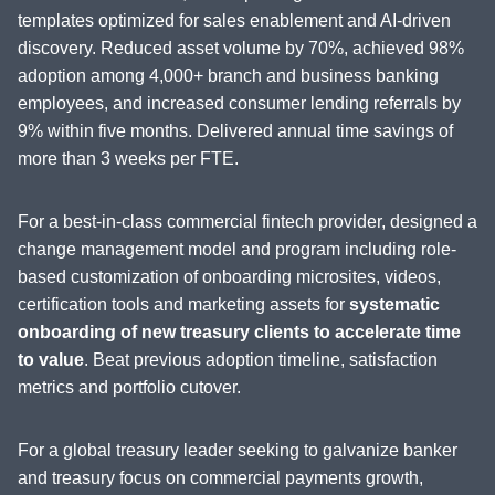
templates optimized for sales enablement and AI-driven
discovery. Reduced asset volume by 70%, achieved 98%
adoption among 4,000+ branch and business banking
employees, and increased consumer lending referrals by
9% within five months. Delivered annual time savings of
more than 3 weeks per FTE.
For a best-in-class commercial fintech provider, designed a
change management model and program including role-
based customization of onboarding microsites, videos,
certification tools and marketing assets for
systematic
onboarding of new treasury clients to accelerate time
to value
. Beat previous adoption timeline, satisfaction
metrics and portfolio cutover.
For a global treasury leader seeking to galvanize banker
and treasury focus on commercial payments growth,