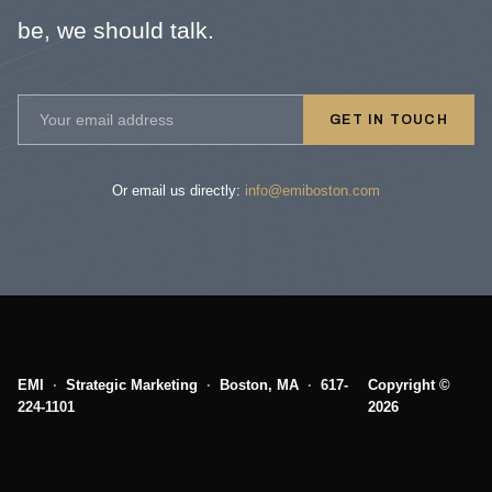
be, we should talk.
GET IN TOUCH
Or email us directly:
info@emiboston.com
EMI
·
Strategic Marketing
·
Boston, MA
·
617-
Copyright ©
224-1101
2026