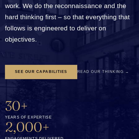
work. We do the reconnaissance and the
hard thinking first – so that everything that
follows is engineered to deliver on
objectives.
SEE OUR CAPABILITIES
READ OUR THINKING →
30+
YEARS OF EXPERTISE
2,000+
ENGAGEMENTS DELIVERED