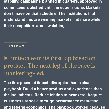
stability: campaigns planned in quarters, approved in
committees, polished until the edge is gone. Markets
don’t move on that schedule. The institutions that
understand this are winning market mindshare while
their competitors aren’t watching.
FINTECH
Fintech won its first lap based on
product. The next leg of the race is
marketing-led.
The first phase of fintech disruption had a clear
playbook. Build a better product and experience than
the incumbents. Reduce friction to near zero. Acquire
customers at scale through performance marketing
and referral economics. The playbook worked because