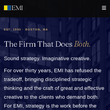
EST. 1990 · BOSTON, MA
The Firm That Does
Both.
Sound strategy. Imaginative creative.
For over thirty years, EMI has refused the
tradeoff, bringing disciplined strategic
thinking and the craft of great and effective
creative to the clients who demand both.
For EMI, strategy is the work before the