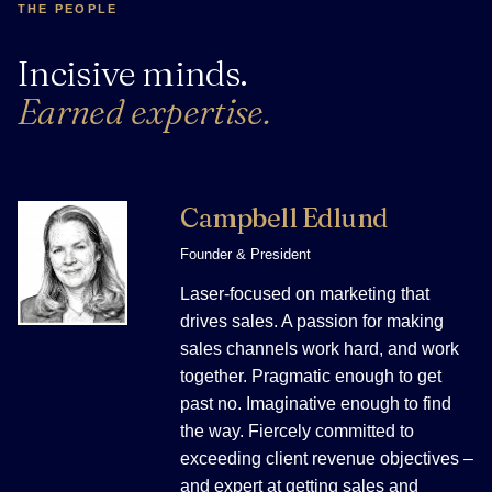
THE PEOPLE
Incisive minds.
Earned expertise.
Campbell Edlund
Founder & President
Laser-focused on marketing that
drives sales. A passion for making
sales channels work hard, and work
together. Pragmatic enough to get
past no. Imaginative enough to find
the way. Fiercely committed to
exceeding client revenue objectives –
and expert at getting sales and