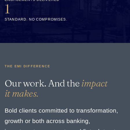
1
STANDARD. NO COMPROMISES.
THE EMI DIFFERENCE
Our work. And the
impact
it makes.
Bold clients committed to transformation,
growth or both across banking,