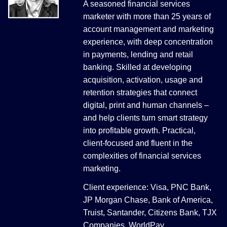
A seasoned financial services
marketer with more than 25 years of
account management and marketing
experience, with deep concentration
in payments, lending and retail
banking. Skilled at developing
acquisition, activation, usage and
retention strategies that connect
digital, print and human channels –
and help clients turn smart strategy
into profitable growth. Practical,
client-focused and fluent in the
complexities of financial services
marketing.
Client experience: Visa, PNC Bank,
JP Morgan Chase, Bank of America,
Truist, Santander, Citizens Bank, TJX
Companies, WorldPay.