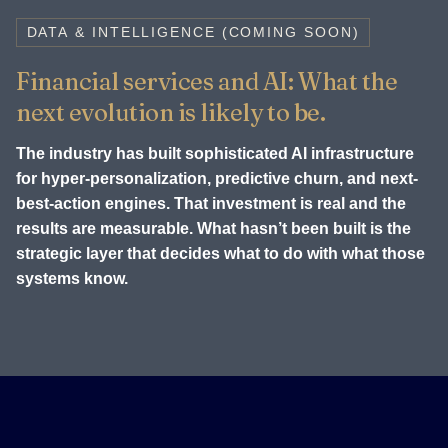
DATA & INTELLIGENCE (COMING SOON)
Financial services and AI: What the
next evolution is likely to be.
The industry has built sophisticated AI infrastructure
for hyper-personalization, predictive churn, and next-
best-action engines. That investment is real and the
results are measurable. What hasn’t been built is the
strategic layer that decides what to do with what those
systems know.