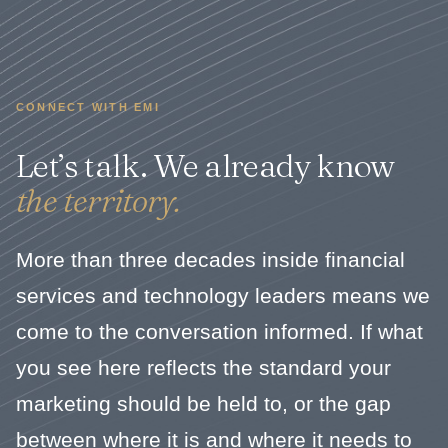
CONNECT WITH EMI
Let’s talk. We already know
the territory.
More than three decades inside financial
services and technology leaders means we
come to the conversation informed. If what
you see here reflects the standard your
marketing should be held to, or the gap
between where it is and where it needs to