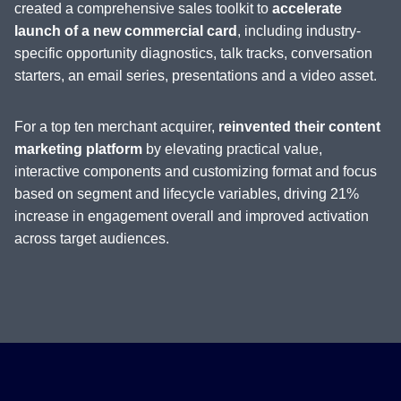
created a comprehensive sales toolkit to
accelerate
launch of a new commercial card
, including industry-
specific opportunity diagnostics, talk tracks, conversation
starters, an email series, presentations and a video asset.
For a top ten merchant acquirer,
reinvented their content
marketing platform
by elevating practical value,
interactive components and customizing format and focus
based on segment and lifecycle variables, driving 21%
increase in engagement overall and improved activation
across target audiences.