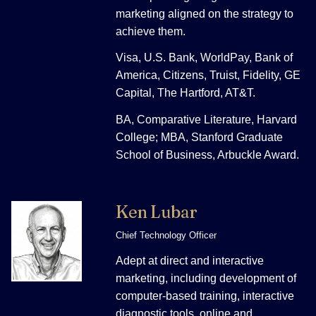
marketing aligned on the strategy to
achieve them.
Visa, U.S. Bank, WorldPay, Bank of
America, Citizens, Truist, Fidelity, GE
Capital, The Hartford, AT&T.
BA, Comparative Literature, Harvard
College; MBA, Stanford Graduate
School of Business, Arbuckle Award.
Ken Lubar
Chief Technology Officer
Adept at direct and interactive
marketing, including development of
computer-based training, interactive
diagnostic tools, online and