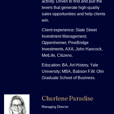
activity. Driven to find and pull the
levers that generate high-quality
sales opportunities and help clients
win.
Client experience: State Street
Investment Management,
Oppenheimer, PineBridge
Investments, AXA, John Hancock,
MetLife, Citizens.
Education: BA, Art History, Yale
University; MBA, Babson F.W. Olin
Graduate School of Business.
Charlene Paradise
Managing Director