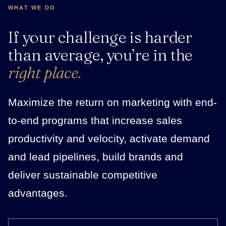
WHAT WE DO
If your challenge is harder
than average, you’re in the
right place.
Maximize the return on marketing with end-
to-end programs that increase sales
productivity and velocity, activate demand
and lead pipelines, build brands and
deliver sustainable competitive
advantages.