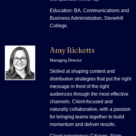
Education: BA, Communications and
Business Administration, Stonehill
College.
Amy Ricketts
Managing Director
Skilled at shaping content and
distribution strategies that put the right
message in front of the right
audiences through the most effective
channels. Client-focused and
naturally collaborative, with a passion
for bringing teams together to build
momentum and deliver results.
Client experience: Citizens, State