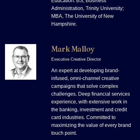
Education: BS, Business
Administration, Trinity University;
MBA, The University of New
Hampshire.
Mark Malloy
Executive Creative Director
An expert at developing brand-
infused, omni-channel creative
campaigns that solve complex
challenges. Deep financial services
experience, with extensive work in
the banking, investment and credit
card industries. Committed to
maximizing the value of every brand
touch point.