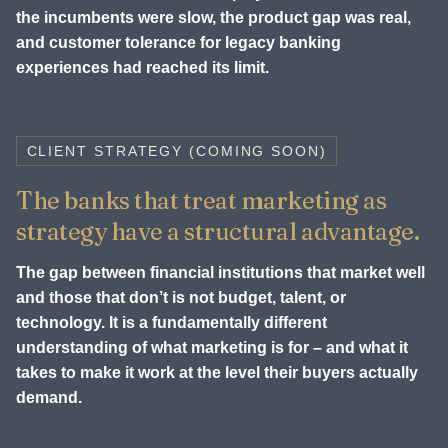
the incumbents were slow, the product gap was real,
and customer tolerance for legacy banking
experiences had reached its limit.
CLIENT STRATEGY (COMING SOON)
The banks that treat marketing as
strategy have a structural advantage.
The gap between financial institutions that market well
and those that don’t is not budget, talent, or
technology. It is a fundamentally different
understanding of what marketing is for – and what it
takes to make it work at the level their buyers actually
demand.