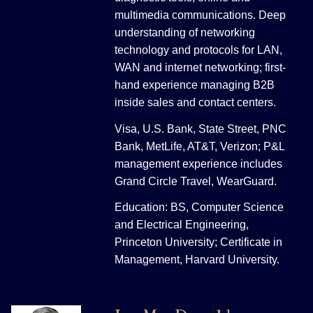
multimedia communications. Deep
understanding of networking
technology and protocols for LAN,
WAN and internet networking; first-
hand experience managing B2B
inside sales and contact centers.
Visa, U.S. Bank, State Street, PNC
Bank, MetLife, AT&T, Verizon; P&L
management experience includes
Grand Circle Travel, WearGuard.
Education: BS, Computer Science
and Electrical Engineering,
Princeton University; Certificate in
Management, Harvard University.