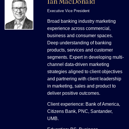
Ian MacDonald
Executive Vice President
Broad banking industry marketing
experience across commercial,
business and consumer spaces.
Deep understanding of banking
products, services and customer
segments. Expert in developing multi-
channel data-driven marketing
strategies aligned to client objectives
and partnering with client leadership
in marketing, sales and product to
deliver positive outcomes.
Client experience: Bank of America,
Citizens Bank, PNC, Santander,
UMB.