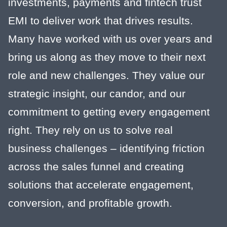
investments, payments and fintech trust
EMI to deliver work that drives results.
Many have worked with us over years and
bring us along as they move to their next
role and new challenges. They value our
strategic insight, our candor, and our
commitment to getting every engagement
right. They rely on us to solve real
business challenges – identifying friction
across the sales funnel and creating
solutions that accelerate engagement,
conversion, and profitable growth.