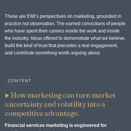
These are EMI’s perspectives on marketing, grounded in
practice not observation. The earned convictions of people
who have spent their careers inside the work and inside
the industry. Ideas offered to demonstrate what we believe,
build the kind of trust that precedes a real engagement,
and contribute something worth arguing about.
CONTENT
How marketing can turn market
uncertainty and volatility into a
competitive advantage.
Financial services marketing is engineered for