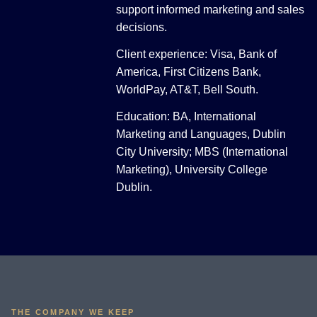
support informed marketing and sales
decisions.
Client experience: Visa, Bank of
America, First Citizens Bank,
WorldPay, AT&T, Bell South.
Education: BA, International
Marketing and Languages, Dublin
City University; MBS (International
Marketing), University College
Dublin.
THE COMPANY WE KEEP