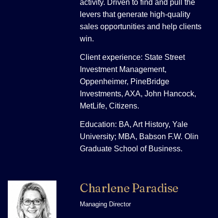
activity. Driven to find and pull the
levers that generate high-quality
sales opportunities and help clients
win.
Client experience: State Street
Investment Management,
Oppenheimer, PineBridge
Investments, AXA, John Hancock,
MetLife, Citizens.
Education: BA, Art History, Yale
University; MBA, Babson F.W. Olin
Graduate School of Business.
Charlene Paradise
Managing Director