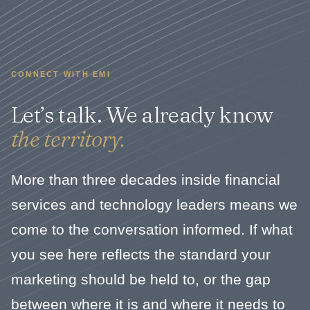
CONNECT WITH EMI
Let’s talk. We already know
the territory.
More than three decades inside financial
services and technology leaders means we
come to the conversation informed. If what
you see here reflects the standard your
marketing should be held to, or the gap
between where it is and where it needs to