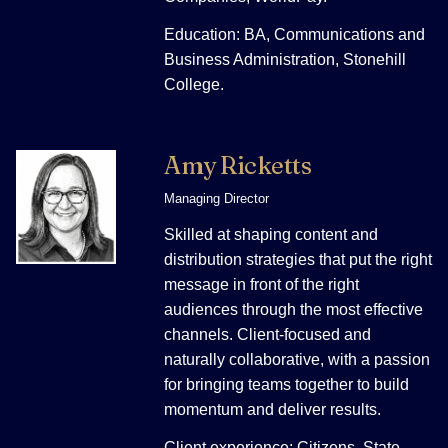
Education: BA, Communications and
Business Administration, Stonehill
College.
Amy Ricketts
Managing Director
Skilled at shaping content and
distribution strategies that put the right
message in front of the right
audiences through the most effective
channels. Client-focused and
naturally collaborative, with a passion
for bringing teams together to build
momentum and deliver results.
Client experience: Citizens, State