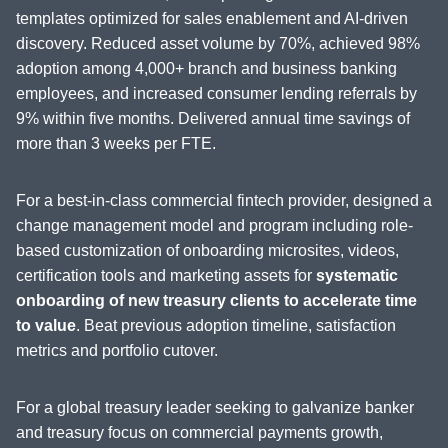
templates optimized for sales enablement and AI-driven
discovery. Reduced asset volume by 70%, achieved 98%
adoption among 4,000+ branch and business banking
employees, and increased consumer lending referrals by
9% within five months. Delivered annual time savings of
more than 3 weeks per FTE.
For a best-in-class commercial fintech provider, designed a
change management model and program including role-
based customization of onboarding microsites, videos,
certification tools and marketing assets for
systematic
onboarding of new treasury clients to accelerate time
to value
. Beat previous adoption timeline, satisfaction
metrics and portfolio cutover.
For a global treasury leader seeking to galvanize banker
and treasury focus on commercial payments growth,