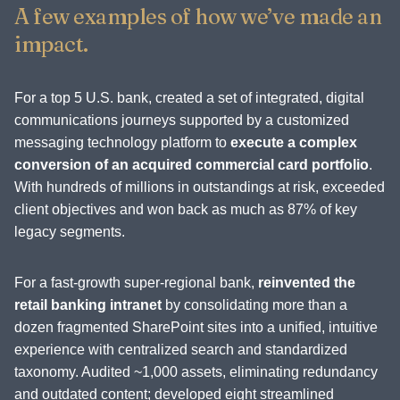
A few examples of how we’ve made an
impact.
For a top 5 U.S. bank, created a set of integrated, digital
communications journeys supported by a customized
messaging technology platform to
execute a complex
conversion of an acquired commercial card portfolio
.
With hundreds of millions in outstandings at risk, exceeded
client objectives and won back as much as 87% of key
legacy segments.
For a fast-growth super-regional bank,
reinvented the
retail banking intranet
by consolidating more than a
dozen fragmented SharePoint sites into a unified, intuitive
experience with centralized search and standardized
taxonomy. Audited ~1,000 assets, eliminating redundancy
and outdated content; developed eight streamlined