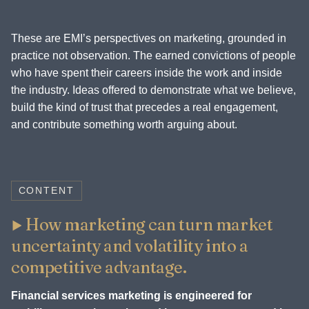
These are EMI’s perspectives on marketing, grounded in
practice not observation. The earned convictions of people
who have spent their careers inside the work and inside
the industry. Ideas offered to demonstrate what we believe,
build the kind of trust that precedes a real engagement,
and contribute something worth arguing about.
CONTENT
How marketing can turn market
uncertainty and volatility into a
competitive advantage.
Financial services marketing is engineered for