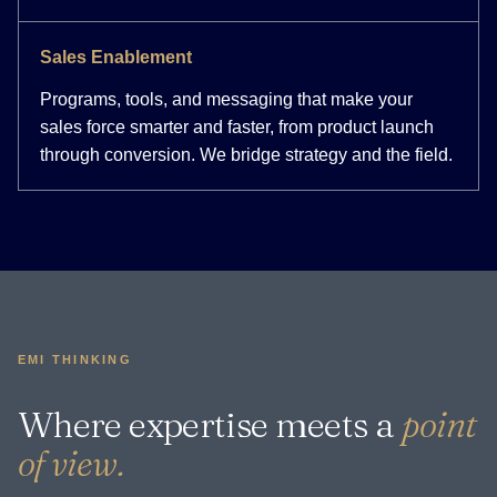
Sales Enablement
Programs, tools, and messaging that make your
sales force smarter and faster, from product launch
through conversion. We bridge strategy and the field.
EMI THINKING
Where expertise meets a
point
of view.