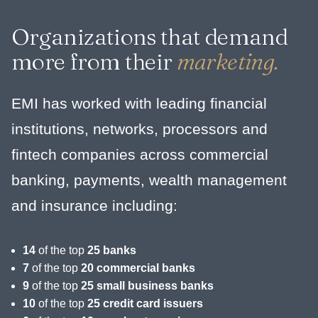
Organizations that demand
more from their
marketing.
EMI has worked with leading financial
institutions, networks, processors and
fintech companies across commercial
banking, payments, wealth management
and insurance including:
14
of the top
25 banks
7
of the top
20 commercial banks
9
of the top
25 small business banks
10
of the top
25 credit card issuers