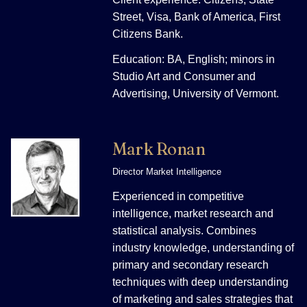
Street, Visa, Bank of America, First
Citizens Bank.
Education: BA, English; minors in
Studio Art and Consumer and
Advertising, University of Vermont.
Mark Ronan
Director Market Intelligence
Experienced in competitive
intelligence, market research and
statistical analysis. Combines
industry knowledge, understanding of
primary and secondary research
techniques with deep understanding
of marketing and sales strategies that