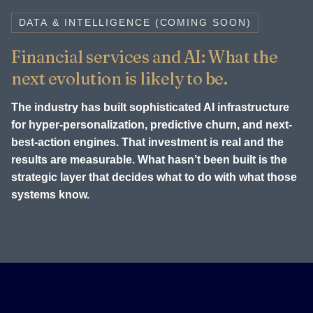
DATA & INTELLIGENCE (COMING SOON)
Financial services and AI: What the
next evolution is likely to be.
The industry has built sophisticated AI infrastructure
for hyper-personalization, predictive churn, and next-
best-action engines. That investment is real and the
results are measurable. What hasn’t been built is the
strategic layer that decides what to do with what those
systems know.