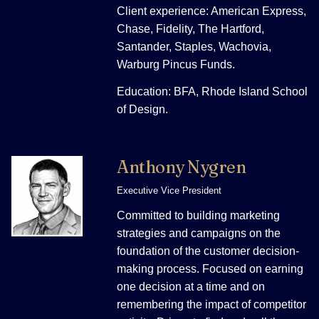
Client experience: American Express,
Chase, Fidelity, The Hartford,
Santander, Staples, Wachovia,
Warburg Pincus Funds.
Education: BFA, Rhode Island School
of Design.
Anthony Nygren
Executive Vice President
Committed to building marketing
strategies and campaigns on the
foundation of the customer decision-
making process. Focused on earning
one decision at a time and on
remembering the impact of competitor