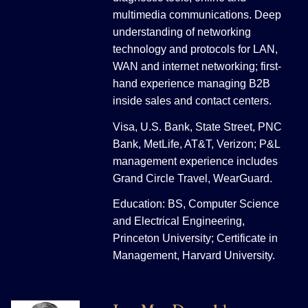
multimedia communications. Deep
understanding of networking
technology and protocols for LAN,
WAN and internet networking; first-
hand experience managing B2B
inside sales and contact centers.
Visa, U.S. Bank, State Street, PNC
Bank, MetLife, AT&T, Verizon; P&L
management experience includes
Grand Circle Travel, WearGuard.
Education: BS, Computer Science
and Electrical Engineering,
Princeton University; Certificate in
Management, Harvard University.