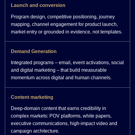
Launch and conversion
Program design, competitive positioning, journey
mapping, channel engagement for product launch,
market entry or grounded in evidence, not templates.
Demand Generation
Integrated programs – email, event activations, social
and digital marketing – that build measurable
momentum across digital and human channels.
Content marketing
Deep-domain content that earns credibility in
complex markets: POV platforms, white papers,
executive communications, high-impact video and
campaign architecture.