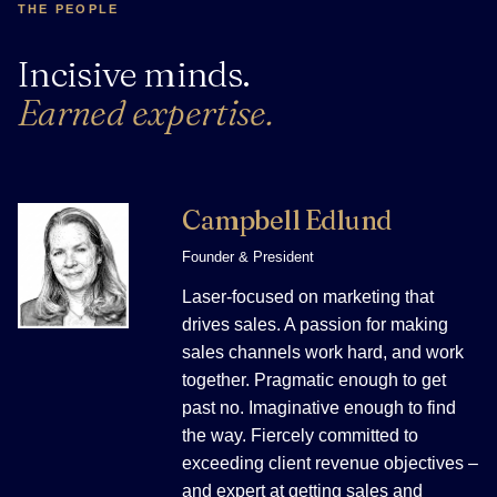
THE PEOPLE
Incisive minds.
Earned expertise.
Campbell Edlund
Founder & President
Laser-focused on marketing that
drives sales. A passion for making
sales channels work hard, and work
together. Pragmatic enough to get
past no. Imaginative enough to find
the way. Fiercely committed to
exceeding client revenue objectives –
and expert at getting sales and