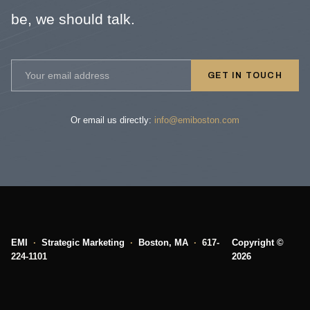
be, we should talk.
GET IN TOUCH
Or email us directly:
info@emiboston.com
EMI
·
Strategic Marketing
·
Boston, MA
·
617-
Copyright ©
224-1101
2026