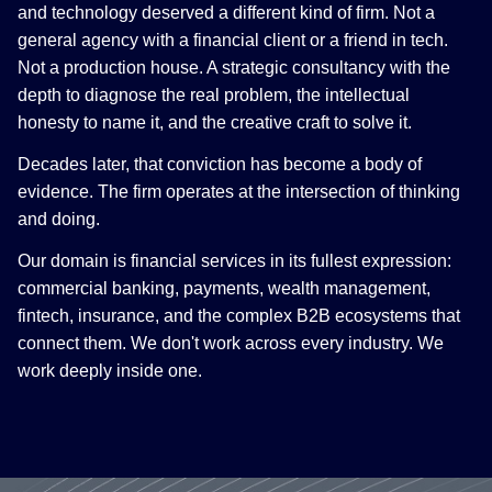
and technology deserved a different kind of firm. Not a
general agency with a financial client or a friend in tech.
Not a production house. A strategic consultancy with the
depth to diagnose the real problem, the intellectual
honesty to name it, and the creative craft to solve it.
Decades later, that conviction has become a body of
evidence. The firm operates at the intersection of thinking
and doing.
Our domain is financial services in its fullest expression:
commercial banking, payments, wealth management,
fintech, insurance, and the complex B2B ecosystems that
connect them. We don't work across every industry. We
work deeply inside one.