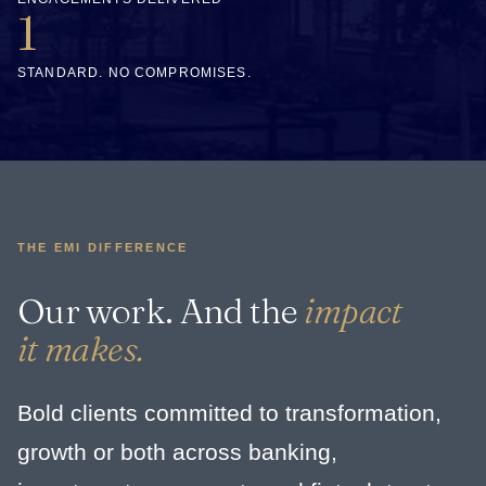
1
STANDARD. NO COMPROMISES.
THE EMI DIFFERENCE
Our work. And the
impact
it makes.
Bold clients committed to transformation,
growth or both across banking,