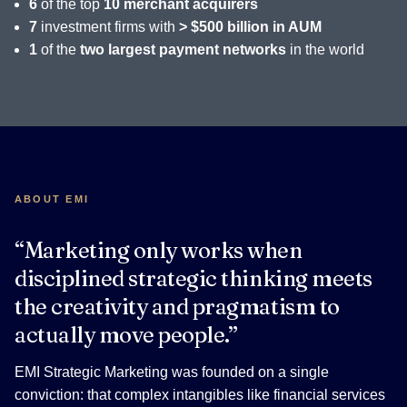
6
of the top
10 merchant acquirers
7
investment firms with
> $500 billion in AUM
1
of the
two largest payment networks
in the world
ABOUT EMI
“Marketing only works when
disciplined strategic thinking meets
the creativity and pragmatism to
actually move people.”
EMI Strategic Marketing was founded on a single
conviction: that complex intangibles like financial services