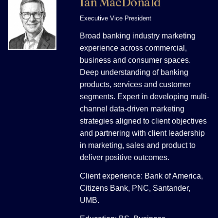
Ian MacDonald
Executive Vice President
Broad banking industry marketing
experience across commercial,
business and consumer spaces.
Deep understanding of banking
products, services and customer
segments. Expert in developing multi-
channel data-driven marketing
strategies aligned to client objectives
and partnering with client leadership
in marketing, sales and product to
deliver positive outcomes.
Client experience: Bank of America,
Citizens Bank, PNC, Santander,
UMB.