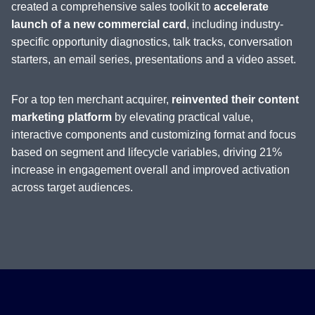
created a comprehensive sales toolkit to
accelerate
launch of a new commercial card
, including industry-
specific opportunity diagnostics, talk tracks, conversation
starters, an email series, presentations and a video asset.
For a top ten merchant acquirer,
reinvented their content
marketing platform
by elevating practical value,
interactive components and customizing format and focus
based on segment and lifecycle variables, driving 21%
increase in engagement overall and improved activation
across target audiences.