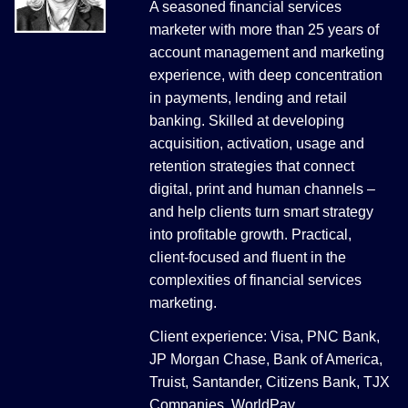
A seasoned financial services
marketer with more than 25 years of
account management and marketing
experience, with deep concentration
in payments, lending and retail
banking. Skilled at developing
acquisition, activation, usage and
retention strategies that connect
digital, print and human channels –
and help clients turn smart strategy
into profitable growth. Practical,
client-focused and fluent in the
complexities of financial services
marketing.
Client experience: Visa, PNC Bank,
JP Morgan Chase, Bank of America,
Truist, Santander, Citizens Bank, TJX
Companies, WorldPay.