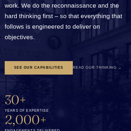
work. We do the reconnaissance and the
hard thinking first – so that everything that
follows is engineered to deliver on
objectives.
SEE OUR CAPABILITIES
READ OUR THINKING →
30+
YEARS OF EXPERTISE
2,000+
ENGAGEMENTS DELIVERED