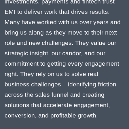
investments, payments and fintech trust
EMI to deliver work that drives results.
Many have worked with us over years and
bring us along as they move to their next
role and new challenges. They value our
strategic insight, our candor, and our
commitment to getting every engagement
right. They rely on us to solve real
business challenges – identifying friction
across the sales funnel and creating
solutions that accelerate engagement,
conversion, and profitable growth.