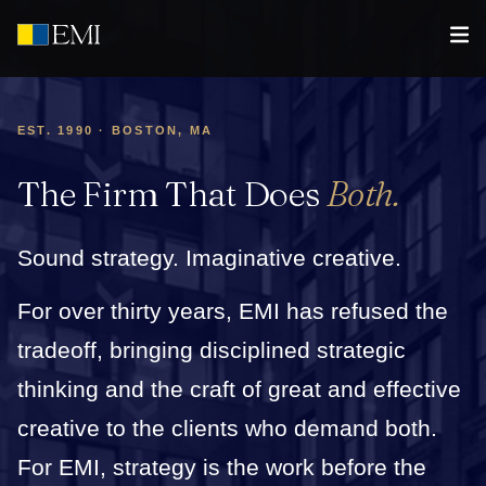
EST. 1990 · BOSTON, MA
The Firm That Does
Both.
Sound strategy. Imaginative creative.
For over thirty years, EMI has refused the
tradeoff, bringing disciplined strategic
thinking and the craft of great and effective
creative to the clients who demand both.
For EMI, strategy is the work before the