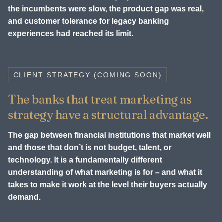
the incumbents were slow, the product gap was real,
and customer tolerance for legacy banking
experiences had reached its limit.
CLIENT STRATEGY (COMING SOON)
The banks that treat marketing as
strategy have a structural advantage.
The gap between financial institutions that market well
and those that don’t is not budget, talent, or
technology. It is a fundamentally different
understanding of what marketing is for – and what it
takes to make it work at the level their buyers actually
demand.