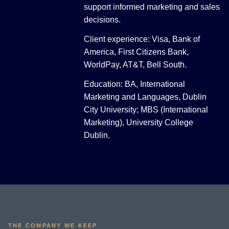
support informed marketing and sales
decisions.
Client experience: Visa, Bank of
America, First Citizens Bank,
WorldPay, AT&T, Bell South.
Education: BA, International
Marketing and Languages, Dublin
City University; MBS (International
Marketing), University College
Dublin.
THE COMPANY WE KEEP