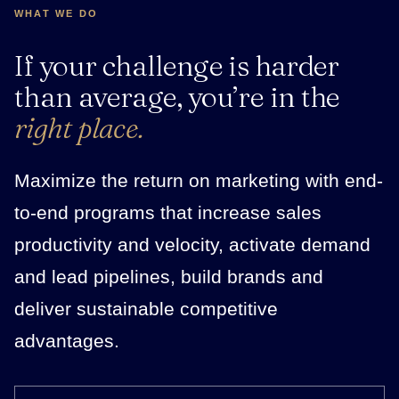
WHAT WE DO
If your challenge is harder
than average, you’re in the
right place.
Maximize the return on marketing with end-
to-end programs that increase sales
productivity and velocity, activate demand
and lead pipelines, build brands and
deliver sustainable competitive
advantages.