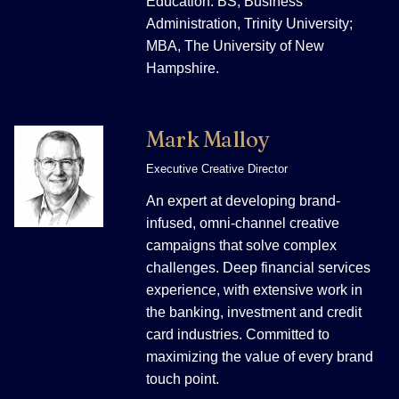
Education: BS, Business
Administration, Trinity University;
MBA, The University of New
Hampshire.
Mark Malloy
Executive Creative Director
An expert at developing brand-
infused, omni-channel creative
campaigns that solve complex
challenges. Deep financial services
experience, with extensive work in
the banking, investment and credit
card industries. Committed to
maximizing the value of every brand
touch point.