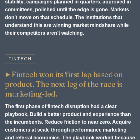
stability: campaigns planned in quarters, approved in
committees, polished until the edge is gone. Markets
don’t move on that schedule. The institutions that
understand this are winning market mindshare while
their competitors aren’t watching.
FINTECH
Fintech won its first lap based on
product. The next leg of the race is
marketing-led.
The first phase of fintech disruption had a clear
playbook. Build a better product and experience than
the incumbents. Reduce friction to near zero. Acquire
customers at scale through performance marketing
and referral economics. The playbook worked because