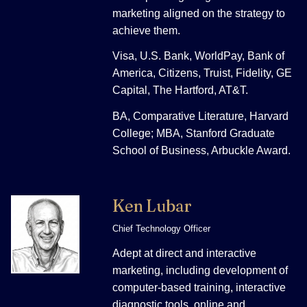
marketing aligned on the strategy to
achieve them.
Visa, U.S. Bank, WorldPay, Bank of
America, Citizens, Truist, Fidelity, GE
Capital, The Hartford, AT&T.
BA, Comparative Literature, Harvard
College; MBA, Stanford Graduate
School of Business, Arbuckle Award.
Ken Lubar
Chief Technology Officer
Adept at direct and interactive
marketing, including development of
computer-based training, interactive
diagnostic tools, online and