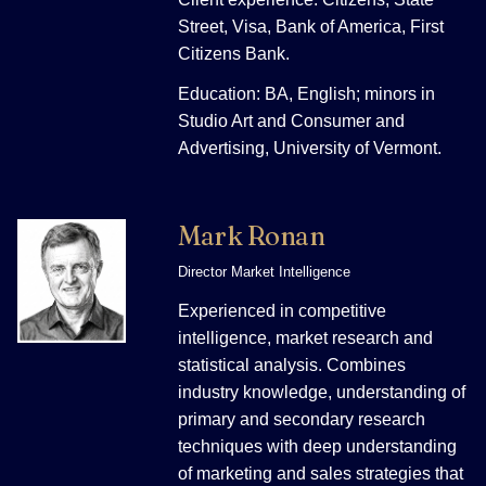
Street, Visa, Bank of America, First
Citizens Bank.
Education: BA, English; minors in
Studio Art and Consumer and
Advertising, University of Vermont.
Mark Ronan
Director Market Intelligence
Experienced in competitive
intelligence, market research and
statistical analysis. Combines
industry knowledge, understanding of
primary and secondary research
techniques with deep understanding
of marketing and sales strategies that