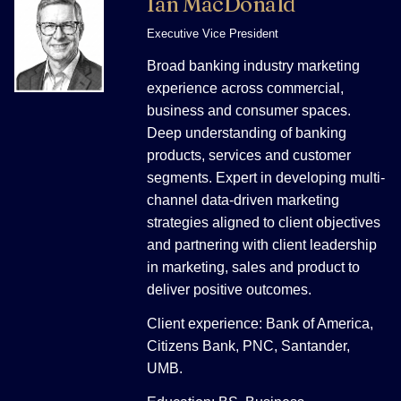
Ian MacDonald
Executive Vice President
Broad banking industry marketing
experience across commercial,
business and consumer spaces.
Deep understanding of banking
products, services and customer
segments. Expert in developing multi-
channel data-driven marketing
strategies aligned to client objectives
and partnering with client leadership
in marketing, sales and product to
deliver positive outcomes.
Client experience: Bank of America,
Citizens Bank, PNC, Santander,
UMB.