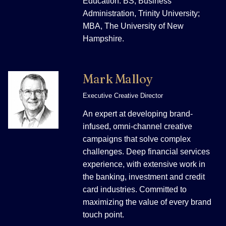
Education: BS, Business
Administration, Trinity University;
MBA, The University of New
Hampshire.
Mark Malloy
Executive Creative Director
An expert at developing brand-
infused, omni-channel creative
campaigns that solve complex
challenges. Deep financial services
experience, with extensive work in
the banking, investment and credit
card industries. Committed to
maximizing the value of every brand
touch point.