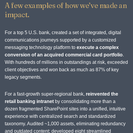
A few examples of how we’ve made an
impact.
For a top 5 U.S. bank, created a set of integrated, digital
communications journeys supported by a customized
messaging technology platform to
execute a complex
conversion of an acquired commercial card portfolio
.
With hundreds of millions in outstandings at risk, exceeded
client objectives and won back as much as 87% of key
legacy segments.
For a fast-growth super-regional bank,
reinvented the
retail banking intranet
by consolidating more than a
dozen fragmented SharePoint sites into a unified, intuitive
experience with centralized search and standardized
taxonomy. Audited ~1,000 assets, eliminating redundancy
and outdated content; developed eight streamlined