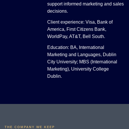
support informed marketing and sales
decisions.
Client experience: Visa, Bank of
America, First Citizens Bank,
WorldPay, AT&T, Bell South.
Education: BA, International
Marketing and Languages, Dublin
City University; MBS (International
Marketing), University College
Dublin.
THE COMPANY WE KEEP