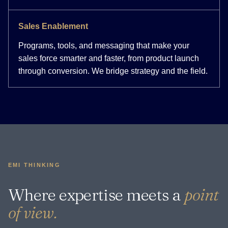
Sales Enablement
Programs, tools, and messaging that make your
sales force smarter and faster, from product launch
through conversion. We bridge strategy and the field.
EMI THINKING
Where expertise meets a
point
of view.