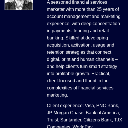
A seasoned financial services
marketer with more than 25 years of
account management and marketing
experience, with deep concentration
in payments, lending and retail
banking. Skilled at developing
acquisition, activation, usage and
retention strategies that connect
digital, print and human channels –
and help clients turn smart strategy
into profitable growth. Practical,
client-focused and fluent in the
complexities of financial services
marketing.
Client experience: Visa, PNC Bank,
JP Morgan Chase, Bank of America,
Truist, Santander, Citizens Bank, TJX
Companies, WorldPay.