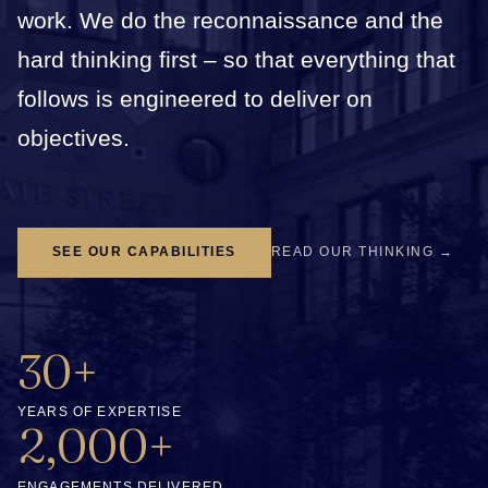
work. We do the reconnaissance and the
hard thinking first – so that everything that
follows is engineered to deliver on
objectives.
SEE OUR CAPABILITIES
READ OUR THINKING →
30+
YEARS OF EXPERTISE
2,000+
ENGAGEMENTS DELIVERED