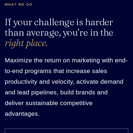
WHAT WE DO
If your challenge is harder
than average, you’re in the
right place.
Maximize the return on marketing with end-
to-end programs that increase sales
productivity and velocity, activate demand
and lead pipelines, build brands and
deliver sustainable competitive
advantages.