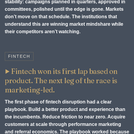
stability: campaigns planned in quarters, approved in
committees, polished until the edge is gone. Markets
don’t move on that schedule. The institutions that
understand this are winning market mindshare while
their competitors aren’t watching.
FINTECH
Fintech won its first lap based on
product. The next leg of the race is
marketing-led.
The first phase of fintech disruption had a clear
playbook. Build a better product and experience than
the incumbents. Reduce friction to near zero. Acquire
customers at scale through performance marketing
and referral economics. The playbook worked because