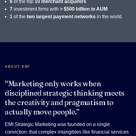
6
of the top
10 merchant acquirers
7
investment firms with
> $500 billion in AUM
1
of the
two largest payment networks
in the world
ABOUT EMI
“Marketing only works when
disciplined strategic thinking meets
the creativity and pragmatism to
actually move people.”
EMI Strategic Marketing was founded on a single
conviction: that complex intangibles like financial services