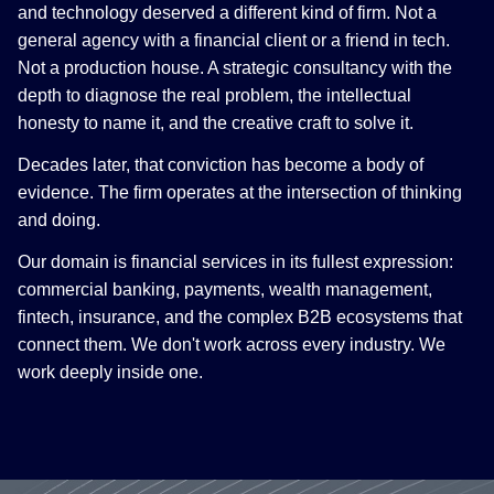
and technology deserved a different kind of firm. Not a
general agency with a financial client or a friend in tech.
Not a production house. A strategic consultancy with the
depth to diagnose the real problem, the intellectual
honesty to name it, and the creative craft to solve it.
Decades later, that conviction has become a body of
evidence. The firm operates at the intersection of thinking
and doing.
Our domain is financial services in its fullest expression:
commercial banking, payments, wealth management,
fintech, insurance, and the complex B2B ecosystems that
connect them. We don't work across every industry. We
work deeply inside one.