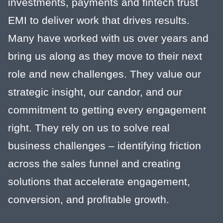
investments, payments and fintech trust
EMI to deliver work that drives results.
Many have worked with us over years and
bring us along as they move to their next
role and new challenges. They value our
strategic insight, our candor, and our
commitment to getting every engagement
right. They rely on us to solve real
business challenges – identifying friction
across the sales funnel and creating
solutions that accelerate engagement,
conversion, and profitable growth.