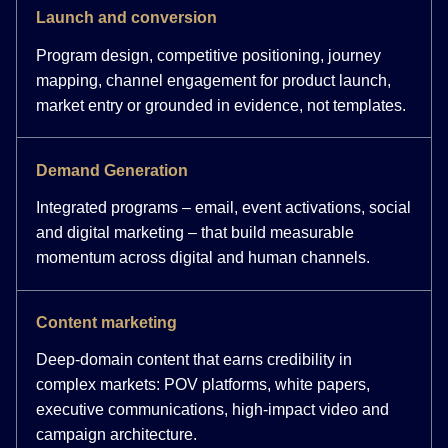
Launch and conversion
Program design, competitive positioning, journey
mapping, channel engagement for product launch,
market entry or grounded in evidence, not templates.
Demand Generation
Integrated programs – email, event activations, social
and digital marketing – that build measurable
momentum across digital and human channels.
Content marketing
Deep-domain content that earns credibility in
complex markets: POV platforms, white papers,
executive communications, high-impact video and
campaign architecture.