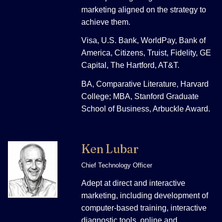
marketing aligned on the strategy to
achieve them.
Visa, U.S. Bank, WorldPay, Bank of
America, Citizens, Truist, Fidelity, GE
Capital, The Hartford, AT&T.
BA, Comparative Literature, Harvard
College; MBA, Stanford Graduate
School of Business, Arbuckle Award.
Ken Lubar
Chief Technology Officer
Adept at direct and interactive
marketing, including development of
computer-based training, interactive
diagnostic tools, online and