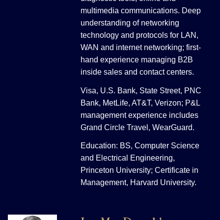
multimedia communications. Deep
understanding of networking
technology and protocols for LAN,
WAN and internet networking; first-
hand experience managing B2B
inside sales and contact centers.
Visa, U.S. Bank, State Street, PNC
Bank, MetLife, AT&T, Verizon; P&L
management experience includes
Grand Circle Travel, WearGuard.
Education: BS, Computer Science
and Electrical Engineering,
Princeton University; Certificate in
Management, Harvard University.