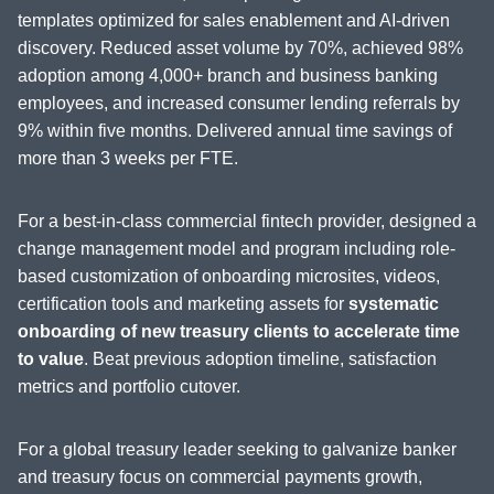
templates optimized for sales enablement and AI-driven
discovery. Reduced asset volume by 70%, achieved 98%
adoption among 4,000+ branch and business banking
employees, and increased consumer lending referrals by
9% within five months. Delivered annual time savings of
more than 3 weeks per FTE.
For a best-in-class commercial fintech provider, designed a
change management model and program including role-
based customization of onboarding microsites, videos,
certification tools and marketing assets for
systematic
onboarding of new treasury clients to accelerate time
to value
. Beat previous adoption timeline, satisfaction
metrics and portfolio cutover.
For a global treasury leader seeking to galvanize banker
and treasury focus on commercial payments growth,