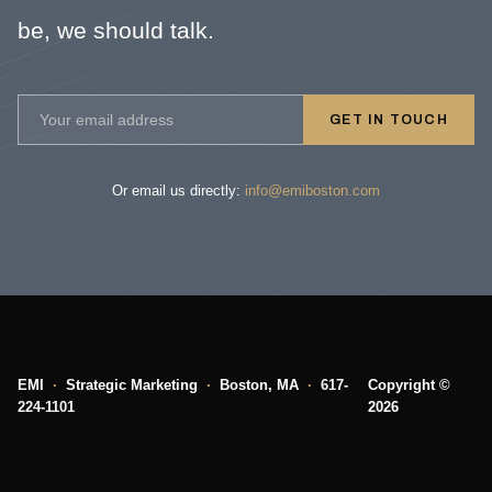
be, we should talk.
GET IN TOUCH
Or email us directly:
info@emiboston.com
EMI
·
Strategic Marketing
·
Boston, MA
·
617-
Copyright ©
224-1101
2026