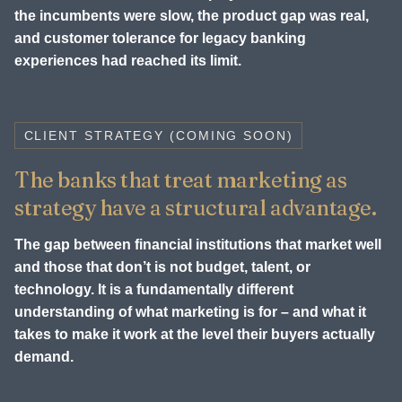
the incumbents were slow, the product gap was real,
and customer tolerance for legacy banking
experiences had reached its limit.
CLIENT STRATEGY (COMING SOON)
The banks that treat marketing as
strategy have a structural advantage.
The gap between financial institutions that market well
and those that don’t is not budget, talent, or
technology. It is a fundamentally different
understanding of what marketing is for – and what it
takes to make it work at the level their buyers actually
demand.