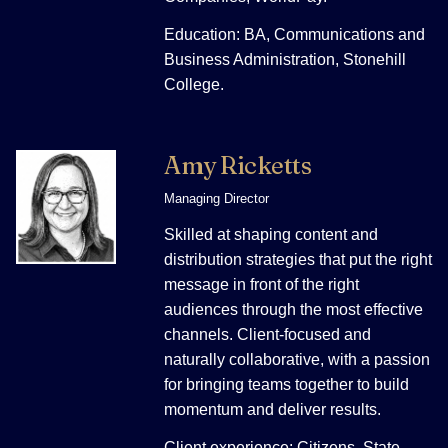
Education: BA, Communications and
Business Administration, Stonehill
College.
Amy Ricketts
Managing Director
Skilled at shaping content and
distribution strategies that put the right
message in front of the right
audiences through the most effective
channels. Client-focused and
naturally collaborative, with a passion
for bringing teams together to build
momentum and deliver results.
Client experience: Citizens, State