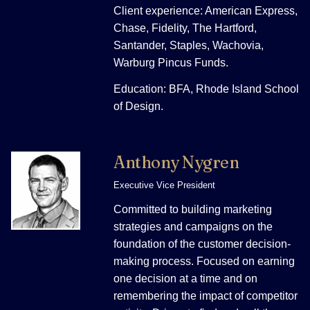
Client experience: American Express,
Chase, Fidelity, The Hartford,
Santander, Staples, Wachovia,
Warburg Pincus Funds.
Education: BFA, Rhode Island School
of Design.
Anthony Nygren
Executive Vice President
Committed to building marketing
strategies and campaigns on the
foundation of the customer decision-
making process. Focused on earning
one decision at a time and on
remembering the impact of competitor