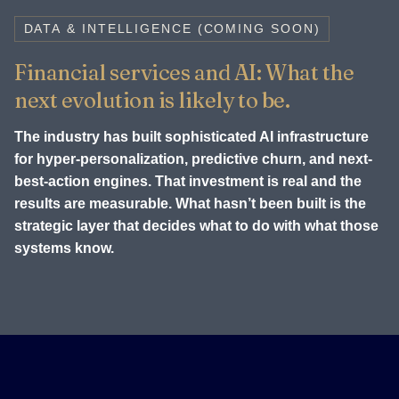
DATA & INTELLIGENCE (COMING SOON)
Financial services and AI: What the
next evolution is likely to be.
The industry has built sophisticated AI infrastructure
for hyper-personalization, predictive churn, and next-
best-action engines. That investment is real and the
results are measurable. What hasn’t been built is the
strategic layer that decides what to do with what those
systems know.