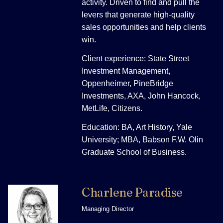
activity. Driven to find and pull the
levers that generate high-quality
sales opportunities and help clients
win.
Client experience: State Street
Investment Management,
Oppenheimer, PineBridge
Investments, AXA, John Hancock,
MetLife, Citizens.
Education: BA, Art History, Yale
University; MBA, Babson F.W. Olin
Graduate School of Business.
Charlene Paradise
Managing Director