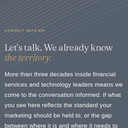
CONNECT WITH EMI
Let’s talk. We already know
the territory.
More than three decades inside financial
services and technology leaders means we
come to the conversation informed. If what
you see here reflects the standard your
marketing should be held to, or the gap
between where it is and where it needs to