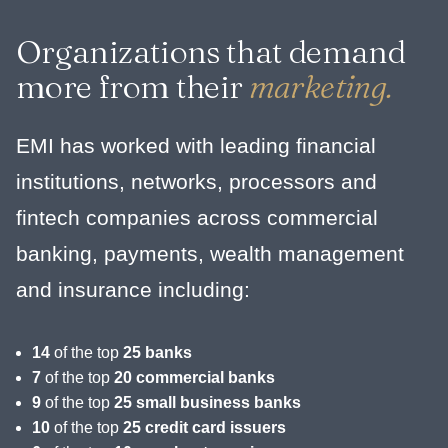
Organizations that demand
more from their
marketing.
EMI has worked with leading financial
institutions, networks, processors and
fintech companies across commercial
banking, payments, wealth management
and insurance including:
14
of the top
25 banks
7
of the top
20 commercial banks
9
of the top
25 small business banks
10
of the top
25 credit card issuers