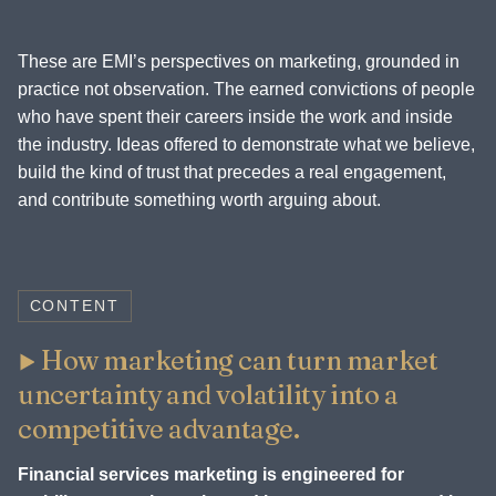
These are EMI’s perspectives on marketing, grounded in
practice not observation. The earned convictions of people
who have spent their careers inside the work and inside
the industry. Ideas offered to demonstrate what we believe,
build the kind of trust that precedes a real engagement,
and contribute something worth arguing about.
CONTENT
How marketing can turn market
uncertainty and volatility into a
competitive advantage.
Financial services marketing is engineered for