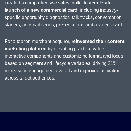
created a comprehensive sales toolkit to
accelerate
launch of a new commercial card
, including industry-
specific opportunity diagnostics, talk tracks, conversation
starters, an email series, presentations and a video asset.
For a top ten merchant acquirer,
reinvented their content
marketing platform
by elevating practical value,
interactive components and customizing format and focus
based on segment and lifecycle variables, driving 21%
increase in engagement overall and improved activation
across target audiences.