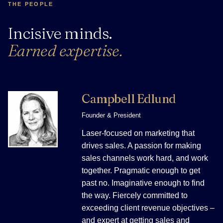
THE PEOPLE
Incisive minds.
Earned expertise.
Campbell Edlund
Founder & President
Laser-focused on marketing that
drives sales. A passion for making
sales channels work hard, and work
together. Pragmatic enough to get
past no. Imaginative enough to find
the way. Fiercely committed to
exceeding client revenue objectives –
and expert at getting sales and