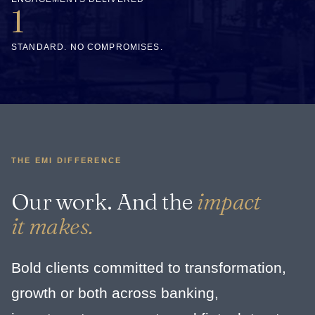
1
STANDARD. NO COMPROMISES.
THE EMI DIFFERENCE
Our work. And the
impact
it makes.
Bold clients committed to transformation,
growth or both across banking,