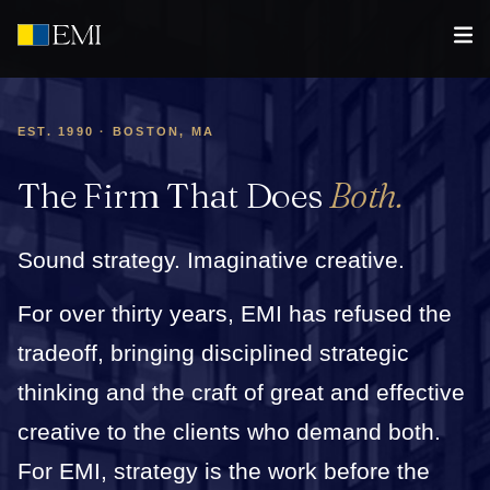
EST. 1990 · BOSTON, MA
The Firm That Does
Both.
Sound strategy. Imaginative creative.
For over thirty years, EMI has refused the
tradeoff, bringing disciplined strategic
thinking and the craft of great and effective
creative to the clients who demand both.
For EMI, strategy is the work before the