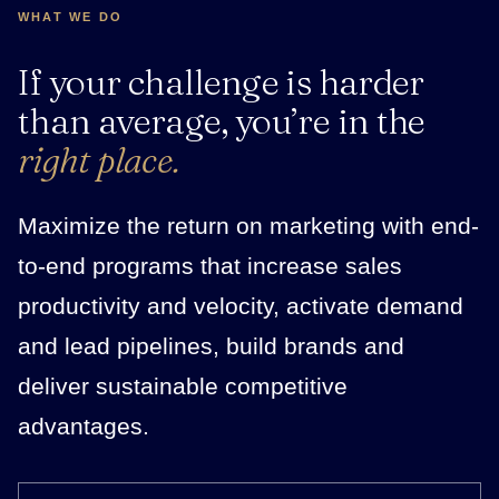
WHAT WE DO
If your challenge is harder
than average, you’re in the
right place.
Maximize the return on marketing with end-
to-end programs that increase sales
productivity and velocity, activate demand
and lead pipelines, build brands and
deliver sustainable competitive
advantages.