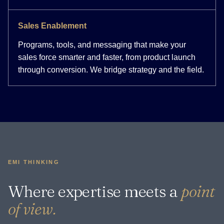
Sales Enablement
Programs, tools, and messaging that make your
sales force smarter and faster, from product launch
through conversion. We bridge strategy and the field.
EMI THINKING
Where expertise meets a
point
of view.