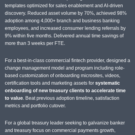
templates optimized for sales enablement and AI-driven
discovery. Reduced asset volume by 70%, achieved 98%
adoption among 4,000+ branch and business banking
employees, and increased consumer lending referrals by
9% within five months. Delivered annual time savings of
more than 3 weeks per FTE.
For a best-in-class commercial fintech provider, designed a
change management model and program including role-
based customization of onboarding microsites, videos,
certification tools and marketing assets for
systematic
onboarding of new treasury clients to accelerate time
to value
. Beat previous adoption timeline, satisfaction
metrics and portfolio cutover.
For a global treasury leader seeking to galvanize banker
and treasury focus on commercial payments growth,