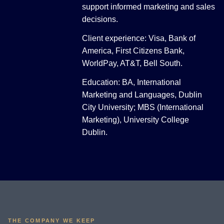
support informed marketing and sales
decisions.
Client experience: Visa, Bank of
America, First Citizens Bank,
WorldPay, AT&T, Bell South.
Education: BA, International
Marketing and Languages, Dublin
City University; MBS (International
Marketing), University College
Dublin.
THE COMPANY WE KEEP