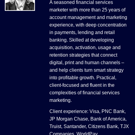
A seasoned financial services
marketer with more than 25 years of
account management and marketing
experience, with deep concentration
in payments, lending and retail
banking. Skilled at developing
acquisition, activation, usage and
retention strategies that connect
digital, print and human channels –
and help clients turn smart strategy
into profitable growth. Practical,
client-focused and fluent in the
complexities of financial services
marketing.
Client experience: Visa, PNC Bank,
JP Morgan Chase, Bank of America,
Truist, Santander, Citizens Bank, TJX
Companies, WorldPay.