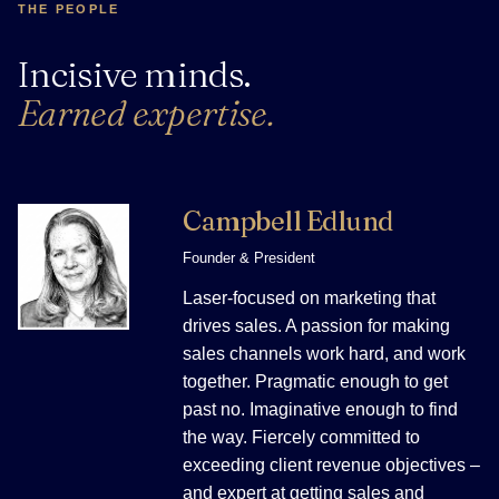
THE PEOPLE
Incisive minds.
Earned expertise.
Campbell Edlund
Founder & President
Laser-focused on marketing that
drives sales. A passion for making
sales channels work hard, and work
together. Pragmatic enough to get
past no. Imaginative enough to find
the way. Fiercely committed to
exceeding client revenue objectives –
and expert at getting sales and