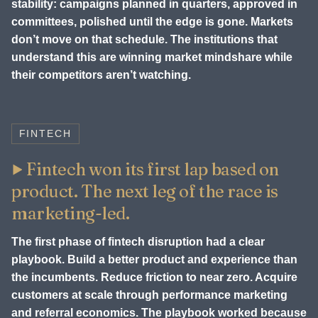
stability: campaigns planned in quarters, approved in
committees, polished until the edge is gone. Markets
don’t move on that schedule. The institutions that
understand this are winning market mindshare while
their competitors aren’t watching.
FINTECH
Fintech won its first lap based on
product. The next leg of the race is
marketing-led.
The first phase of fintech disruption had a clear
playbook. Build a better product and experience than
the incumbents. Reduce friction to near zero. Acquire
customers at scale through performance marketing
and referral economics. The playbook worked because