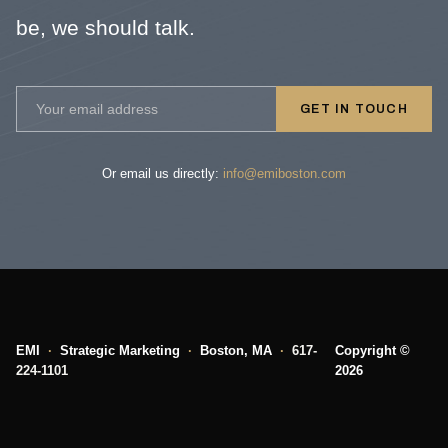
be, we should talk.
GET IN TOUCH
Or email us directly:
info@emiboston.com
EMI
·
Strategic Marketing
·
Boston, MA
·
617-
Copyright ©
224-1101
2026