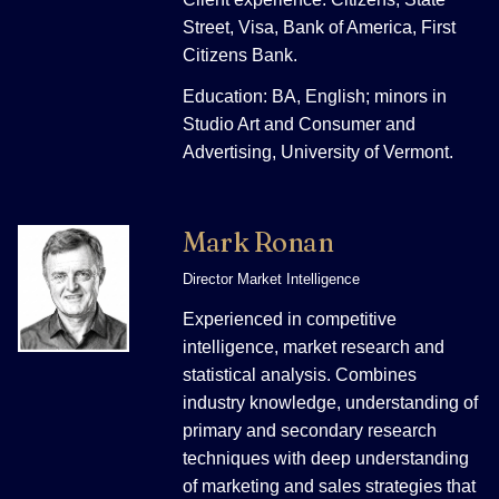
Street, Visa, Bank of America, First
Citizens Bank.
Education: BA, English; minors in
Studio Art and Consumer and
Advertising, University of Vermont.
Mark Ronan
Director Market Intelligence
Experienced in competitive
intelligence, market research and
statistical analysis. Combines
industry knowledge, understanding of
primary and secondary research
techniques with deep understanding
of marketing and sales strategies that