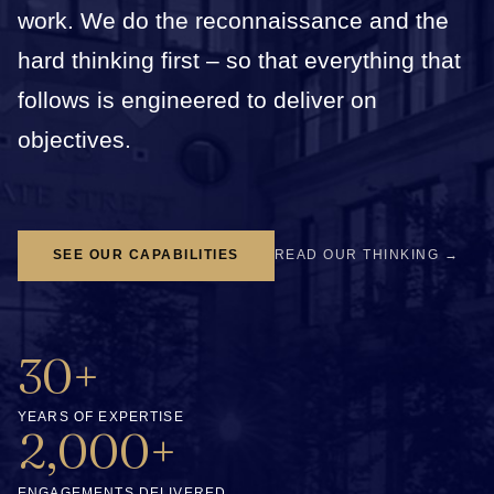
work. We do the reconnaissance and the
hard thinking first – so that everything that
follows is engineered to deliver on
objectives.
SEE OUR CAPABILITIES
READ OUR THINKING →
30+
YEARS OF EXPERTISE
2,000+
ENGAGEMENTS DELIVERED