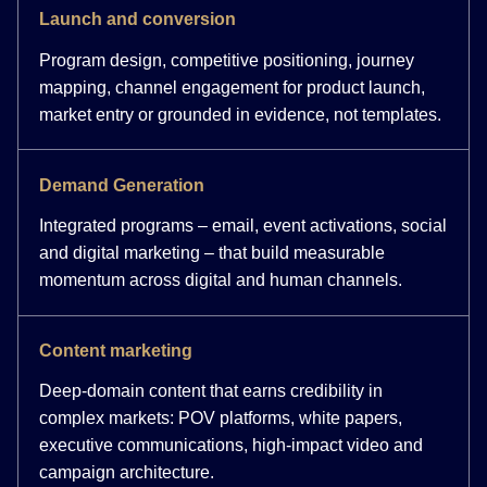
Launch and conversion
Program design, competitive positioning, journey
mapping, channel engagement for product launch,
market entry or grounded in evidence, not templates.
Demand Generation
Integrated programs – email, event activations, social
and digital marketing – that build measurable
momentum across digital and human channels.
Content marketing
Deep-domain content that earns credibility in
complex markets: POV platforms, white papers,
executive communications, high-impact video and
campaign architecture.