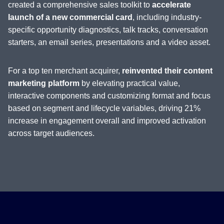
created a comprehensive sales toolkit to
accelerate
launch of a new commercial card
, including industry-
specific opportunity diagnostics, talk tracks, conversation
starters, an email series, presentations and a video asset.
For a top ten merchant acquirer,
reinvented their content
marketing platform
by elevating practical value,
interactive components and customizing format and focus
based on segment and lifecycle variables, driving 21%
increase in engagement overall and improved activation
across target audiences.