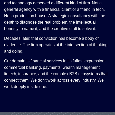
and technology deserved a different kind of firm. Not a
general agency with a financial client or a friend in tech.
Not a production house. A strategic consultancy with the
depth to diagnose the real problem, the intellectual
honesty to name it, and the creative craft to solve it.
Decades later, that conviction has become a body of
evidence. The firm operates at the intersection of thinking
and doing.
Our domain is financial services in its fullest expression:
commercial banking, payments, wealth management,
fintech, insurance, and the complex B2B ecosystems that
connect them. We don't work across every industry. We
work deeply inside one.