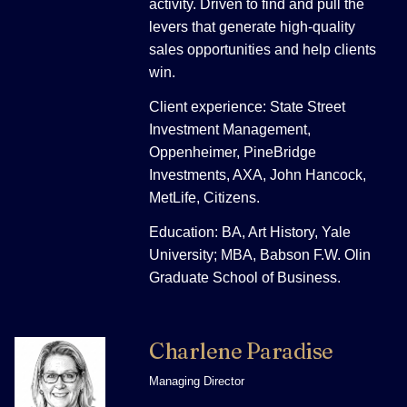
activity. Driven to find and pull the
levers that generate high-quality
sales opportunities and help clients
win.
Client experience: State Street
Investment Management,
Oppenheimer, PineBridge
Investments, AXA, John Hancock,
MetLife, Citizens.
Education: BA, Art History, Yale
University; MBA, Babson F.W. Olin
Graduate School of Business.
Charlene Paradise
Managing Director