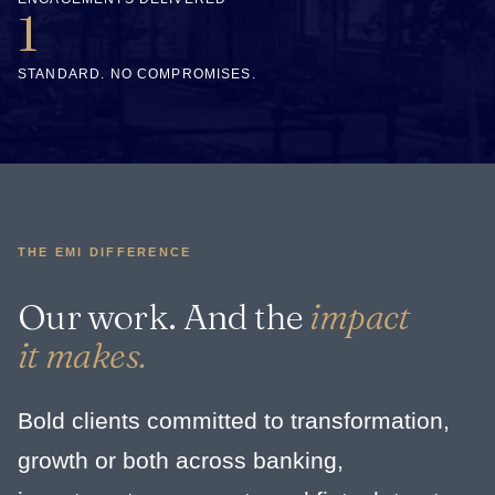
1
STANDARD. NO COMPROMISES.
THE EMI DIFFERENCE
Our work. And the
impact
it makes.
Bold clients committed to transformation,
growth or both across banking,