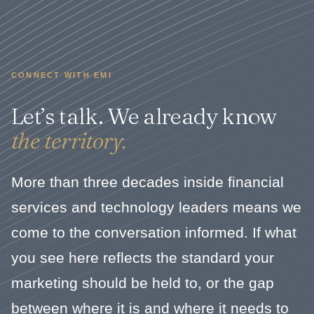
CONNECT WITH EMI
Let’s talk. We already know
the territory.
More than three decades inside financial
services and technology leaders means we
come to the conversation informed. If what
you see here reflects the standard your
marketing should be held to, or the gap
between where it is and where it needs to