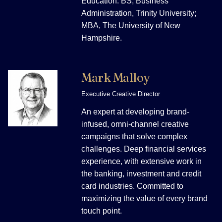
Education: BS, Business
Administration, Trinity University;
MBA, The University of New
Hampshire.
Mark Malloy
Executive Creative Director
An expert at developing brand-
infused, omni-channel creative
campaigns that solve complex
challenges. Deep financial services
experience, with extensive work in
the banking, investment and credit
card industries. Committed to
maximizing the value of every brand
touch point.