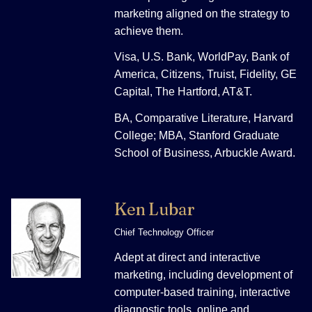
marketing aligned on the strategy to
achieve them.
Visa, U.S. Bank, WorldPay, Bank of
America, Citizens, Truist, Fidelity, GE
Capital, The Hartford, AT&T.
BA, Comparative Literature, Harvard
College; MBA, Stanford Graduate
School of Business, Arbuckle Award.
Ken Lubar
Chief Technology Officer
Adept at direct and interactive
marketing, including development of
computer-based training, interactive
diagnostic tools, online and