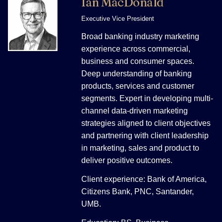
Ian MacDonald
Executive Vice President
Broad banking industry marketing
experience across commercial,
business and consumer spaces.
Deep understanding of banking
products, services and customer
segments. Expert in developing multi-
channel data-driven marketing
strategies aligned to client objectives
and partnering with client leadership
in marketing, sales and product to
deliver positive outcomes.
Client experience: Bank of America,
Citizens Bank, PNC, Santander,
UMB.