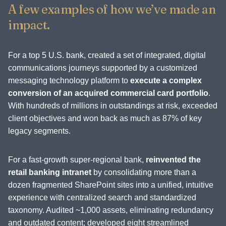
A few examples of how we’ve made an
impact.
For a top 5 U.S. bank, created a set of integrated, digital
communications journeys supported by a customized
messaging technology platform to
execute a complex
conversion of an acquired commercial card portfolio
.
With hundreds of millions in outstandings at risk, exceeded
client objectives and won back as much as 87% of key
legacy segments.
For a fast-growth super-regional bank,
reinvented the
retail banking intranet
by consolidating more than a
dozen fragmented SharePoint sites into a unified, intuitive
experience with centralized search and standardized
taxonomy. Audited ~1,000 assets, eliminating redundancy
and outdated content; developed eight streamlined