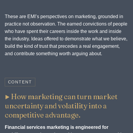
These are EMI’s perspectives on marketing, grounded in
practice not observation. The earned convictions of people
who have spent their careers inside the work and inside
the industry. Ideas offered to demonstrate what we believe,
build the kind of trust that precedes a real engagement,
and contribute something worth arguing about.
CONTENT
How marketing can turn market
uncertainty and volatility into a
competitive advantage.
Financial services marketing is engineered for