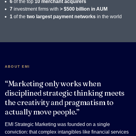
6
of the top
10 merchant acquirers
7
investment firms with
> $500 billion in AUM
1
of the
two largest payment networks
in the world
ABOUT EMI
“Marketing only works when
disciplined strategic thinking meets
the creativity and pragmatism to
actually move people.”
EMI Strategic Marketing was founded on a single
conviction: that complex intangibles like financial services