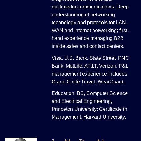
multimedia communications. Deep
understanding of networking
technology and protocols for LAN,
WAN and internet networking; first-
hand experience managing B2B
inside sales and contact centers.
Visa, U.S. Bank, State Street, PNC
Bank, MetLife, AT&T, Verizon; P&L
management experience includes
Grand Circle Travel, WearGuard.
Education: BS, Computer Science
and Electrical Engineering,
Princeton University; Certificate in
Management, Harvard University.