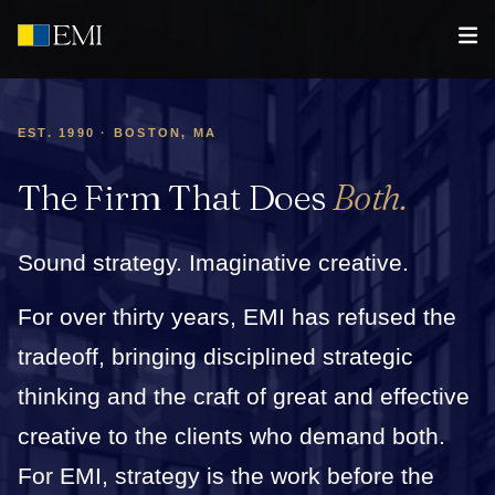
EST. 1990 · BOSTON, MA
The Firm That Does
Both.
Sound strategy. Imaginative creative.
For over thirty years, EMI has refused the
tradeoff, bringing disciplined strategic
thinking and the craft of great and effective
creative to the clients who demand both.
For EMI, strategy is the work before the