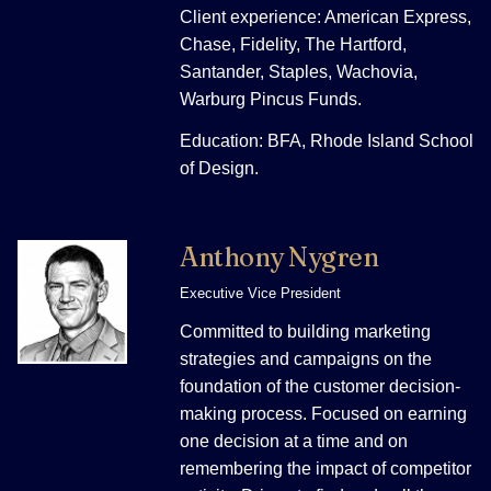
Client experience: American Express,
Chase, Fidelity, The Hartford,
Santander, Staples, Wachovia,
Warburg Pincus Funds.
Education: BFA, Rhode Island School
of Design.
Anthony Nygren
Executive Vice President
Committed to building marketing
strategies and campaigns on the
foundation of the customer decision-
making process. Focused on earning
one decision at a time and on
remembering the impact of competitor