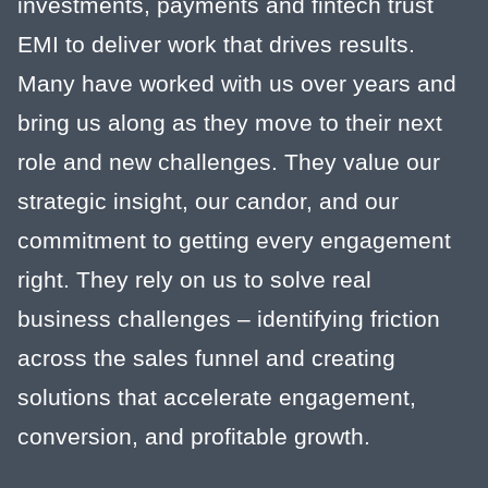
investments, payments and fintech trust
EMI to deliver work that drives results.
Many have worked with us over years and
bring us along as they move to their next
role and new challenges. They value our
strategic insight, our candor, and our
commitment to getting every engagement
right. They rely on us to solve real
business challenges – identifying friction
across the sales funnel and creating
solutions that accelerate engagement,
conversion, and profitable growth.