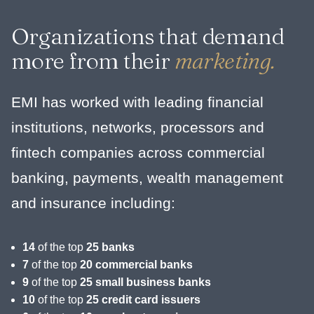
Organizations that demand
more from their
marketing.
EMI has worked with leading financial
institutions, networks, processors and
fintech companies across commercial
banking, payments, wealth management
and insurance including:
14
of the top
25 banks
7
of the top
20 commercial banks
9
of the top
25 small business banks
10
of the top
25 credit card issuers