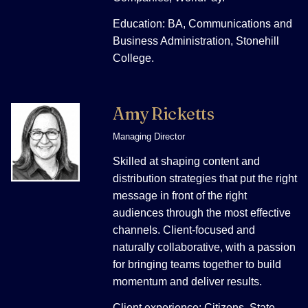
Education: BA, Communications and
Business Administration, Stonehill
College.
Amy Ricketts
Managing Director
Skilled at shaping content and
distribution strategies that put the right
message in front of the right
audiences through the most effective
channels. Client-focused and
naturally collaborative, with a passion
for bringing teams together to build
momentum and deliver results.
Client experience: Citizens, State