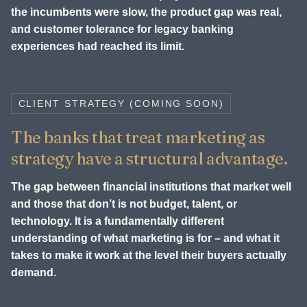
the incumbents were slow, the product gap was real,
and customer tolerance for legacy banking
experiences had reached its limit.
CLIENT STRATEGY (COMING SOON)
The banks that treat marketing as
strategy have a structural advantage.
The gap between financial institutions that market well
and those that don’t is not budget, talent, or
technology. It is a fundamentally different
understanding of what marketing is for – and what it
takes to make it work at the level their buyers actually
demand.