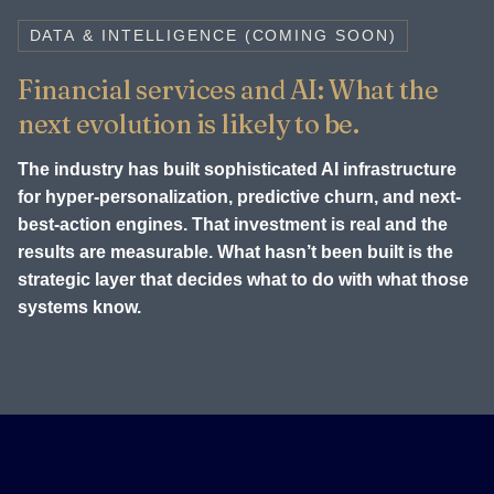
DATA & INTELLIGENCE (COMING SOON)
Financial services and AI: What the
next evolution is likely to be.
The industry has built sophisticated AI infrastructure
for hyper-personalization, predictive churn, and next-
best-action engines. That investment is real and the
results are measurable. What hasn’t been built is the
strategic layer that decides what to do with what those
systems know.